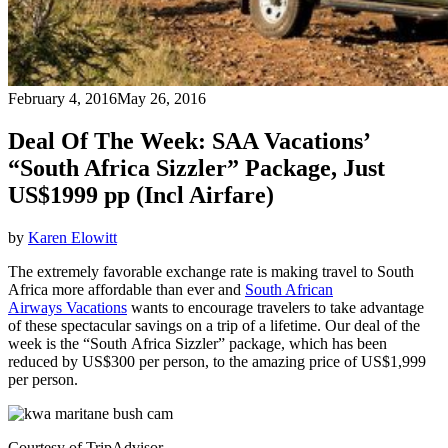
February 4, 2016
May 26, 2016
Deal Of The Week: SAA Vacations’
“South Africa Sizzler” Package, Just
US$1999 pp (Incl Airfare)
by
Karen Elowitt
The extremely favorable exchange rate is making travel to South
Africa more affordable than ever and
South African
Airways Vacations
wants to encourage travelers to take advantage
of these spectacular savings on a trip of a lifetime. Our deal of the
week is the “South Africa Sizzler” package, which has been
reduced by US$300 per person, to the amazing price of US$1,999
per person.
Courtesy of TripAdvisor