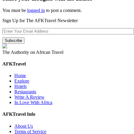
You must be
logged in
to post a comment.
Sign Up for The AFKTravel Newsletter
The Authority on African Travel
AFKTravel
Home
Explore
Hotels
Restaurants
Write A Review
In Love With Africa
AFKTravel Info
About Us
Terms of Service