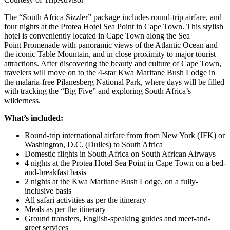
The “South Africa Sizzler” package includes round-trip airfare, and
four nights at the Protea Hotel Sea Point in Cape Town. This stylish
hotel is conveniently located in Cape Town along the Sea
Point Promenade with panoramic views of the Atlantic Ocean and
the iconic Table Mountain, and in close proximity to major tourist
attractions. After discovering the beauty and culture of Cape Town,
travelers will move on to the 4-star Kwa Maritane Bush Lodge in
the malaria-free Pilanesberg National Park, where days will be filled
with tracking the “Big Five” and exploring South Africa’s
wilderness.
What’s included:
Round-trip international airfare from from New York (JFK) or
Washington, D.C. (Dulles) to South Africa
Domestic flights in South Africa on South African Airways
4 nights at the Protea Hotel Sea Point in Cape Town on a bed-
and-breakfast basis
2 nights at the Kwa Maritane Bush Lodge, on a fully-
inclusive basis
All safari activities as per the itinerary
Meals as per the itinerary
Ground transfers, English-speaking guides and meet-and-
greet services