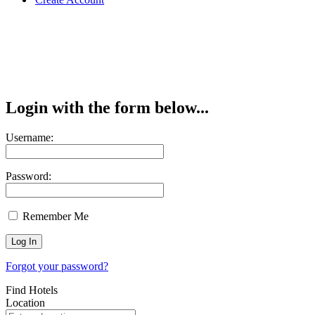
Login with the form below...
Username:
Password:
Remember Me
Forgot your password?
Find Hotels
Location