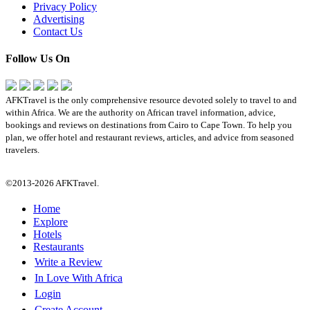
Privacy Policy
Advertising
Contact Us
Follow Us On
AFKTravel is the only comprehensive resource devoted solely to travel to and
within Africa. We are the authority on African travel information, advice,
bookings and reviews on destinations from Cairo to Cape Town. To help you
plan, we offer hotel and restaurant reviews, articles, and advice from seasoned
travelers.
©2013-2026 AFKTravel.
Home
Explore
Hotels
Restaurants
Write a Review
In Love With Africa
Login
Create Account