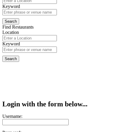
Keyword
Find Restaurants
Location
Keyword
Login with the form below...
Username: