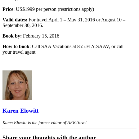
Price
: US$1999 per person (restrictions apply)
Valid dates:
For travel April 1 – May 31, 2016 or August 10 –
September 30, 2016.
Book by:
February 15, 2016
How to book
: Call SAA Vacations at 855-FLY-SAAV, or call
your travel agent.
Karen Elowitt
Karen Elowitt is the former editor of AFKTravel.
Share your thoughts with the author