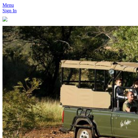
Menu
Sign In