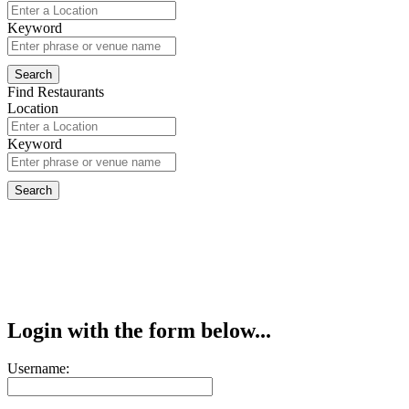
Keyword
Find Restaurants
Location
Keyword
Login with the form below...
Username: