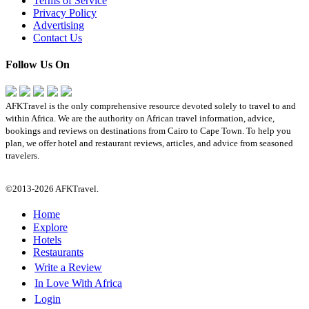
Terms of Service
Privacy Policy
Advertising
Contact Us
Follow Us On
AFKTravel is the only comprehensive resource devoted solely to travel to and
within Africa. We are the authority on African travel information, advice,
bookings and reviews on destinations from Cairo to Cape Town. To help you
plan, we offer hotel and restaurant reviews, articles, and advice from seasoned
travelers.
©2013-2026 AFKTravel.
Home
Explore
Hotels
Restaurants
Write a Review
In Love With Africa
Login