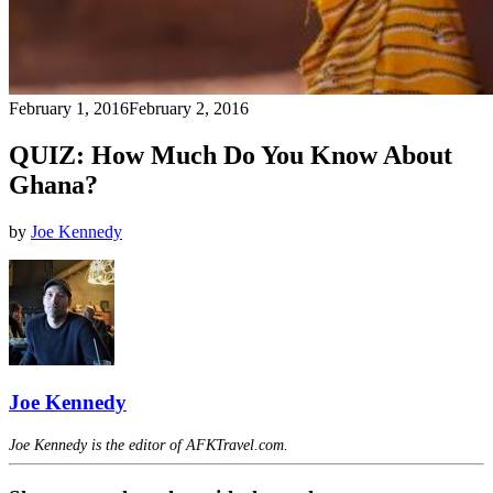
February 1, 2016
February 2, 2016
QUIZ: How Much Do You Know About
Ghana?
by
Joe Kennedy
Joe Kennedy
Joe Kennedy is the editor of AFKTravel.com.