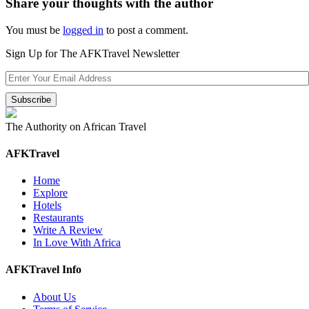
Share your thoughts with the author
You must be
logged in
to post a comment.
Sign Up for The AFKTravel Newsletter
The Authority on African Travel
AFKTravel
Home
Explore
Hotels
Restaurants
Write A Review
In Love With Africa
AFKTravel Info
About Us