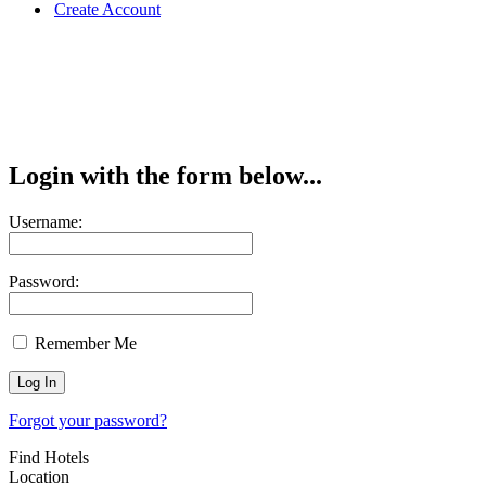
Create Account
Login with the form below...
Username:
Password:
Remember Me
Forgot your password?
Find Hotels
Location