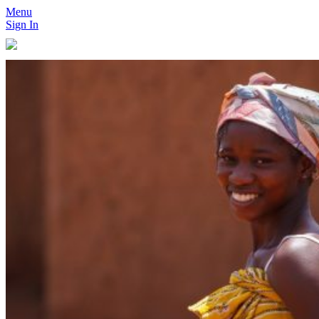
Menu
Sign In