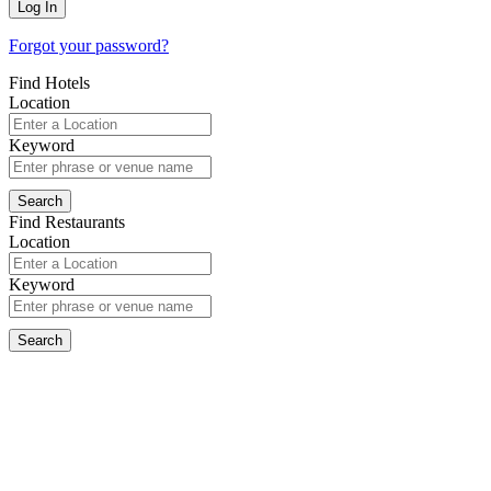
Forgot your password?
Find Hotels
Location
Keyword
Find Restaurants
Location
Keyword