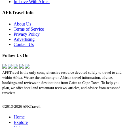
In Love With Africa
AFKTravel Info
About Us
Terms of Service
Privacy Policy
Advertising
Contact Us
Follow Us On
AFKTravel is the only comprehensive resource devoted solely to travel to and
within Africa. We are the authority on African travel information, advice,
bookings and reviews on destinations from Cairo to Cape Town. To help you
plan, we offer hotel and restaurant reviews, articles, and advice from seasoned
travelers.
©2013-2026 AFKTravel.
Home
Explore