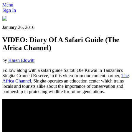
Menu
Sign In
January 26, 2016
VIDEO: Diary Of A Safari Guide (The
Africa Channel)
by
Karen Elowitt
Follow along with a safari guide Saitoti Ole Kuwai in Tanzania’s
Singita Grumeti Reserve, in this video from our content partner,
The
Africa Channel
. Singita operates an education center which trains
locals and tourists alike about the importance of conservation and
partnership in protecting wildlife for future generations.