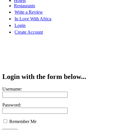
Hotels
Restaurants
Write a Review
In Love With Africa
Login
Create Account
Login with the form below...
Username:
Password:
Remember Me