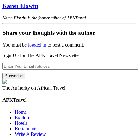
Karen Elowitt
Karen Elowitt is the former editor of AFKTravel.
Share your thoughts with the author
You must be
logged in
to post a comment.
Sign Up for The AFKTravel Newsletter
The Authority on African Travel
AFKTravel
Home
Explore
Hotels
Restaurants
Write A Review