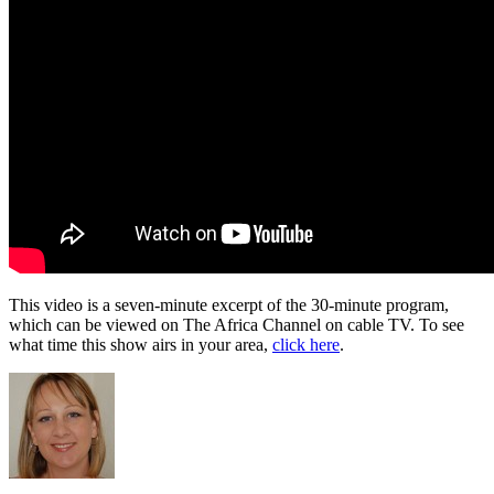
This video is a seven-minute excerpt of the 30-minute program,
which can be viewed on The Africa Channel on cable TV. To see
what time this show airs in your area,
click here
.