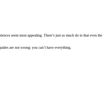
xperiences seem most appealing. There’s just so much do to that even the
 guides are not wrong: you can’t have everything.