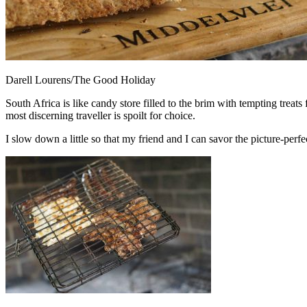
Darell Lourens/The Good Holiday
South Africa is like candy store filled to the brim with tempting treat
most discerning traveller is spoilt for choice.
I slow down a little so that my friend and I can savor the picture-per