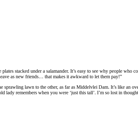
hite plates stacked under a salamander. It’s easy to see why people who c
 leave as new friends… that makes it awkward to let them pay!”
he sprawling lawn to the other, as far as Middelvlei Dam. It’s like an 
ld lady remembers when you were ‘just this tall’. I’m so lost in thought 