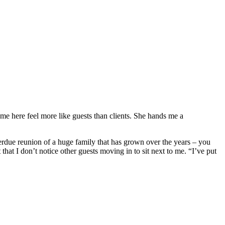
ome here feel more like guests than clients. She hands me a
overdue reunion of a huge family that has grown over the years – you
that I don’t notice other guests moving in to sit next to me. “I’ve put