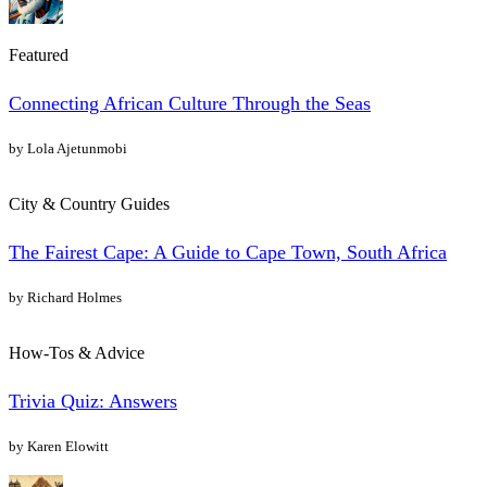
Featured
Connecting African Culture Through the Seas
by Lola Ajetunmobi
City & Country Guides
The Fairest Cape: A Guide to Cape Town, South Africa
by Richard Holmes
How-Tos & Advice
Trivia Quiz: Answers
by Karen Elowitt