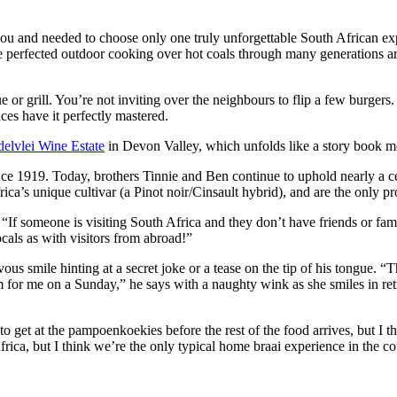
you and needed to choose only one truly unforgettable South African exp
we’ve perfected outdoor cooking over hot coals through many generations
 or grill. You’re not inviting over the neighbours to flip a few burger
ces have it perfectly mastered.
elvlei Wine Estate
in Devon Valley, which unfolds like a story book me
ce 1919. Today, brothers Tinnie and Ben continue to uphold nearly a ce
ica’s unique cultivar (a Pinot noir/Cinsault hybrid), and are the only p
 “If someone is visiting South Africa and they don’t have friends or fam
ocals as with visitors from abroad!”
ous smile hinting at a secret joke or a tease on the tip of his tongue. 
em for me on a Sunday,” he says with a naughty wink as she smiles in 
o get at the pampoenkoekies before the rest of the food arrives, but I 
rica, but I think we’re the only typical home braai experience in the co