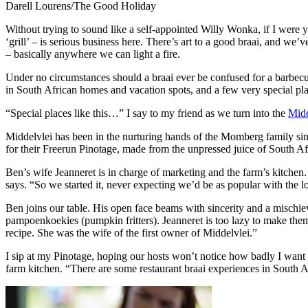
Darell Lourens/The Good Holiday
Without trying to sound like a self-appointed Willy Wonka, if I were 
‘grill’ – is serious business here. There’s art to a good braai, and 
– basically anywhere we can light a fire.
Under no circumstances should a braai ever be confused for a barbecue
in South African homes and vacation spots, and a few very special pla
“Special places like this…” I say to my friend as we turn into the
Midd
Middelvlei has been in the nurturing hands of the Momberg family sin
for their Freerun Pinotage, made from the unpressed juice of South Afr
Ben’s wife Jeanneret is in charge of marketing and the farm’s kitchen.
says. “So we started it, never expecting we’d be as popular with the l
Ben joins our table. His open face beams with sincerity and a mischiev
pampoenkoekies (pumpkin fritters). Jeanneret is too lazy to make th
recipe. She was the wife of the first owner of Middelvlei.”
I sip at my Pinotage, hoping our hosts won’t notice how badly I want t
farm kitchen. “There are some restaurant braai experiences in South Af