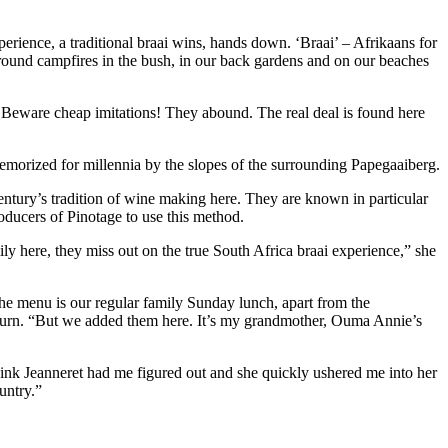
erience, a traditional braai wins, hands down. ‘Braai’ – Afrikaans for
 around campfires in the bush, in our back gardens and on our beaches
s. Beware cheap imitations! They abound. The real deal is found here
morized for millennia by the slopes of the surrounding Papegaaiberg.
ntury’s tradition of wine making here. They are known in particular
roducers of Pinotage to use this method.
ily here, they miss out on the true South Africa braai experience,” she
“The menu is our regular family Sunday lunch, apart from the
return. “But we added them here. It’s my grandmother, Ouma Annie’s
think Jeanneret had me figured out and she quickly ushered me into her
untry.”