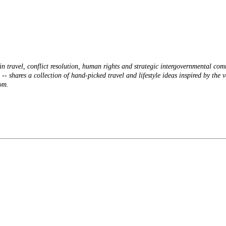
n travel, conflict resolution, human rights and strategic intergovernmental co
 shares a collection of hand-picked travel and lifestyle ideas inspired by the v
om.