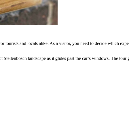
s for tourists and locals alike. As a visitor, you need to decide which e
fect Stellenbosch landscape as it glides past the car’s windows. The tour