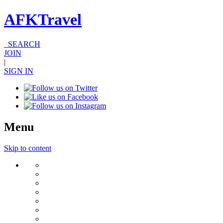
AFKTravel
SEARCH
JOIN
|
SIGN IN
Menu
Skip to content