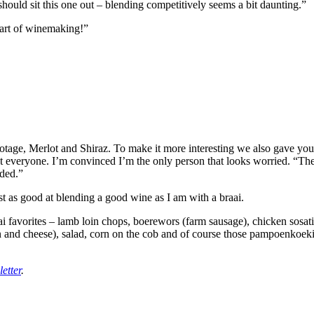
hould sit this one out – blending competitively seems a bit daunting.”
part of winemaking!”
inotage, Merlot and Shiraz. To make it more interesting we also gave y
at everyone. I’m convinced I’m the only person that looks worried. “Th
lded.”
ust as good at blending a good wine as I am with a braai.
braai favorites – lamb loin chops, boerewors (farm sausage), chicken sosa
ion and cheese), salad, corn on the cob and of course those pampoenko
etter
.