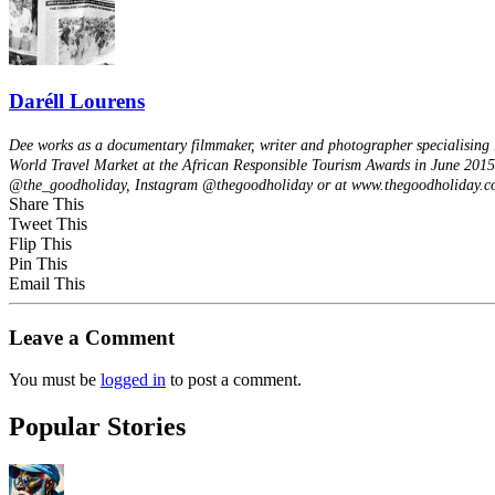
Daréll Lourens
Dee works as a documentary filmmaker, writer and photographer specialising i
World Travel Market at the African Responsible Tourism Awards in June 2015 --
@the_goodholiday, Instagram @thegoodholiday or at www.thegoodholiday.c
Share This
Tweet This
Flip This
Pin This
Email This
Leave a Comment
You must be
logged in
to post a comment.
Popular Stories