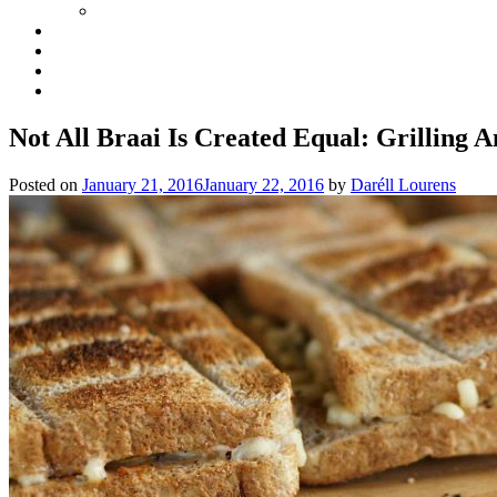
Not All Braai Is Created Equal: Grilling 
Posted on
January 21, 2016
January 22, 2016
by
Daréll Lourens