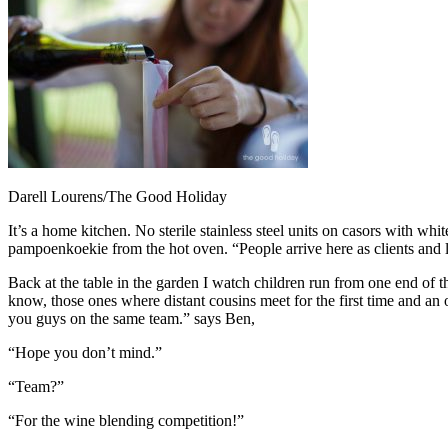
Darell Lourens/The Good Holiday
It’s a home kitchen. No sterile stainless steel units on casors with w
pampoenkoekie from the hot oven. “People arrive here as clients and
Back at the table in the garden I watch children run from one end of t
know, those ones where distant cousins meet for the first time and an o
you guys on the same team.” says Ben,
“Hope you don’t mind.”
“Team?”
“For the wine blending competition!”