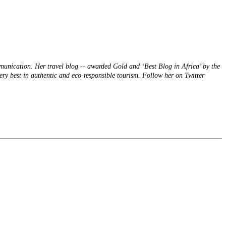
mmunication. Her travel blog -- awarded Gold and ‘Best Blog in Africa’ by the
ery best in authentic and eco-responsible tourism. Follow her on Twitter