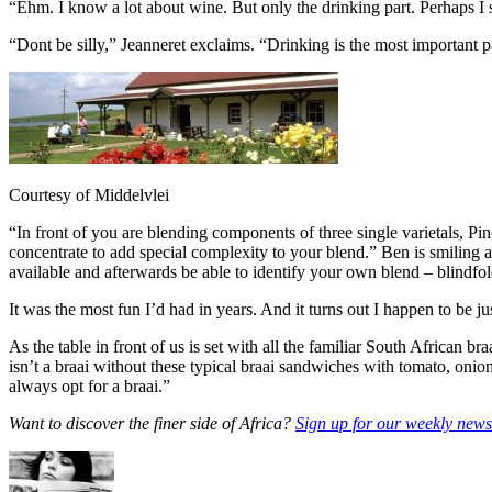
“Ehm. I know a lot about wine. But only the drinking part. Perhaps I s
“Dont be silly,” Jeanneret exclaims. “Drinking is the most important 
Courtesy of Middelvlei
“In front of you are blending components of three single varietals, P
concentrate to add special complexity to your blend.” Ben is smiling 
available and afterwards be able to identify your own blend – blindfo
It was the most fun I’d had in years. And it turns out I happen to be j
As the table in front of us is set with all the familiar South African 
isn’t a braai without these typical braai sandwiches with tomato, on
always opt for a braai.”
Want to discover the finer side of Africa?
Sign up for our weekly newsl