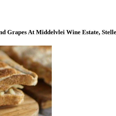
And Grapes At Middelvlei Wine Estate, Stell