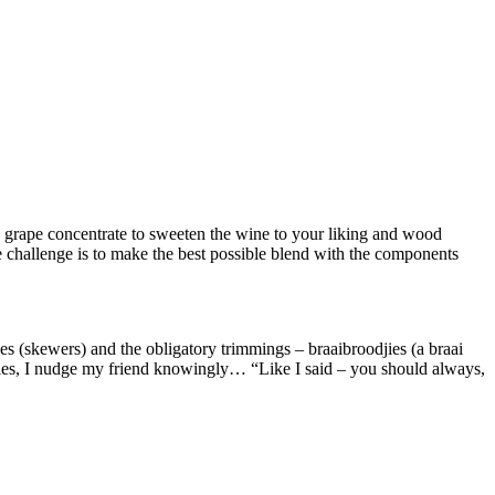
ou grape concentrate to sweeten the wine to your liking and wood
e challenge is to make the best possible blend with the components
ties (skewers) and the obligatory trimmings – braaibroodjies (a braai
ekies, I nudge my friend knowingly… “Like I said – you should always,