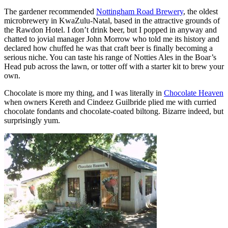
The gardener recommended
Nottingham Road Brewery
, the oldest
microbrewery in KwaZulu-Natal, based in the attractive grounds of
the Rawdon Hotel. I don’t drink beer, but I popped in anyway and
chatted to jovial manager John Morrow who told me its history and
declared how chuffed he was that craft beer is finally becoming a
serious niche. You can taste his range of Notties Ales in the Boar’s
Head pub across the lawn, or totter off with a starter kit to brew your
own.
Chocolate is more my thing, and I was literally in
Chocolate Heaven
when owners Kereth and Cindeez Guilbride plied me with curried
chocolate fondants and chocolate-coated biltong. Bizarre indeed, but
surprisingly yum.