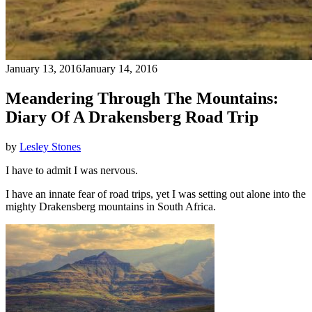
January 13, 2016
January 14, 2016
Meandering Through The Mountains:
Diary Of A Drakensberg Road Trip
by
Lesley Stones
I have to admit I was nervous.
I have an innate fear of road trips, yet I was setting out alone into the
mighty Drakensberg mountains in South Africa.