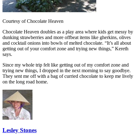
Courtesy of Chocolate Heaven
Chocolate Heaven doubles as a play area where kids get messy by
dunking strawberries and more offbeat items like gherkins, olives
and cocktail onions into bowls of melted chocolate. “It’s all about
getting out of your comfort zone and trying new things,” Kereth
says.
Since my whole trip felt like getting out of my comfort zone and
trying new things, I dropped in the next morning to say goodbye.
They sent me off with a bag of curried chocolate to keep me lively
on the long road home.
Lesley Stones