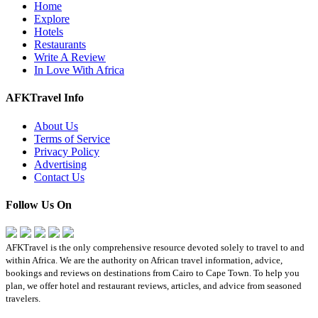
Home
Explore
Hotels
Restaurants
Write A Review
In Love With Africa
AFKTravel Info
About Us
Terms of Service
Privacy Policy
Advertising
Contact Us
Follow Us On
AFKTravel is the only comprehensive resource devoted solely to travel to and
within Africa. We are the authority on African travel information, advice,
bookings and reviews on destinations from Cairo to Cape Town. To help you
plan, we offer hotel and restaurant reviews, articles, and advice from seasoned
travelers.