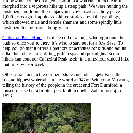
Hlongwane led me on a gentle stroll to a waterfall, then the trail
morphed into a vigorous hike up a steep path. We were hunting the
bushmen, and found their legacy in a cave used as a holy place
1,000 years ago. Happiness told me stories about the paintings,
which showed male and female shamans and some spindly little
bushmen fleeing from a hungry lion.
Cathedral Peak Hotel
sits at the end of a long, winding mountain
path so once you’re there, it’s wise to stay put for a few days. To
help you do that it offers a plethora of activities for kids and adults
alike, including horse riding, golf, a spa and quiz nights. Serious
hikers can conquer Cathedral Peak itself, in a nine-hour guided hike
that runs twice a week.
Other attractions in the northern slopes include Tugela Falls, the
second highest waterfalls in the world at 947m; Winterton Museum,
telling the history of the people in the area; and Fort Durnford, a
museum based in a frontier post built to quell a Zulu uprising in
1873.