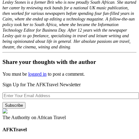
Lesley Stones is a former Brit who is now proudly South African. She started
her career by reviewing rock bands for a national UK music publication,
then worked for various newspapers before spending four fun-filled years in
Cairo, where she ended up editing a technology magazine. A follow-the-sun
policy took her to South Africa, where she became the Information
Technology Editor for Business Day. After 12 years with the newspaper
Lesley quit to go freelance, specialising in travel and leisure writing and
being opinionated about life in general. Her absolute passions are travel,
theatre, the cinema, wining and dining.
Share your thoughts with the author
You must be
logged in
to post a comment.
Sign Up for The AFKTravel Newsletter
The Authority on African Travel
AFKTravel