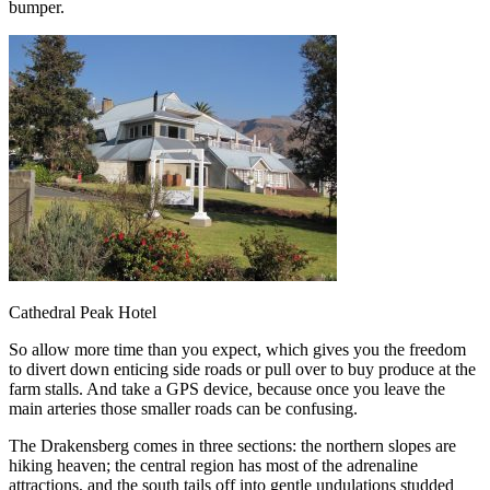
bumper.
Cathedral Peak Hotel
So allow more time than you expect, which gives you the freedom
to divert down enticing side roads or pull over to buy produce at the
farm stalls. And take a GPS device, because once you leave the
main arteries those smaller roads can be confusing.
The Drakensberg comes in three sections: the northern slopes are
hiking heaven; the central region has most of the adrenaline
attractions, and the south tails off into gentle undulations studded