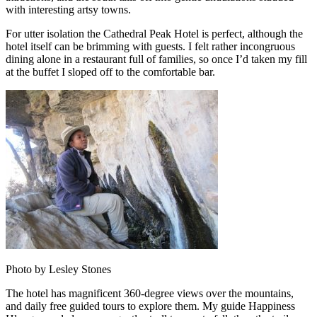
with interesting artsy towns.
For utter isolation the Cathedral Peak Hotel is perfect, although the
hotel itself can be brimming with guests. I felt rather incongruous
dining alone in a restaurant full of families, so once I’d taken my fill
at the buffet I sloped off to the comfortable bar.
Photo by Lesley Stones
The hotel has magnificent 360-degree views over the mountains,
and daily free guided tours to explore them. My guide Happiness