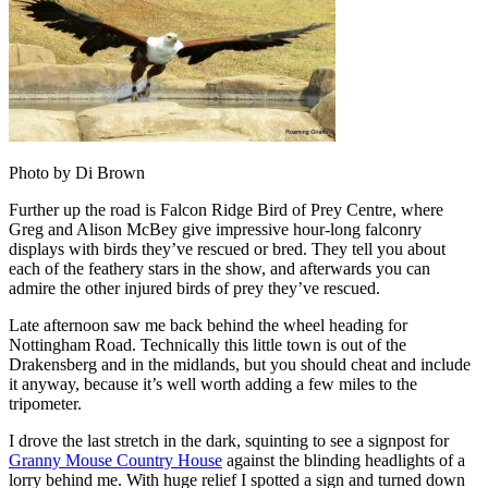
Photo by Di Brown
Further up the road is Falcon Ridge Bird of Prey Centre, where
Greg and Alison McBey give impressive hour-long falconry
displays with birds they’ve rescued or bred. They tell you about
each of the feathery stars in the show, and afterwards you can
admire the other injured birds of prey they’ve rescued.
Late afternoon saw me back behind the wheel heading for
Nottingham Road. Technically this little town is out of the
Drakensberg and in the midlands, but you should cheat and include
it anyway, because it’s well worth adding a few miles to the
tripometer.
I drove the last stretch in the dark, squinting to see a signpost for
Granny Mouse Country House
against the blinding headlights of a
lorry behind me. With huge relief I spotted a sign and turned down