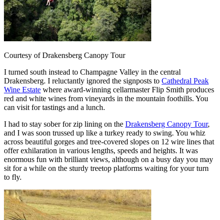
Courtesy of Drakensberg Canopy Tour
I turned south instead to Champagne Valley in the central
Drakensberg. I reluctantly ignored the signposts to
Cathedral Peak
Wine Estate
where award-winning cellarmaster Flip Smith produces
red and white wines from vineyards in the mountain foothills. You
can visit for tastings and a lunch.
I had to stay sober for zip lining on the
Drakensberg Canopy Tour
,
and I was soon trussed up like a turkey ready to swing. You whiz
across beautiful gorges and tree-covered slopes on 12 wire lines that
offer exhilaration in various lengths, speeds and heights. It was
enormous fun with brilliant views, although on a busy day you may
sit for a while on the sturdy treetop platforms waiting for your turn
to fly.