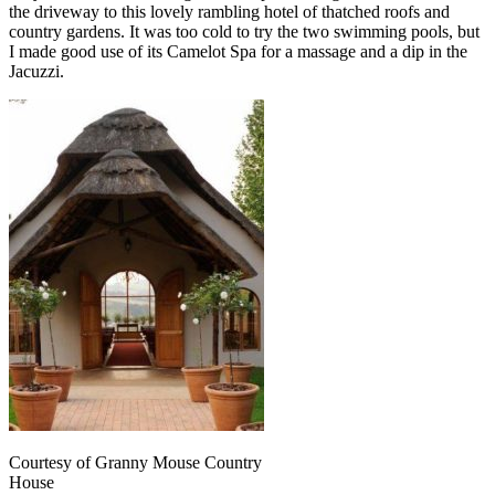
the driveway to this lovely rambling hotel of thatched roofs and
country gardens. It was too cold to try the two swimming pools, but
I made good use of its Camelot Spa for a massage and a dip in the
Jacuzzi.
Courtesy of Granny Mouse Country
House