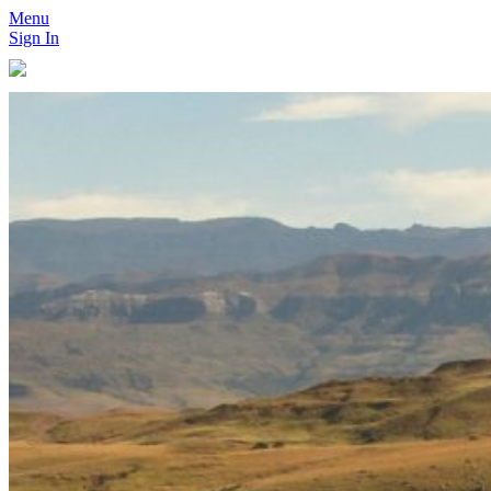
Menu
Sign In