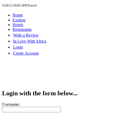
©2013-2026 AFKTravel.
Home
Explore
Hotels
Restaurants
Write a Review
In Love With Africa
Login
Create Account
Login with the form below...
Username: