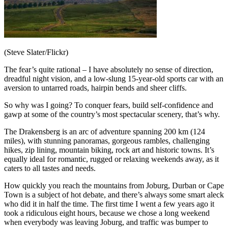
(Steve Slater/Flickr)
The fear’s quite rational – I have absolutely no sense of direction,
dreadful night vision, and a low-slung 15-year-old sports car with an
aversion to untarred roads, hairpin bends and sheer cliffs.
So why was I going? To conquer fears, build self-confidence and
gawp at some of the country’s most spectacular scenery, that’s why.
The Drakensberg is an arc of adventure spanning 200 km (124
miles), with stunning panoramas, gorgeous rambles, challenging
hikes, zip lining, mountain biking, rock art and historic towns. It’s
equally ideal for romantic, rugged or relaxing weekends away, as it
caters to all tastes and needs.
How quickly you reach the mountains from Joburg, Durban or Cape
Town is a subject of hot debate, and there’s always some smart aleck
who did it in half the time. The first time I went a few years ago it
took a ridiculous eight hours, because we chose a long weekend
when everybody was leaving Joburg, and traffic was bumper to