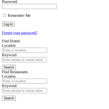
Password:
Remember Me
Forgot your password?
Find Hotels
Location
Keyword
Find Restaurants
Location
Keyword