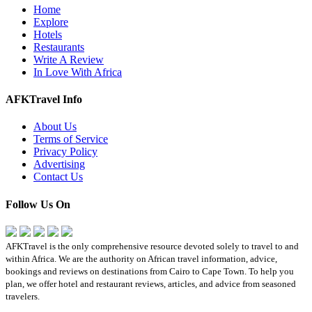
Home
Explore
Hotels
Restaurants
Write A Review
In Love With Africa
AFKTravel Info
About Us
Terms of Service
Privacy Policy
Advertising
Contact Us
Follow Us On
AFKTravel is the only comprehensive resource devoted solely to travel to and
within Africa. We are the authority on African travel information, advice,
bookings and reviews on destinations from Cairo to Cape Town. To help you
plan, we offer hotel and restaurant reviews, articles, and advice from seasoned
travelers.