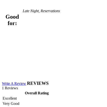
Late Night, Reservations
Good
for:
REVIEWS
Write A Review
1 Reviews
Overall Rating
Excellent
Very Good