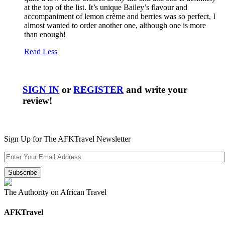
at the top of the list. It’s unique Bailey’s flavour and
accompaniment of lemon crème and berries was so perfect, I
almost wanted to order another one, although one is more
than enough!
Read Less
SIGN IN
or
REGISTER
and write your
review!
Sign Up for The AFKTravel Newsletter
The Authority on African Travel
AFKTravel