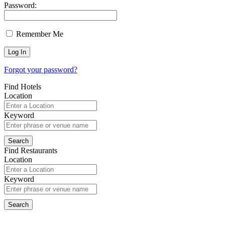
Password:
Remember Me
Forgot your password?
Find Hotels
Location
Keyword
Find Restaurants
Location
Keyword