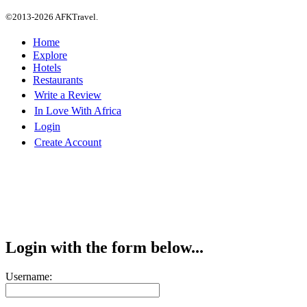
©2013-2026 AFKTravel.
Home
Explore
Hotels
Restaurants
Write a Review
In Love With Africa
Login
Create Account
Login with the form below...
Username: