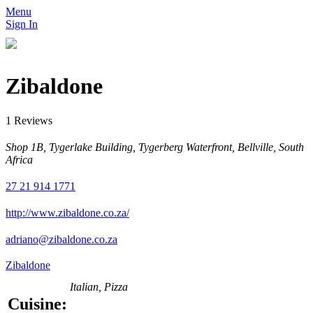
Menu
Sign In
Zibaldone
1 Reviews
Shop 1B, Tygerlake Building, Tygerberg Waterfront, Bellville, South
Africa
27 21 914 1771
http://www.zibaldone.co.za/
adriano@zibaldone.co.za
Zibaldone
Italian, Pizza
Cuisine: