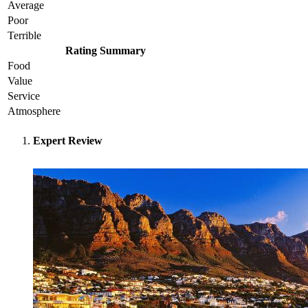
Average
Poor
Terrible
Rating Summary
Food
Value
Service
Atmosphere
Expert Review