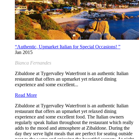
“Authentic, Upmarket Italian for Special Occasions! ”
Jan 2015
Bianca Fernandes
Zibaldone at Tygervalley Waterfront is an authentic Italian
restaurant that offers an upmarket yet relaxed dining
experience and some excellent...
Read More
Zibaldone at Tygervalley Waterfront is an authentic Italian
restaurant that offers an upmarket yet relaxed dining
experience and some excellent food. The Italian owners
regularly speak Italian throughout the restaurant which really
adds to the mood and atmosphere at Zibaldone. During the
day they serve light meals that are perfect for seating outside