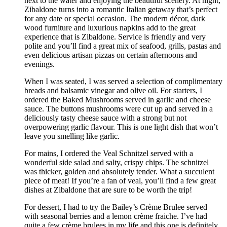
next to the water and enjoying the beautiful scenery. At night,
Zibaldone turns into a romantic Italian getaway that’s perfect
for any date or special occasion. The modern décor, dark
wood furniture and luxurious napkins add to the great
experience that is Zibaldone. Service is friendly and very
polite and you’ll find a great mix of seafood, grills, pastas and
even delicious artisan pizzas on certain afternoons and
evenings.
When I was seated, I was served a selection of complimentary
breads and balsamic vinegar and olive oil. For starters, I
ordered the Baked Mushrooms served in garlic and cheese
sauce. The buttons mushrooms were cut up and served in a
deliciously tasty cheese sauce with a strong but not
overpowering garlic flavour. This is one light dish that won’t
leave you smelling like garlic.
For mains, I ordered the Veal Schnitzel served with a
wonderful side salad and salty, crispy chips. The schnitzel
was thicker, golden and absolutely tender. What a succulent
piece of meat! If you’re a fan of veal, you’ll find a few great
dishes at Zibaldone that are sure to be worth the trip!
For dessert, I had to try the Bailey’s Crème Brulee served
with seasonal berries and a lemon crème fraiche. I’ve had
quite a few crème brulees in my life and this one is definitely