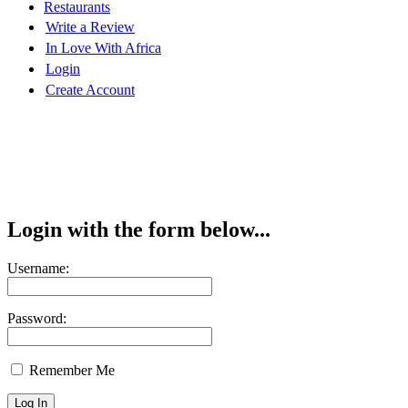
Restaurants
Write a Review
In Love With Africa
Login
Create Account
Login with the form below...
Username:
Password:
Remember Me