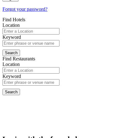
Forgot your password?
Find Hotels
Location
Keyword
Find Restaurants
Location
Keyword