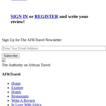
SIGN IN
or
REGISTER
and write your
review!
Sign Up for The AFKTravel Newsletter
The Authority on African Travel
AFKTravel
Home
Explore
Hotels
Restaurants
Write A Review
In Love With Africa