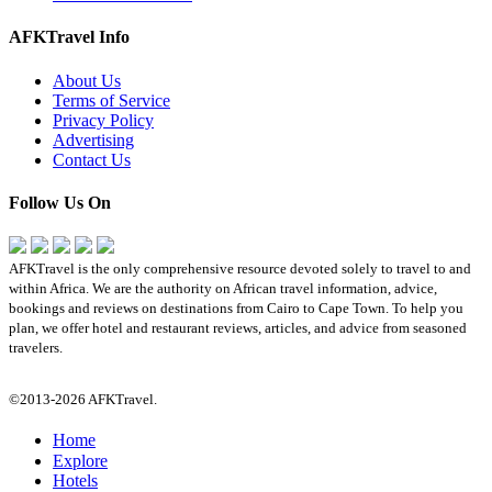
AFKTravel Info
About Us
Terms of Service
Privacy Policy
Advertising
Contact Us
Follow Us On
AFKTravel is the only comprehensive resource devoted solely to travel to and
within Africa. We are the authority on African travel information, advice,
bookings and reviews on destinations from Cairo to Cape Town. To help you
plan, we offer hotel and restaurant reviews, articles, and advice from seasoned
travelers.
©2013-2026 AFKTravel.
Home
Explore
Hotels