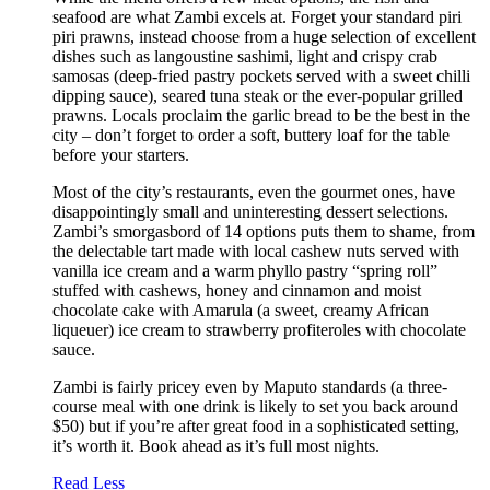
seafood are what Zambi excels at. Forget your standard piri
piri prawns, instead choose from a huge selection of excellent
dishes such as langoustine sashimi, light and crispy crab
samosas (deep-fried pastry pockets served with a sweet chilli
dipping sauce), seared tuna steak or the ever-popular grilled
prawns. Locals proclaim the garlic bread to be the best in the
city – don’t forget to order a soft, buttery loaf for the table
before your starters.
Most of the city’s restaurants, even the gourmet ones, have
disappointingly small and uninteresting dessert selections.
Zambi’s smorgasbord of 14 options puts them to shame, from
the delectable tart made with local cashew nuts served with
vanilla ice cream and a warm phyllo pastry “spring roll”
stuffed with cashews, honey and cinnamon and moist
chocolate cake with Amarula (a sweet, creamy African
liqueuer) ice cream to strawberry profiteroles with chocolate
sauce.
Zambi is fairly pricey even by Maputo standards (a three-
course meal with one drink is likely to set you back around
$50) but if you’re after great food in a sophisticated setting,
it’s worth it. Book ahead as it’s full most nights.
Read Less