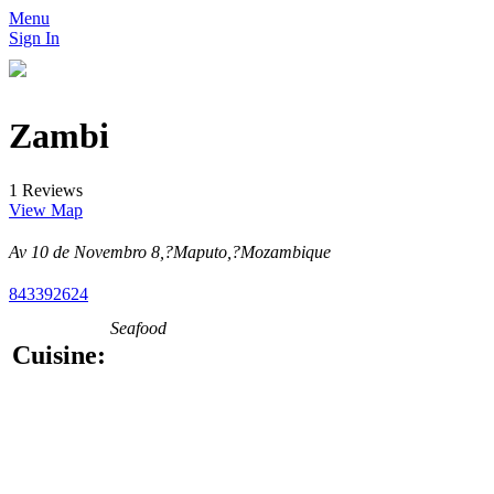
Menu
Sign In
Zambi
1 Reviews
View Map
Av 10 de Novembro 8,?Maputo,?Mozambique
843392624
Seafood
Cuisine: