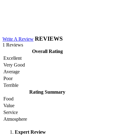
REVIEWS
Write A Review
1 Reviews
Overall Rating
Excellent
Very Good
Average
Poor
Terrible
Rating Summary
Food
Value
Service
Atmosphere
Expert Review