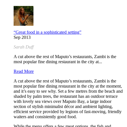
“Great food in a sophisticated setting”
Sep 2013
Sarah Duff
A cut above the rest of Maputo’s restaurants, Zambi is the
most popular fine dining restaurant in the city at...
Read More
A cut above the rest of Maputo’s restaurants, Zambi is the
most popular fine dining restaurant in the city at the moment,
and it’s easy to see why. Set a few metres from the beach and
shaded by palm trees, the restaurant has an outdoor terrace
with lovely sea views over Maputo Bay, a large indoor
section of stylish minimalist décor and ambient lighting,
efficient service provided by legions of fast-moving, friendly
waiters and consistently good food.
While the menu offers a few meat options, the fish and