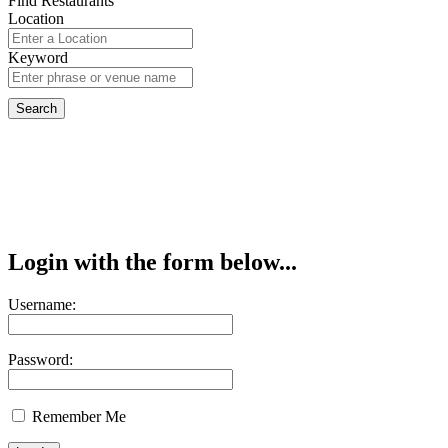
Find Restaurants
Location
Keyword
Login with the form below...
Username:
Password:
Remember Me