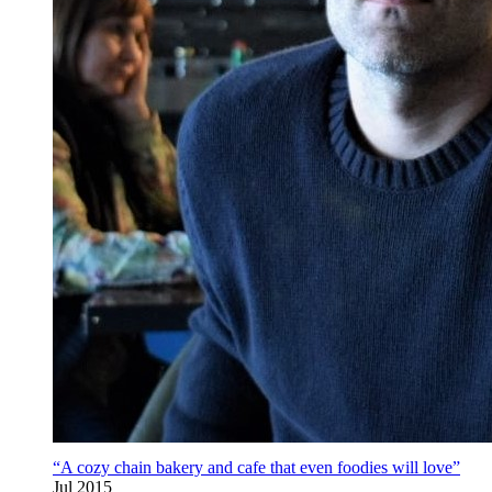
“A cozy chain bakery and cafe that even foodies will love”
Jul 2015