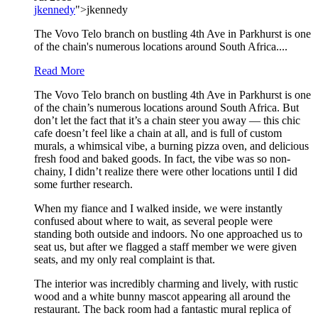
jkennedy
">jkennedy
The Vovo Telo branch on bustling 4th Ave in Parkhurst is one
of the chain's numerous locations around South Africa....
Read More
The Vovo Telo branch on bustling 4th Ave in Parkhurst is one
of the chain’s numerous locations around South Africa. But
don’t let the fact that it’s a chain steer you away — this chic
cafe doesn’t feel like a chain at all, and is full of custom
murals, a whimsical vibe, a burning pizza oven, and delicious
fresh food and baked goods. In fact, the vibe was so non-
chainy, I didn’t realize there were other locations until I did
some further research.
When my fiance and I walked inside, we were instantly
confused about where to wait, as several people were
standing both outside and indoors. No one approached us to
seat us, but after we flagged a staff member we were given
seats, and my only real complaint is that.
The interior was incredibly charming and lively, with rustic
wood and a white bunny mascot appearing all around the
restaurant. The back room had a fantastic mural replica of