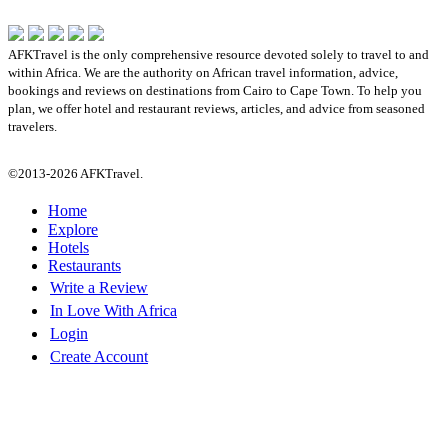
AFKTravel is the only comprehensive resource devoted solely to travel to and
within Africa. We are the authority on African travel information, advice,
bookings and reviews on destinations from Cairo to Cape Town. To help you
plan, we offer hotel and restaurant reviews, articles, and advice from seasoned
travelers.
©2013-2026 AFKTravel.
Home
Explore
Hotels
Restaurants
Write a Review
In Love With Africa
Login
Create Account