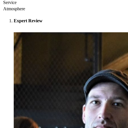
Service
Atmosphere
Expert Review