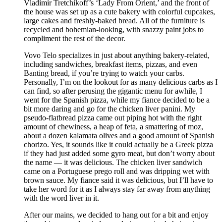
Vladimir Tretchikoff’s ‘Lady From Orient,’ and the front of
the house was set up as a cute bakery with colorful cupcakes,
large cakes and freshly-baked bread. All of the furniture is
recycled and bohemian-looking, with snazzy paint jobs to
compliment the rest of the decor.
Vovo Telo specializes in just about anything bakery-related,
including sandwiches, breakfast items, pizzas, and even
Banting bread, if you’re trying to watch your carbs.
Personally, I’m on the lookout for as many delicious carbs as I
can find, so after perusing the gigantic menu for awhile, I
went for the Spanish pizza, while my fiance decided to be a
bit more daring and go for the chicken liver panini. My
pseudo-flatbread pizza came out piping hot with the right
amount of chewiness, a heap of feta, a smattering of moz,
about a dozen kalamata olives and a good amount of Spanish
chorizo. Yes, it sounds like it could actually be a Greek pizza
if they had just added some gyro meat, but don’t worry about
the name — it was delicious. The chicken liver sandwich
came on a Portuguese prego roll and was dripping wet with
brown sauce. My fiance said it was delicious, but I’ll have to
take her word for it as I always stay far away from anything
with the word liver in it.
After our mains, we decided to hang out for a bit and enjoy