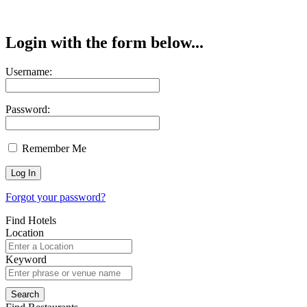
Login with the form below...
Username:
Password:
Remember Me
Forgot your password?
Find Hotels
Location
Keyword