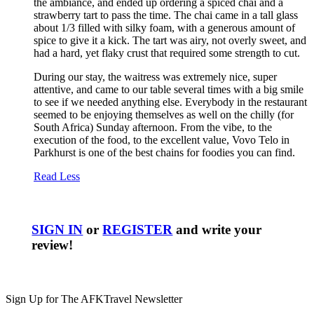
the ambiance, and ended up ordering a spiced chai and a
strawberry tart to pass the time. The chai came in a tall glass
about 1/3 filled with silky foam, with a generous amount of
spice to give it a kick. The tart was airy, not overly sweet, and
had a hard, yet flaky crust that required some strength to cut.
During our stay, the waitress was extremely nice, super
attentive, and came to our table several times with a big smile
to see if we needed anything else. Everybody in the restaurant
seemed to be enjoying themselves as well on the chilly (for
South Africa) Sunday afternoon. From the vibe, to the
execution of the food, to the excellent value, Vovo Telo in
Parkhurst is one of the best chains for foodies you can find.
Read Less
SIGN IN
or
REGISTER
and write your
review!
Sign Up for The AFKTravel Newsletter