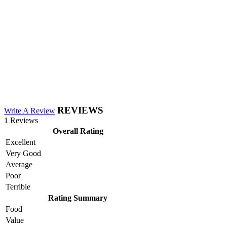
REVIEWS
Write A Review
1 Reviews
Overall Rating
Excellent
Very Good
Average
Poor
Terrible
Rating Summary
Food
Value