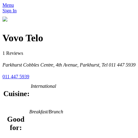
Menu
Sign In
Vovo Telo
1 Reviews
Parkhurst Cobbles Centre, 4th Avenue, Parkhurst, Tel 011 447 5939
011 447 5939
International
Cuisine:
Breakfast/Brunch
Good
for: