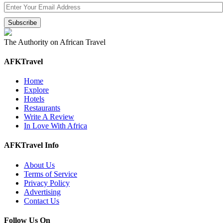
The Authority on African Travel
AFKTravel
Home
Explore
Hotels
Restaurants
Write A Review
In Love With Africa
AFKTravel Info
About Us
Terms of Service
Privacy Policy
Advertising
Contact Us
Follow Us On