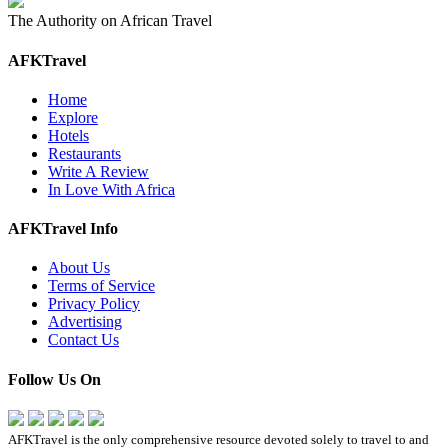
The Authority on African Travel
AFKTravel
Home
Explore
Hotels
Restaurants
Write A Review
In Love With Africa
AFKTravel Info
About Us
Terms of Service
Privacy Policy
Advertising
Contact Us
Follow Us On
AFKTravel is the only comprehensive resource devoted solely to travel to and