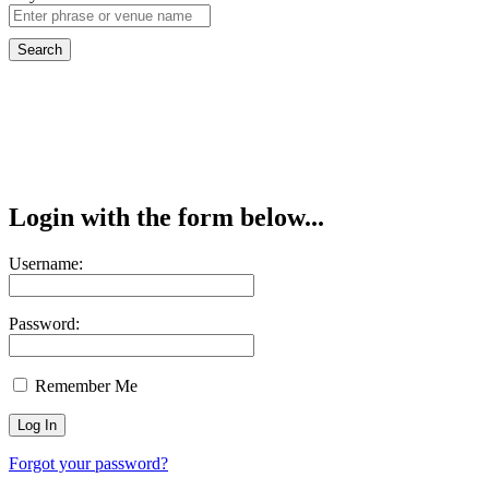
Login with the form below...
Username:
Password:
Remember Me
Forgot your password?