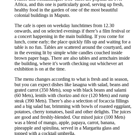
Africa, and this one is particularly good, serving up fresh,
healthy food in the garden of one of the most beautiful
colonial buildings in Maputo.
The cafe is open on weekday lunchtimes from 12.30
onwards, and on selected evenings if there’s a film festival or
a concert happening in the main building. If you come for
lunch, come early; the place quickly fills up and waiting for a
table is no fun. Tables are scattered around the courtyard, and
in the evening lit by simple white candles couched inside
brown paper bags. There are also tables and armchairs inside
the building, where it’s worth checking out whichever art
exhibition is on at the time.
The menu changes according to what is fresh and in season,
but you can expect dishes like lasagna with salad, beans and
grated carrot (350 Mets), soup with black beans and salami
(60 Mets), lentils with chorizo and rice (120 Mets) and rump
steak (390 Mets). There’s also a selection of focaccia fillings
and a big salad bar, brimming with bowls of roasted eggplant,
potatoes, cherry tomatoes, basil and other delights. The juices
are good and freshly-blended. Our mixed juice (100 Mets)
was a blend of mango, apple, papaya, carrot, banana,
pineapple and spirulina, served in a Margarita glass and
topped with a cocktail umbrella.