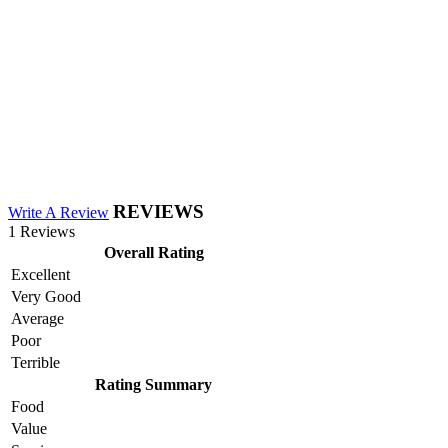
REVIEWS
Write A Review
1 Reviews
Overall Rating
Excellent
Very Good
Average
Poor
Terrible
Rating Summary
Food
Value