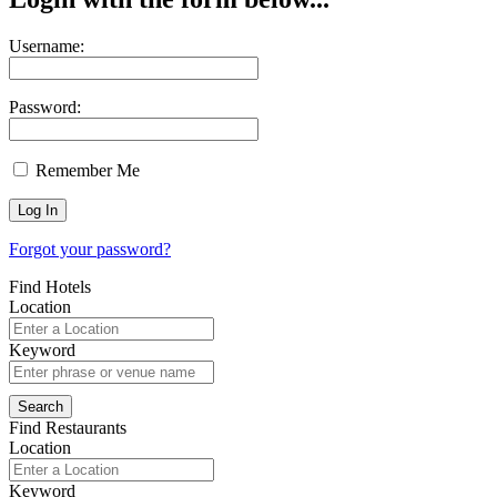
Username:
Password:
Remember Me
Forgot your password?
Find Hotels
Location
Keyword
Find Restaurants
Location
Keyword