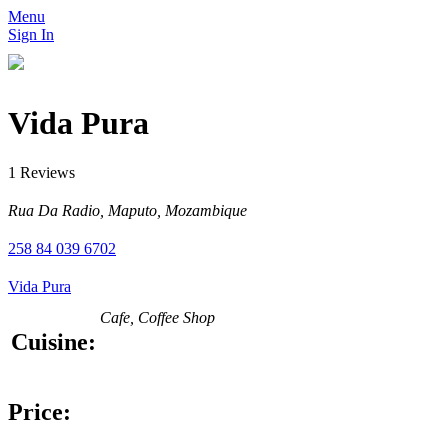
Menu
Sign In
Vida Pura
1 Reviews
Rua Da Radio, Maputo, Mozambique
258 84 039 6702
Vida Pura
Cafe, Coffee Shop
Cuisine:
Price: