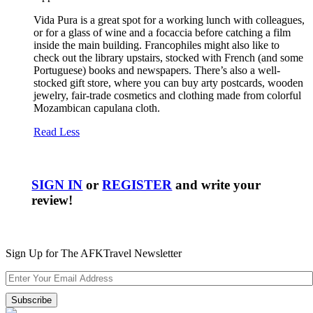
Vida Pura is a great spot for a working lunch with colleagues,
or for a glass of wine and a focaccia before catching a film
inside the main building. Francophiles might also like to
check out the library upstairs, stocked with French (and some
Portuguese) books and newspapers. There’s also a well-
stocked gift store, where you can buy arty postcards, wooden
jewelry, fair-trade cosmetics and clothing made from colorful
Mozambican capulana cloth.
Read Less
SIGN IN
or
REGISTER
and write your
review!
Sign Up for The AFKTravel Newsletter