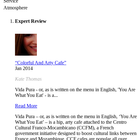
Service
Atmosphere
Expert Review
“Colorful And Arty Cafe”
Jan 2014
Kate Thomas
Vida Pura - or, as is written on the menu in English, 'You Are
What You Eat' - is a...
Read More
Vida Pura – or, as is written on the menu in English, ‘You Are
What You Eat’ – is a hip, arty cafe attached to the Centro
Cultural Franco-Mocambicano (CCFM), a French
government initiative designed to boost cultural links between
France and Mozambique. CCF cafes are popular all over