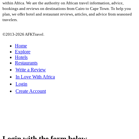
within Africa. We are the authority on African travel information, advice,
bookings and reviews on destinations from Cairo to Cape Town. To help you
plan, we offer hotel and restaurant reviews, articles, and advice from seasoned
travelers.
©2013-2026 AFKTravel.
Home
Explore
Hotels
Restaurants
Write a Review
In Love With Africa
Login
Create Account
Login with the form below...