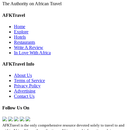
The Authority on African Travel
AFKTravel
Home
Explore
Hotels
Restaurants
Write A Review
In Love With Africa
AFKTravel Info
About Us
Terms of Service
Privacy Policy
Advertising
Contact Us
Follow Us On
AFKTravel is the only comprehensive resource devoted solely to travel to and