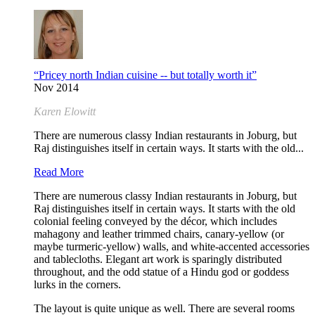
“Pricey north Indian cuisine -- but totally worth it”
Nov 2014
Karen Elowitt
There are numerous classy Indian restaurants in Joburg, but
Raj distinguishes itself in certain ways. It starts with the old...
Read More
There are numerous classy Indian restaurants in Joburg, but
Raj distinguishes itself in certain ways. It starts with the old
colonial feeling conveyed by the décor, which includes
mahagony and leather trimmed chairs, canary-yellow (or
maybe turmeric-yellow) walls, and white-accented accessories
and tablecloths. Elegant art work is sparingly distributed
throughout, and the odd statue of a Hindu god or goddess
lurks in the corners.
The layout is quite unique as well. There are several rooms