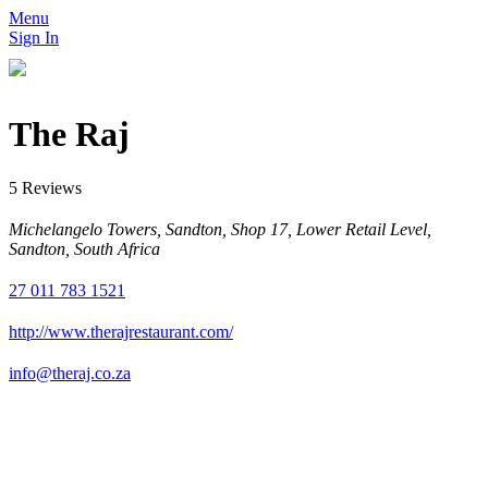
Menu
Sign In
The Raj
5 Reviews
Michelangelo Towers, Sandton, Shop 17, Lower Retail Level,
Sandton, South Africa
27 011 783 1521
http://www.therajrestaurant.com/
info@theraj.co.za