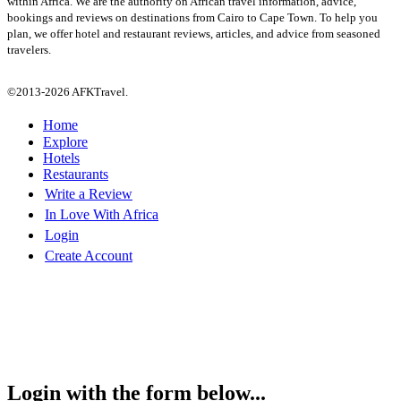
within Africa. We are the authority on African travel information, advice,
bookings and reviews on destinations from Cairo to Cape Town. To help you
plan, we offer hotel and restaurant reviews, articles, and advice from seasoned
travelers.
©2013-2026 AFKTravel.
Home
Explore
Hotels
Restaurants
Write a Review
In Love With Africa
Login
Create Account
Login with the form below...