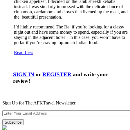
chicken appetizer, I decided on the lamb sheekh kebabs
instead. I was similarly impressed with the delicate dance of
cinnamon, cardamom and cloves that livened up the meat, and
the beautiful presentation.
I’d highly recommend The Raj if you’re looking for a classy
night out and have some money to spend, especially if you are
staying in the adjacent hotel – in this case, you won’t have to
go far if you’re craving top-notch Indian food.
Read Less
SIGN IN
or
REGISTER
and write your
review!
Sign Up for The AFKTravel Newsletter