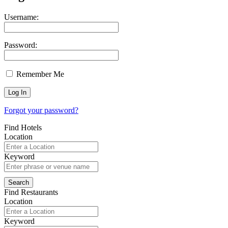
Username:
Password:
Remember Me
Forgot your password?
Find Hotels
Location
Keyword
Find Restaurants
Location
Keyword