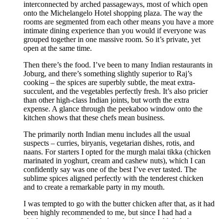
interconnected by arched passageways, most of which open
onto the Michelangelo Hotel shopping plaza. The way the
rooms are segmented from each other means you have a more
intimate dining experience than you would if everyone was
grouped together in one massive room. So it’s private, yet
open at the same time.
Then there’s the food. I’ve been to many Indian restaurants in
Joburg, and there’s something slightly superior to Raj’s
cooking – the spices are superbly subtle, the meat extra-
succulent, and the vegetables perfectly fresh. It’s also pricier
than other high-class Indian joints, but worth the extra
expense. A glance through the peekaboo window onto the
kitchen shows that these chefs mean business.
The primarily north Indian menu includes all the usual
suspects – curries, biryanis, vegetarian dishes, rotis, and
naans. For starters I opted for the murgh malai tikka (chicken
marinated in yoghurt, cream and cashew nuts), which I can
confidently say was one of the best I’ve ever tasted. The
sublime spices aligned perfectly with the tenderest chicken
and to create a remarkable party in my mouth.
I was tempted to go with the butter chicken after that, as it had
been highly recommended to me, but since I had had a