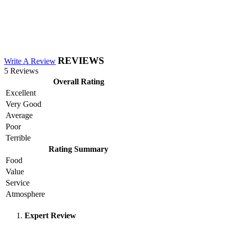
REVIEWS
Write A Review
5 Reviews
Overall Rating
Excellent
Very Good
Average
Poor
Terrible
Rating Summary
Food
Value
Service
Atmosphere
Expert Review