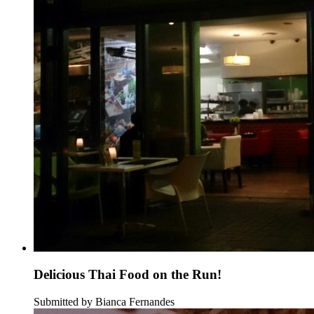
Delicious Thai Food on the Run!
Submitted by Bianca Fernandes