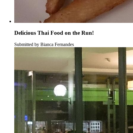
Delicious Thai Food on the Run!
Submitted by Bianca Fernandes