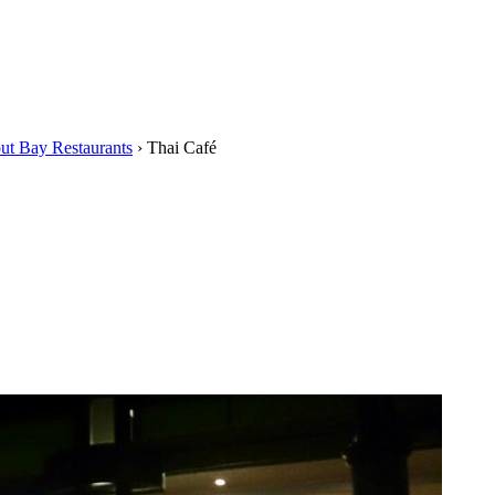
ut Bay Restaurants
›
Thai Café