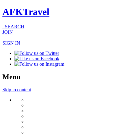
AFKTravel
SEARCH
JOIN
|
SIGN IN
Menu
Skip to content