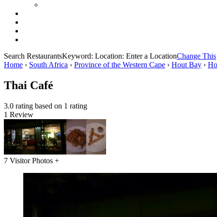
Search Restaurants
Keyword:
Location:
Enter a Location
Change This
Home
›
South Africa
›
Province of the Western Cape
›
Hout Bay
›
Ho
Thai Café
3.0 rating based on 1 rating
1 Review
7 Visitor Photos +