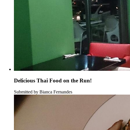
Delicious Thai Food on the Run!
Submitted by Bianca Fernandes