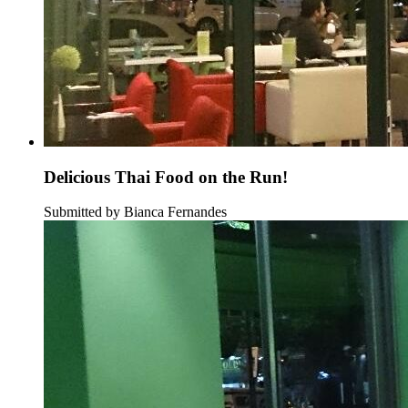
Delicious Thai Food on the Run!
Submitted by Bianca Fernandes