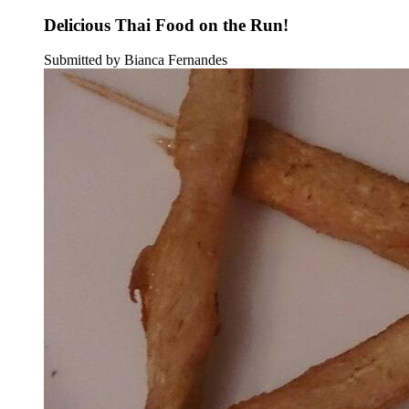
Delicious Thai Food on the Run!
Submitted by Bianca Fernandes