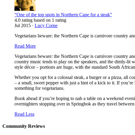
“One of the top spots in Northern Cape for a steak”
4.0 rating based on 1 rating
Jul 2015 ·
Lucy Corne
Vegetarians beware: the Northern Cape is carnivore country and T
Read More
Vegetarians beware: the Northern Cape is carnivore country and
country music tends to play on the speakers, and the dimly-lit w
style décor – portions are huge, with the standard South African
Whether you opt for a colossal steak, a burger or a pizza, all 
– a small, sweet pepper with just a hint of a kick to it. If you’
something for vegetarians.
Book ahead if you’re hoping to nab a table on a weekend evening
overnighters stopping over in Springbok as they travel betwe
Read Less
Community Reviews