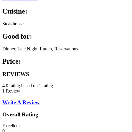
Cuisine:
Steakhouse
Good for:
Dinner, Late Night, Lunch, Reservations
Price:
REVIEWS
4.0 rating based on 1 rating
1 Review
Write A Review
Overall Rating
Excellent
0