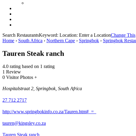
Search Restaurants
Keyword:
Location:
Enter a Location
Change This
Home
›
South Africa
›
Northern Cape
›
Springbok
›
Springbok Restau
Tauren Steak ranch
4.0 rating based on 1 rating
1 Review
0 Visitor Photos +
Hospitalstraat 2, Springbok, South Africa
27 712 2717
http://www.springbokinfo.co.za/Tauren.htm#_=_
tauren@kingsley.co.za
Tauren Steak ranch