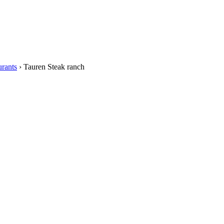
rants
›
Tauren Steak ranch