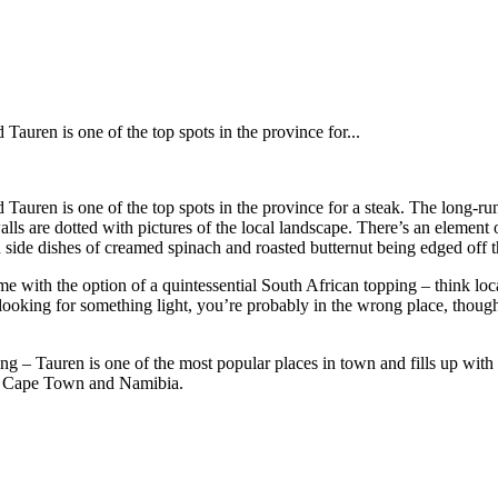
auren is one of the top spots in the province for...
 Tauren is one of the top spots in the province for a steak. The long-
alls are dotted with pictures of the local landscape. There’s an element 
 side dishes of creamed spinach and roasted butternut being edged off t
come with the option of a quintessential South African topping – think l
re looking for something light, you’re probably in the wrong place, thoug
 – Tauren is one of the most popular places in town and fills up with l
en Cape Town and Namibia.