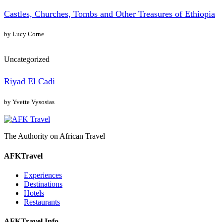
Castles, Churches, Tombs and Other Treasures of Ethiopia
by Lucy Corne
Uncategorized
Riyad El Cadi
by Yvette Vysosias
The Authority on African Travel
AFKTravel
Experiences
Destinations
Hotels
Restaurants
AFKTravel Info