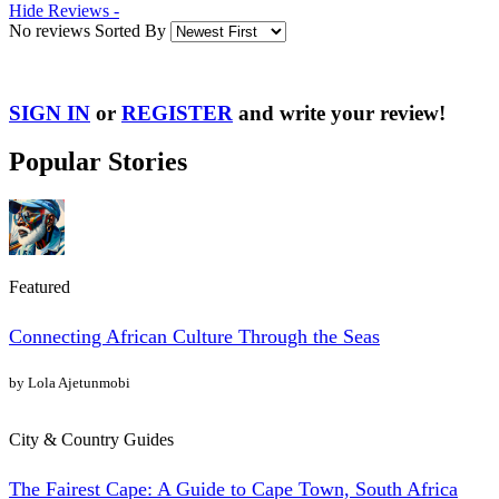
Hide Reviews -
No reviews Sorted By
SIGN IN
or
REGISTER
and write your review!
Popular Stories
Featured
Connecting African Culture Through the Seas
by Lola Ajetunmobi
City & Country Guides
The Fairest Cape: A Guide to Cape Town, South Africa