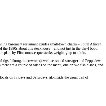
running basement restaurant exudes small-town charm – South African
of the 1980s about this steakhouse – and not just in the vinyl booth-
he plate by Flintstones-esque steaks weighing up to a kilo.
ocal figs, biltong, boerewors (a well-seasoned sausage) and Peppadews
h there are a couple of salads on the menu, one or two fish dishes, and
ocals on Fridays and Saturdays, alongside the usual trail of