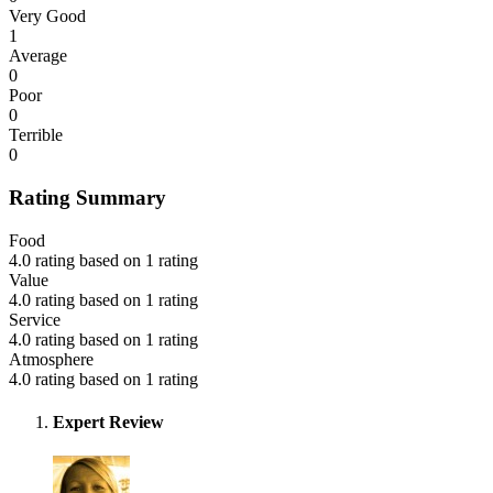
Very Good
1
Average
0
Poor
0
Terrible
0
Rating Summary
Food
4.0 rating based on 1 rating
Value
4.0 rating based on 1 rating
Service
4.0 rating based on 1 rating
Atmosphere
4.0 rating based on 1 rating
Expert Review