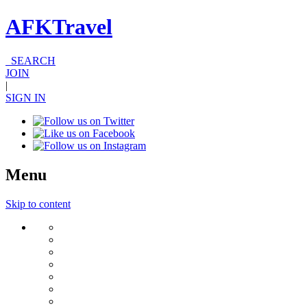
AFKTravel
SEARCH
JOIN
|
SIGN IN
Menu
Skip to content