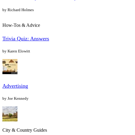
by Richard Holmes
How-Tos & Advice
Trivia Quiz: Answers
by Karen Elowitt
Advertising
by Joe Kennedy
City & Country Guides