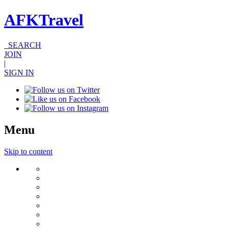
AFKTravel
SEARCH
JOIN
|
SIGN IN
Menu
Skip to content