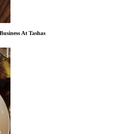
usiness At Tashas