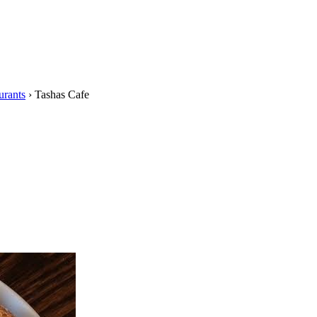
urants
›
Tashas Cafe