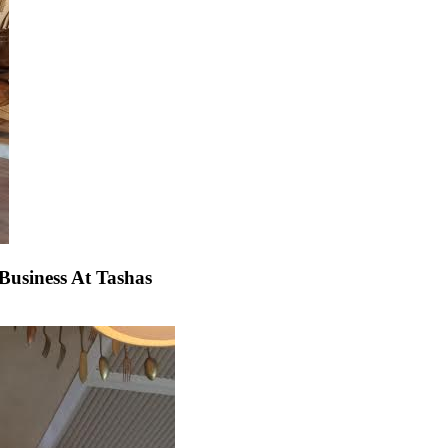
usiness At Tashas