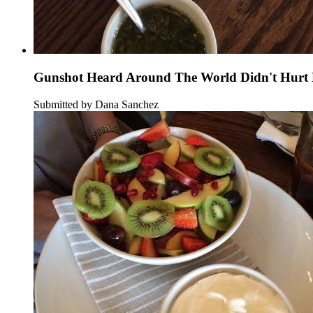
Gunshot Heard Around The World Didn't Hurt B
Submitted by Dana Sanchez