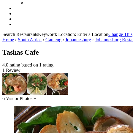
Search Restaurants
Keyword:
Location:
Enter a Location
Change This
Home
›
South Africa
›
Gauteng
›
Johannesburg
›
Johannesburg Resta
Tashas Cafe
4.0 rating based on 1 rating
1 Review
6 Visitor Photos +