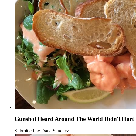
Gunshot Heard Around The World Didn't Hurt B
Submitted by Dana Sanchez