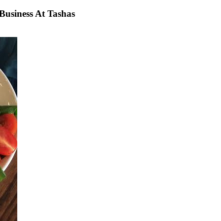
usiness At Tashas