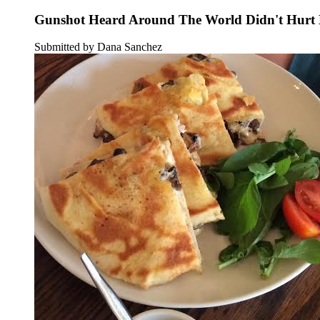
Gunshot Heard Around The World Didn't Hurt B
Submitted by Dana Sanchez