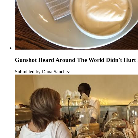
Gunshot Heard Around The World Didn't Hurt B
Submitted by Dana Sanchez