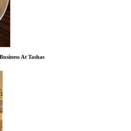
usiness At Tashas