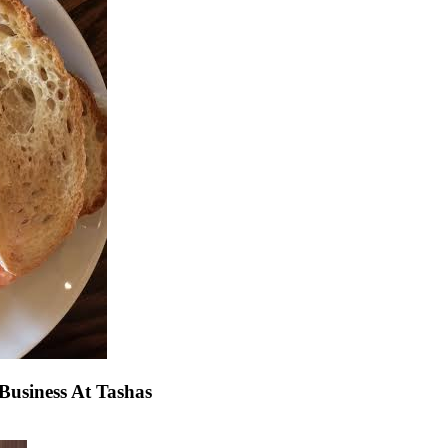
usiness At Tashas