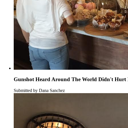
Gunshot Heard Around The World Didn't Hurt B
Submitted by Dana Sanchez