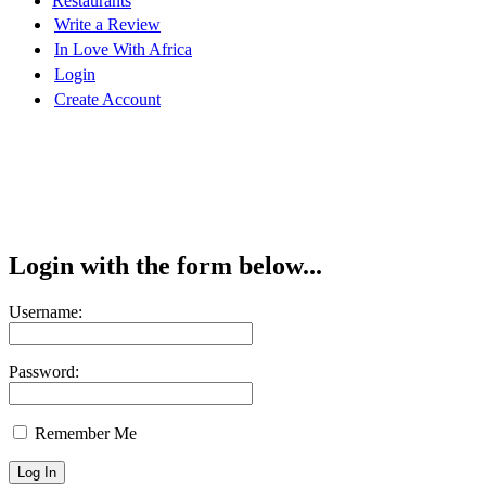
Restaurants
Write a Review
In Love With Africa
Login
Create Account
Login with the form below...
Username:
Password:
Remember Me