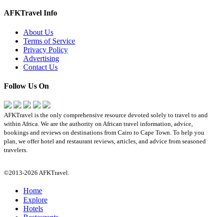
AFKTravel Info
About Us
Terms of Service
Privacy Policy
Advertising
Contact Us
Follow Us On
AFKTravel is the only comprehensive resource devoted solely to travel to and
within Africa. We are the authority on African travel information, advice,
bookings and reviews on destinations from Cairo to Cape Town. To help you
plan, we offer hotel and restaurant reviews, articles, and advice from seasoned
travelers.
©2013-2026 AFKTravel.
Home
Explore
Hotels