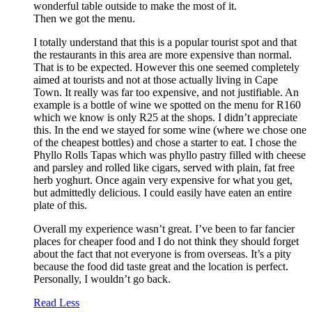
wonderful table outside to make the most of it.
Then we got the menu.
I totally understand that this is a popular tourist spot and that
the restaurants in this area are more expensive than normal.
That is to be expected. However this one seemed completely
aimed at tourists and not at those actually living in Cape
Town. It really was far too expensive, and not justifiable. An
example is a bottle of wine we spotted on the menu for R160
which we know is only R25 at the shops. I didn’t appreciate
this. In the end we stayed for some wine (where we chose one
of the cheapest bottles) and chose a starter to eat. I chose the
Phyllo Rolls Tapas which was phyllo pastry filled with cheese
and parsley and rolled like cigars, served with plain, fat free
herb yoghurt. Once again very expensive for what you get,
but admittedly delicious. I could easily have eaten an entire
plate of this.
Overall my experience wasn’t great. I’ve been to far fancier
places for cheaper food and I do not think they should forget
about the fact that not everyone is from overseas. It’s a pity
because the food did taste great and the location is perfect.
Personally, I wouldn’t go back.
Read Less