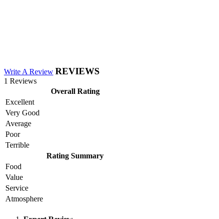
REVIEWS
Write A Review
1 Reviews
Overall Rating
Excellent
Very Good
Average
Poor
Terrible
Rating Summary
Food
Value
Service
Atmosphere