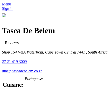
Menu
Sign In
Tasca De Belem
1 Reviews
Shop 154 V&A Waterfront, Cape Town Central 7441 , South Africa
27 21 419 3009
dine@tascadebelem.co.za
Portuguese
Cuisine: