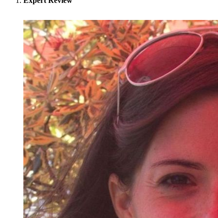
Expert Review