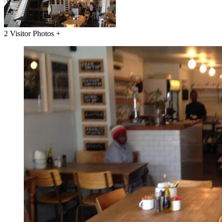
2 Visitor Photos +