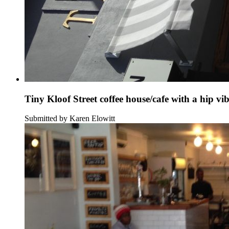
Tiny Kloof Street coffee house/cafe with a hip vi
Submitted by Karen Elowitt