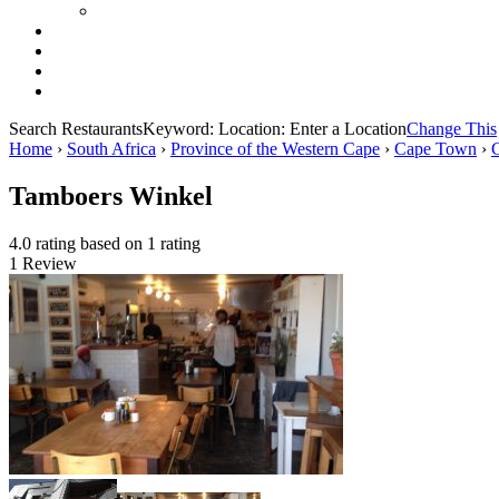
Search Restaurants
Keyword:
Location:
Enter a Location
Change This
Home
›
South Africa
›
Province of the Western Cape
›
Cape Town
›
Tamboers Winkel
4.0 rating based on 1 rating
1 Review