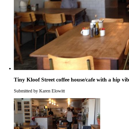
Tiny Kloof Street coffee house/cafe with a hip vi
Submitted by Karen Elowitt