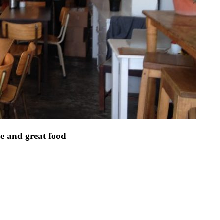
be and great food