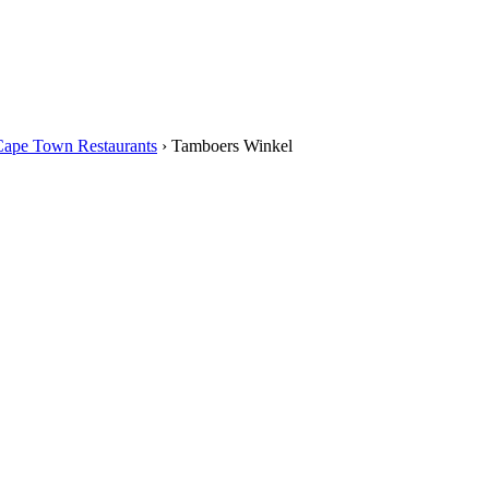
Cape Town Restaurants
›
Tamboers Winkel