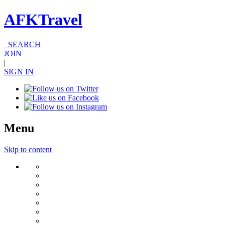
AFKTravel
SEARCH
JOIN
|
SIGN IN
Menu
Skip to content