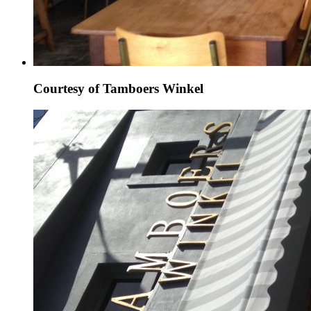
Courtesy of Tamboers Winkel