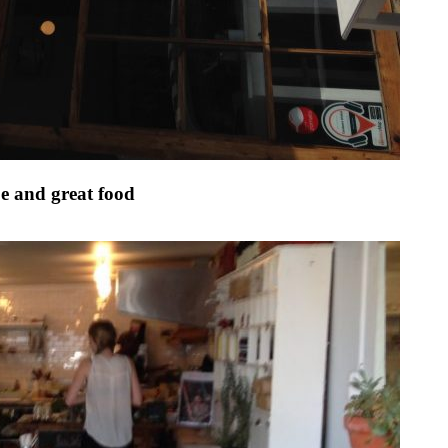
be and great food