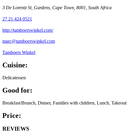
3 De Lorentz St, Gardens, Cape Town, 8001, South Africa
27 21 424 0521
http://tamboerswinkel.com/
marc@tamboerswinkel.com
Tamboers Winkel
Cuisine:
Delicatessen
Good for:
Breakfast/Brunch, Dinner, Families with children, Lunch, Takeout
Price:
REVIEWS