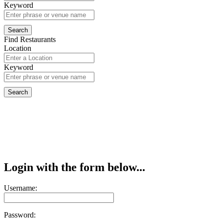
Keyword
Find Restaurants
Location
Keyword
Login with the form below...
Username:
Password: