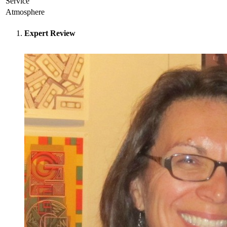
Service
Atmosphere
Expert Review