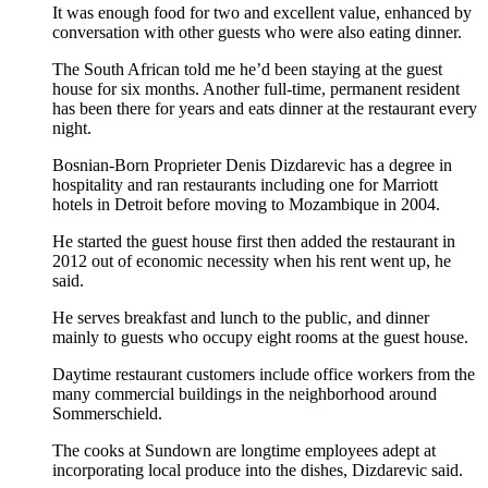
It was enough food for two and excellent value, enhanced by
conversation with other guests who were also eating dinner.
The South African told me he’d been staying at the guest
house for six months. Another full-time, permanent resident
has been there for years and eats dinner at the restaurant every
night.
Bosnian-Born Proprieter Denis Dizdarevic has a degree in
hospitality and ran restaurants including one for Marriott
hotels in Detroit before moving to Mozambique in 2004.
He started the guest house first then added the restaurant in
2012 out of economic necessity when his rent went up, he
said.
He serves breakfast and lunch to the public, and dinner
mainly to guests who occupy eight rooms at the guest house.
Daytime restaurant customers include office workers from the
many commercial buildings in the neighborhood around
Sommerschield.
The cooks at Sundown are longtime employees adept at
incorporating local produce into the dishes, Dizdarevic said.