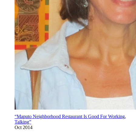
“Maputo Neighborhood Restaurant Is Good For Working,
Talking”
Oct 2014