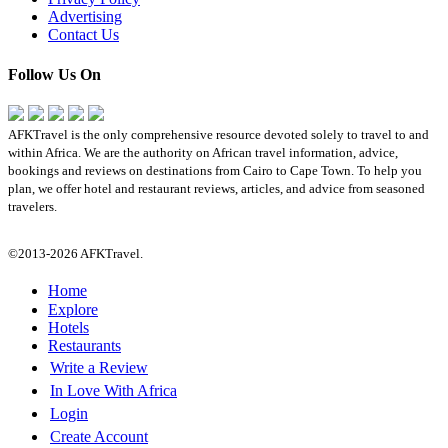
Advertising
Contact Us
Follow Us On
AFKTravel is the only comprehensive resource devoted solely to travel to and
within Africa. We are the authority on African travel information, advice,
bookings and reviews on destinations from Cairo to Cape Town. To help you
plan, we offer hotel and restaurant reviews, articles, and advice from seasoned
travelers.
©2013-2026 AFKTravel.
Home
Explore
Hotels
Restaurants
Write a Review
In Love With Africa
Login
Create Account