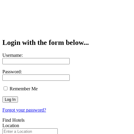
Login with the form below...
Username:
Password:
Remember Me
Forgot your password?
Find Hotels
Location