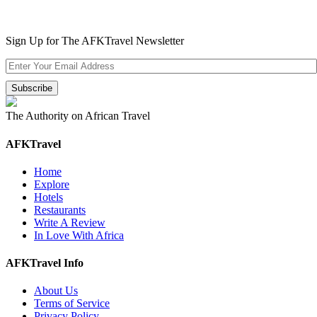
Sign Up for The AFKTravel Newsletter
The Authority on African Travel
AFKTravel
Home
Explore
Hotels
Restaurants
Write A Review
In Love With Africa
AFKTravel Info
About Us
Terms of Service
Privacy Policy