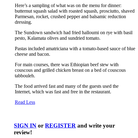
Here’s a sampling of what was on the menu for dinner:
butternut squash salad with roasted squash, prosciutto, shaved
Parmesan, rocket, crushed pepper and balsamic reduction
dressing.
The Sundown sandwich had fried halloumi on rye with basil
pesto, Kalamata olives and sundried tomato.
Pastas included amatriciana with a tomato-based sauce of blue
cheese and bacon.
For main courses, there was Ethiopian beef stew with
couscous and grilled chicken breast on a bed of couscous
tabbouleh.
The food arrived fast and many of the guests used the
Internet, which was fast and free in the restaurant.
Read Less
SIGN IN
or
REGISTER
and write your
review!