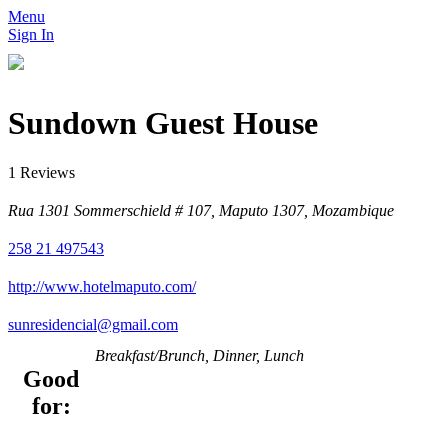
Menu
Sign In
Sundown Guest House
1 Reviews
Rua 1301 Sommerschield # 107, Maputo 1307, Mozambique
258 21 497543
http://www.hotelmaputo.com/
sunresidencial@gmail.com
Breakfast/Brunch, Dinner, Lunch
Good
for: