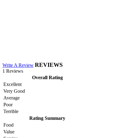
REVIEWS
Write A Review
1 Reviews
Overall Rating
Excellent
Very Good
Average
Poor
Terrible
Rating Summary
Food
Value