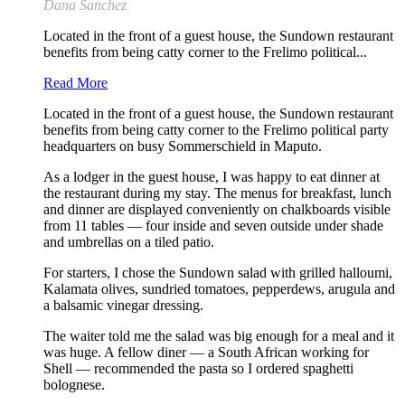
Dana Sanchez
Located in the front of a guest house, the Sundown restaurant
benefits from being catty corner to the Frelimo political...
Read More
Located in the front of a guest house, the Sundown restaurant
benefits from being catty corner to the Frelimo political party
headquarters on busy Sommerschield in Maputo.
As a lodger in the guest house, I was happy to eat dinner at
the restaurant during my stay. The menus for breakfast, lunch
and dinner are displayed conveniently on chalkboards visible
from 11 tables — four inside and seven outside under shade
and umbrellas on a tiled patio.
For starters, I chose the Sundown salad with grilled halloumi,
Kalamata olives, sundried tomatoes, pepperdews, arugula and
a balsamic vinegar dressing.
The waiter told me the salad was big enough for a meal and it
was huge. A fellow diner — a South African working for
Shell — recommended the pasta so I ordered spaghetti
bolognese.