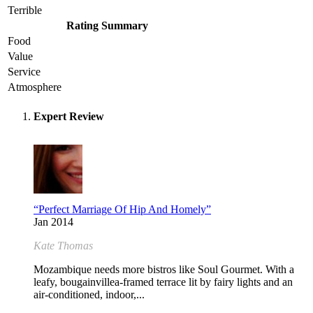
Terrible
Rating Summary
Food
Value
Service
Atmosphere
Expert Review
“Perfect Marriage Of Hip And Homely”
Jan 2014
Kate Thomas
Mozambique needs more bistros like Soul Gourmet. With a
leafy, bougainvillea-framed terrace lit by fairy lights and an
air-conditioned, indoor,...