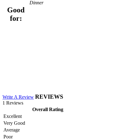
Dinner
Good
for:
REVIEWS
Write A Review
1 Reviews
Overall Rating
Excellent
Very Good
Average
Poor