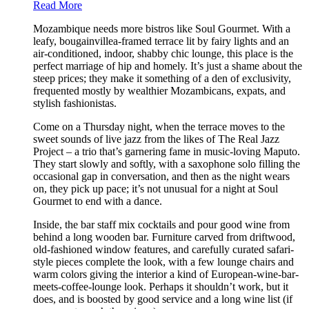
Read More
Mozambique needs more bistros like Soul Gourmet. With a
leafy, bougainvillea-framed terrace lit by fairy lights and an
air-conditioned, indoor, shabby chic lounge, this place is the
perfect marriage of hip and homely. It’s just a shame about the
steep prices; they make it something of a den of exclusivity,
frequented mostly by wealthier Mozambicans, expats, and
stylish fashionistas.
Come on a Thursday night, when the terrace moves to the
sweet sounds of live jazz from the likes of The Real Jazz
Project – a trio that’s garnering fame in music-loving Maputo.
They start slowly and softly, with a saxophone solo filling the
occasional gap in conversation, and then as the night wears
on, they pick up pace; it’s not unusual for a night at Soul
Gourmet to end with a dance.
Inside, the bar staff mix cocktails and pour good wine from
behind a long wooden bar. Furniture carved from driftwood,
old-fashioned window features, and carefully curated safari-
style pieces complete the look, with a few lounge chairs and
warm colors giving the interior a kind of European-wine-bar-
meets-coffee-lounge look. Perhaps it shouldn’t work, but it
does, and is boosted by good service and a long wine list (if