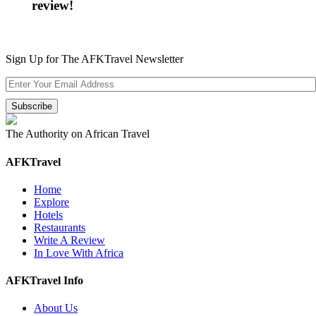
review!
Sign Up for The AFKTravel Newsletter
The Authority on African Travel
AFKTravel
Home
Explore
Hotels
Restaurants
Write A Review
In Love With Africa
AFKTravel Info
About Us