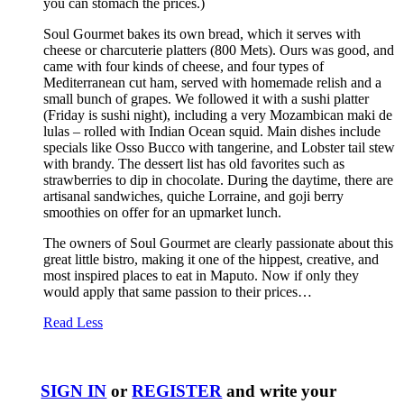
you can stomach the prices.)
Soul Gourmet bakes its own bread, which it serves with
cheese or charcuterie platters (800 Mets). Ours was good, and
came with four kinds of cheese, and four types of
Mediterranean cut ham, served with homemade relish and a
small bunch of grapes. We followed it with a sushi platter
(Friday is sushi night), including a very Mozambican maki de
lulas – rolled with Indian Ocean squid. Main dishes include
specials like Osso Bucco with tangerine, and Lobster tail stew
with brandy. The dessert list has old favorites such as
strawberries to dip in chocolate. During the daytime, there are
artisanal sandwiches, quiche Lorraine, and goji berry
smoothies on offer for an upmarket lunch.
The owners of Soul Gourmet are clearly passionate about this
great little bistro, making it one of the hippest, creative, and
most inspired places to eat in Maputo. Now if only they
would apply that same passion to their prices…
Read Less
SIGN IN
or
REGISTER
and write your