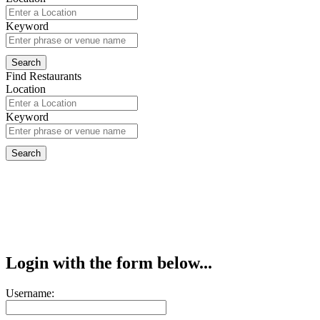
Keyword
Find Restaurants
Location
Keyword
Login with the form below...
Username: