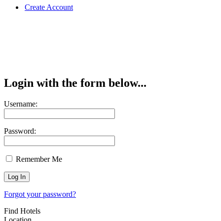
Create Account
Login with the form below...
Username:
Password:
Remember Me
Forgot your password?
Find Hotels
Location