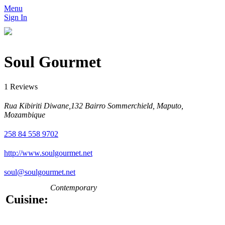
Menu
Sign In
Soul Gourmet
1 Reviews
Rua Kibiriti Diwane,132 Bairro Sommerchield, Maputo,
Mozambique
258 84 558 9702
http://www.soulgourmet.net
soul@soulgourmet.net
Contemporary
Cuisine: