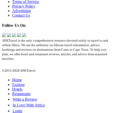
Terms of Service
Privacy Policy
Advertising
Contact Us
Follow Us On
AFKTravel is the only comprehensive resource devoted solely to travel to and
within Africa. We are the authority on African travel information, advice,
bookings and reviews on destinations from Cairo to Cape Town. To help you
plan, we offer hotel and restaurant reviews, articles, and advice from seasoned
travelers.
©2013-2026 AFKTravel.
Home
Explore
Hotels
Restaurants
Write a Review
In Love With Africa
Login