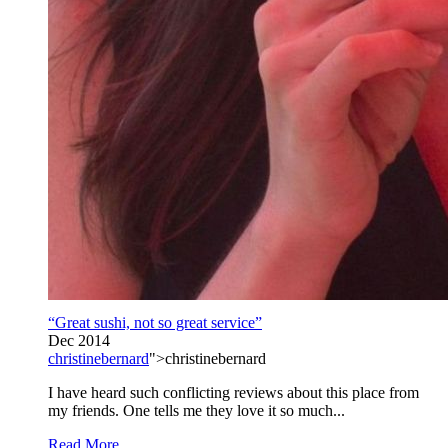
“Great sushi, not so great service”
Dec 2014
christinebernard
">christinebernard
I have heard such conflicting reviews about this place from
my friends. One tells me they love it so much...
Read More