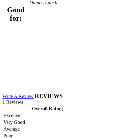
Dinner, Lunch
Good
for:
REVIEWS
Write A Review
1 Reviews
Overall Rating
Excellent
Very Good
Average
Poor