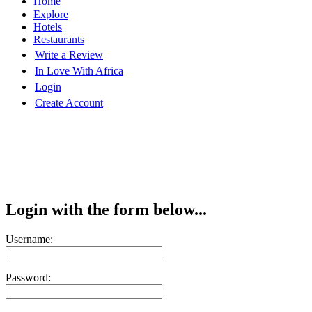
Home
Explore
Hotels
Restaurants
Write a Review
In Love With Africa
Login
Create Account
Login with the form below...
Username:
Password: