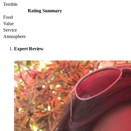
Terrible
Rating Summary
Food
Value
Service
Atmosphere
Expert Review