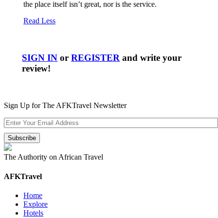
the place itself isn’t great, nor is the service.
Read Less
SIGN IN
or
REGISTER
and write your
review!
Sign Up for The AFKTravel Newsletter
The Authority on African Travel
AFKTravel
Home
Explore
Hotels