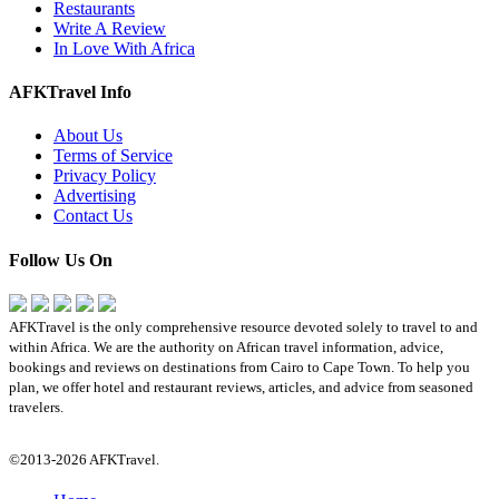
Restaurants
Write A Review
In Love With Africa
AFKTravel Info
About Us
Terms of Service
Privacy Policy
Advertising
Contact Us
Follow Us On
AFKTravel is the only comprehensive resource devoted solely to travel to and
within Africa. We are the authority on African travel information, advice,
bookings and reviews on destinations from Cairo to Cape Town. To help you
plan, we offer hotel and restaurant reviews, articles, and advice from seasoned
travelers.
©2013-2026 AFKTravel.