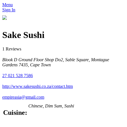
Menu
Sign In
Sake Sushi
1 Reviews
Blook D Ground Floor Shop Do2, Sable Square, Montague
Gardens 7435, Cape Town
27 021 528 7586
http://www.sakesushi.co.za/contact.htm
empireasia@gmail.com
Chinese, Dim Sum, Sushi
Cuisine: