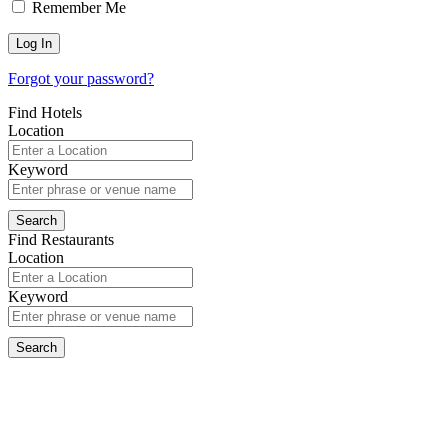
Remember Me
Forgot your password?
Find Hotels
Location
Keyword
Find Restaurants
Location
Keyword