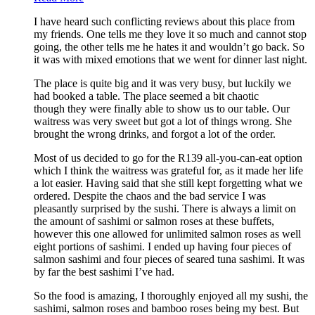
I have heard such conflicting reviews about this place from
my friends. One tells me they love it so much and cannot stop
going, the other tells me he hates it and wouldn’t go back. So
it was with mixed emotions that we went for dinner last night.
The place is quite big and it was very busy, but luckily we
had booked a table. The place seemed a bit chaotic
though they were finally able to show us to our table. Our
waitress was very sweet but got a lot of things wrong. She
brought the wrong drinks, and forgot a lot of the order.
Most of us decided to go for the R139 all-you-can-eat option
which I think the waitress was grateful for, as it made her life
a lot easier. Having said that she still kept forgetting what we
ordered. Despite the chaos and the bad service I was
pleasantly surprised by the sushi. There is always a limit on
the amount of sashimi or salmon roses at these buffets,
however this one allowed for unlimited salmon roses as well
eight portions of sashimi. I ended up having four pieces of
salmon sashimi and four pieces of seared tuna sashimi. It was
by far the best sashimi I’ve had.
So the food is amazing, I thoroughly enjoyed all my sushi, the
sashimi, salmon roses and bamboo roses being my best. But