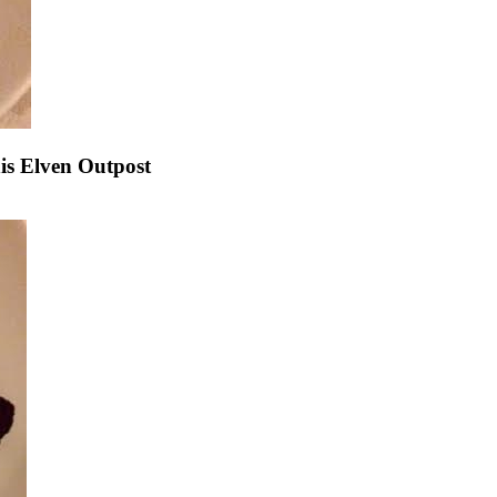
s Elven Outpost