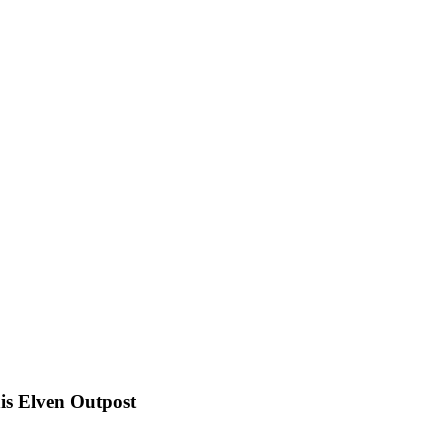
s Elven Outpost