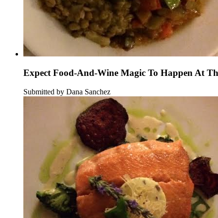
Expect Food-And-Wine Magic To Happen At Thi
Submitted by Dana Sanchez