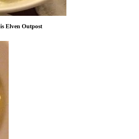
s Elven Outpost