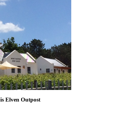
s Elven Outpost