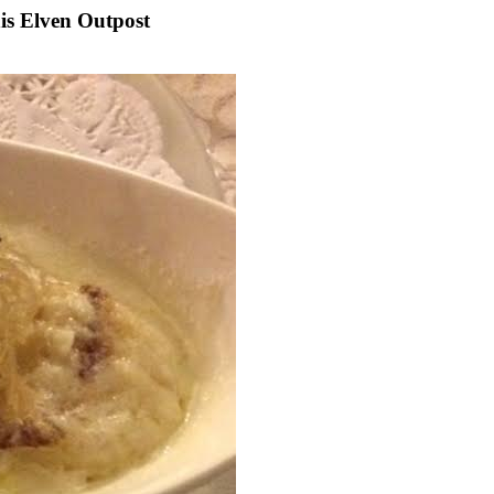
s Elven Outpost