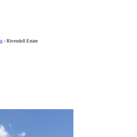
ts
›
Rivendell Estate