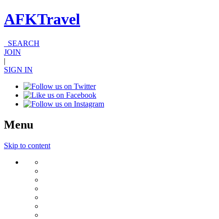
AFKTravel
SEARCH
JOIN
|
SIGN IN
Menu
Skip to content