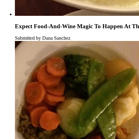
Expect Food-And-Wine Magic To Happen At Thi
Submitted by Dana Sanchez