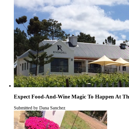
Expect Food-And-Wine Magic To Happen At Thi
Submitted by Dana Sanchez