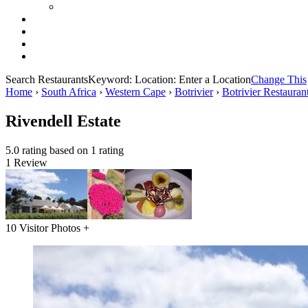
Search Restaurants
Keyword:
Location:
Enter a Location
Change This
Home
›
South Africa
›
Western Cape
›
Botrivier
›
Botrivier Restauran
Rivendell Estate
5.0 rating based on 1 rating
1 Review
10 Visitor Photos +