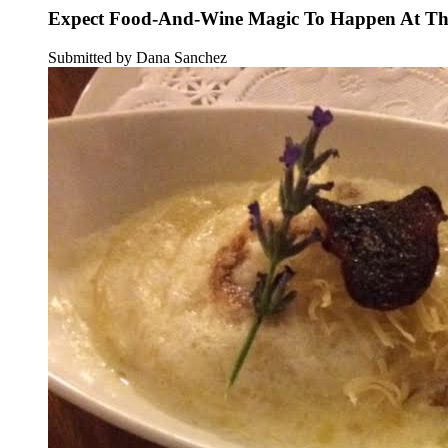
Expect Food-And-Wine Magic To Happen At Thi
Submitted by Dana Sanchez