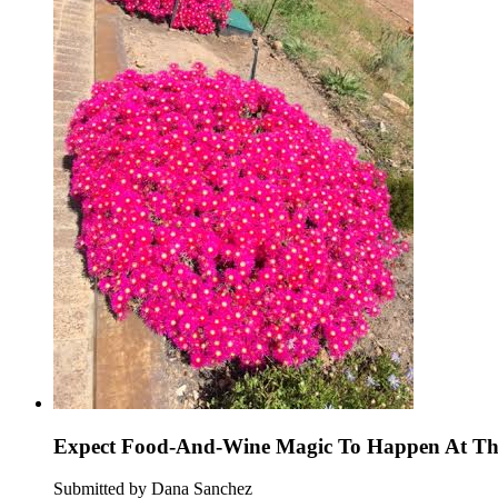
Expect Food-And-Wine Magic To Happen At Thi
Submitted by Dana Sanchez