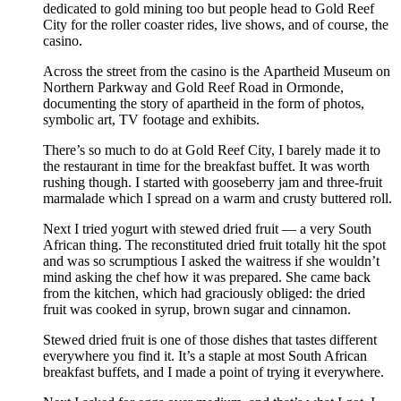
dedicated to gold mining too but people head to Gold Reef
City for the roller coaster rides, live shows, and of course, the
casino.
Across the street from the casino is the Apartheid Museum on
Northern Parkway and Gold Reef Road in Ormonde,
documenting the story of apartheid in the form of photos,
symbolic art, TV footage and exhibits.
There’s so much to do at Gold Reef City, I barely made it to
the restaurant in time for the breakfast buffet. It was worth
rushing though. I started with gooseberry jam and three-fruit
marmalade which I spread on a warm and crusty buttered roll.
Next I tried yogurt with stewed dried fruit — a very South
African thing. The reconstituted dried fruit totally hit the spot
and was so scrumptious I asked the waitress if she wouldn’t
mind asking the chef how it was prepared. She came back
from the kitchen, which had graciously obliged: the dried
fruit was cooked in syrup, brown sugar and cinnamon.
Stewed dried fruit is one of those dishes that tastes different
everywhere you find it. It’s a staple at most South African
breakfast buffets, and I made a point of trying it everywhere.