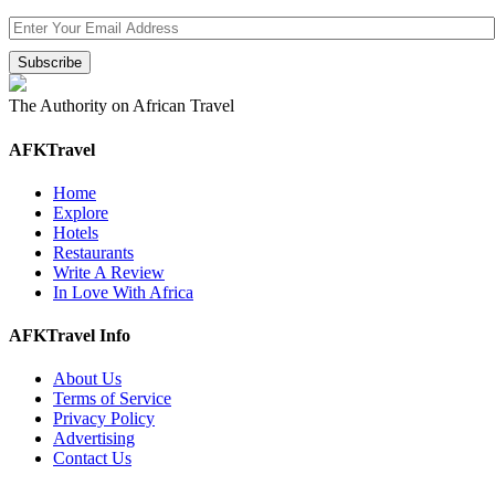
The Authority on African Travel
AFKTravel
Home
Explore
Hotels
Restaurants
Write A Review
In Love With Africa
AFKTravel Info
About Us
Terms of Service
Privacy Policy
Advertising
Contact Us