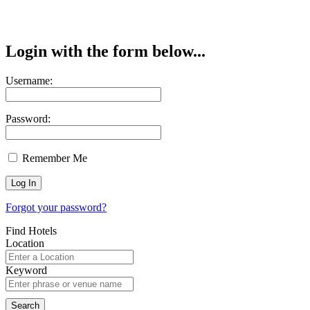
Login with the form below...
Username:
Password:
Remember Me
Forgot your password?
Find Hotels
Location
Keyword