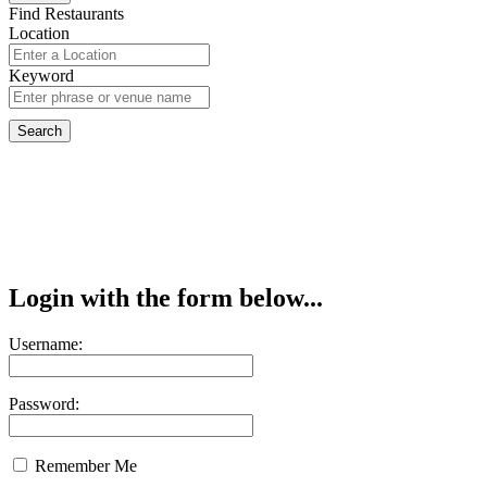
Find Restaurants
Location
Keyword
Login with the form below...
Username:
Password:
Remember Me