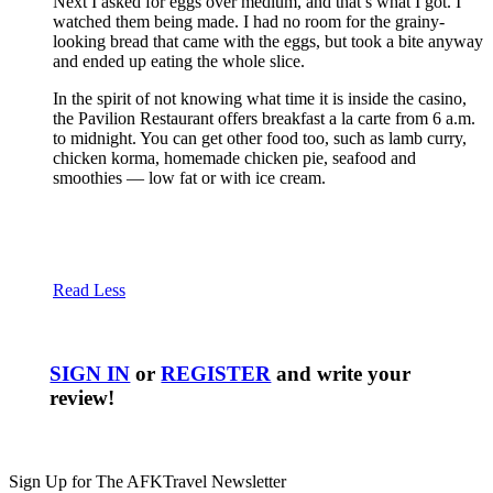
Next I asked for eggs over medium, and that’s what I got. I
watched them being made. I had no room for the grainy-
looking bread that came with the eggs, but took a bite anyway
and ended up eating the whole slice.
In the spirit of not knowing what time it is inside the casino,
the Pavilion Restaurant offers breakfast a la carte from 6 a.m.
to midnight. You can get other food too, such as lamb curry,
chicken korma, homemade chicken pie, seafood and
smoothies — low fat or with ice cream.
Read Less
SIGN IN
or
REGISTER
and write your
review!
Sign Up for The AFKTravel Newsletter