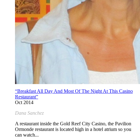
“Breakfast All Day And Most Of The Night At This Casino
Restaurant”
Oct 2014
Dana Sanchez
A restaurant inside the Gold Reef City Casino, the Pavilion
Ormonde restaurant is located high in a hotel atrium so you
can watch...