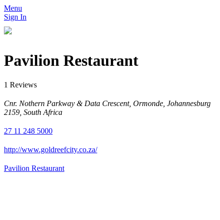
Menu
Sign In
Pavilion Restaurant
1 Reviews
Cnr. Nothern Parkway & Data Crescent, Ormonde, Johannesburg
2159, South Africa
27 11 248 5000
http://www.goldreefcity.co.za/
Pavilion Restaurant