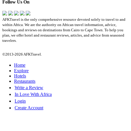
Follow Us On
AFKTravel is the only comprehensive resource devoted solely to travel to and
within Africa. We are the authority on African travel information, advice,
bookings and reviews on destinations from Cairo to Cape Town. To help you
plan, we offer hotel and restaurant reviews, articles, and advice from seasoned
travelers.
©2013-2026 AFKTravel.
Home
Explore
Hotels
Restaurants
Write a Review
In Love With Africa
Login
Create Account