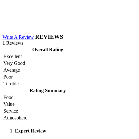
REVIEWS
Write A Review
1 Reviews
Overall Rating
Excellent
Very Good
Average
Poor
Terrible
Rating Summary
Food
Value
Service
Atmosphere
Expert Review