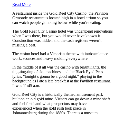
Read More
A restaurant inside the Gold Reef City Casino, the Pavilion
Ormonde restaurant is located high in a hotel atrium so you
can watch people gambling below while you’re eating.
The Gold Reef City Casino hotel was undergoing renovations
when I was there, but you would never have known it.
Construction was hidden and the cash registers weren’t
missing a beat.
The casino hotel had a Victorian theme with intricate lattice
work, sconces and heavy molding everywhere.
In the middle of it all was the casino with bright lights, the
ting-ting-ting of slot machines, and the Black Eyed Peas
lyrics, “tonight’s gonna be a good night,” playing in the
background as I ate a late breakfast at the Pavilion restaurant.
It was 11:45 a.m.
Gold Reef City is a historically-themed amusement park
built on an old gold mine. Visitors can go down a mine shaft
and feel first hand what prospectors may have
experienced when the gold rush took place in
Johnannesburg during the 1880s. There is a museum