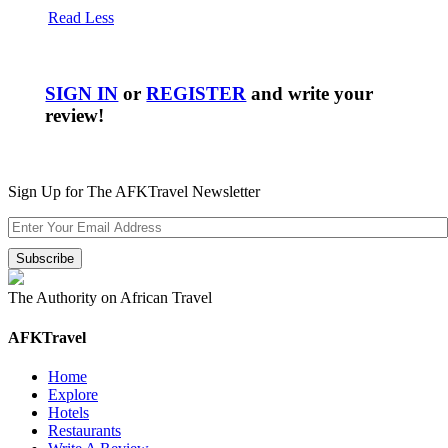
Read Less
SIGN IN
or
REGISTER
and write your
review!
Sign Up for The AFKTravel Newsletter
The Authority on African Travel
AFKTravel
Home
Explore
Hotels
Restaurants