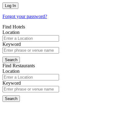
Forgot your password?
Find Hotels
Location
Keyword
Find Restaurants
Location
Keyword