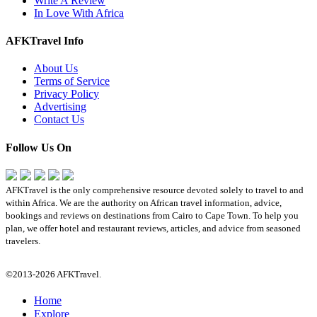
Write A Review
In Love With Africa
AFKTravel Info
About Us
Terms of Service
Privacy Policy
Advertising
Contact Us
Follow Us On
AFKTravel is the only comprehensive resource devoted solely to travel to and
within Africa. We are the authority on African travel information, advice,
bookings and reviews on destinations from Cairo to Cape Town. To help you
plan, we offer hotel and restaurant reviews, articles, and advice from seasoned
travelers.
©2013-2026 AFKTravel.
Home
Explore