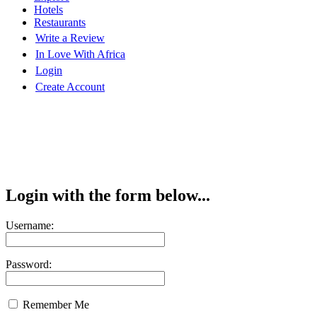
Hotels
Restaurants
Write a Review
In Love With Africa
Login
Create Account
Login with the form below...
Username:
Password:
Remember Me