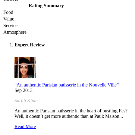
Rating Summary
Food
Value
Service
Atmosphere
Expert Review
“An authentic Parisian patisserie in the Nouvelle Ville”
Sep 2013
Sarah Khan
An authentic Parisian patisserie in the heart of bustling Fes?
Well, it doesn’t get more authentic than at Paul: Maison...
Read More