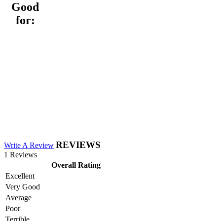
Good
for:
REVIEWS
Write A Review
1 Reviews
Overall Rating
Excellent
Very Good
Average
Poor
Terrible