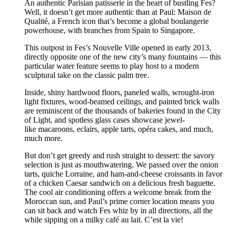
An authentic Parisian patisserie in the heart of bustling Fes?
Well, it doesn’t get more authentic than at Paul: Maison de
Qualité, a French icon that’s become a global boulangerie
powerhouse, with branches from Spain to Singapore.
This outpost in Fes’s Nouvelle Ville opened in early 2013,
directly opposite one of the new city’s many fountains — this
particular water feature seems to play host to a modern
sculptural take on the classic palm tree.
Inside, shiny hardwood floors, paneled walls, wrought-iron
light fixtures, wood-beamed ceilings, and painted brick walls
are reminiscent of the thousands of bakeries found in the City
of Light, and spotless glass cases showcase jewel-
like macaroons, eclairs, apple tarts, opéra cakes, and much,
much more.
But don’t get greedy and rush straight to dessert: the savory
selection is just as mouthwatering. We passed over the onion
tarts, quiche Lorraine, and ham-and-cheese croissants in favor
of a chicken Caesar sandwich on a delicious fresh baguette.
The cool air conditioning offers a welcome break from the
Moroccan sun, and Paul’s prime corner location means you
can sit back and watch Fes whiz by in all directions, all the
while sipping on a milky café au lait. C’est la vie!