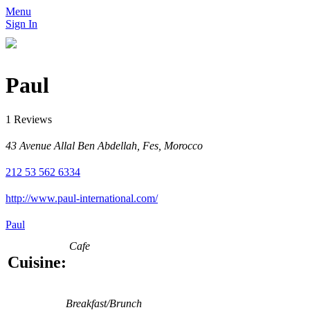
Menu
Sign In
Paul
1 Reviews
43 Avenue Allal Ben Abdellah, Fes, Morocco
212 53 562 6334
http://www.paul-international.com/
Paul
Cafe
Cuisine:
Breakfast/Brunch