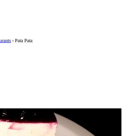
urants
›
Pata Pata