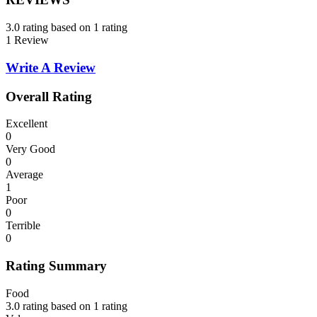
3.0 rating based on 1 rating
1 Review
Write A Review
Overall Rating
Excellent
0
Very Good
0
Average
1
Poor
0
Terrible
0
Rating Summary
Food
3.0 rating based on 1 rating