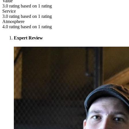
Value
3.0 rating based on 1 rating
Service
3.0 rating based on 1 rating
Atmosphere
4.0 rating based on 1 rating
Expert Review