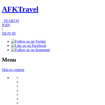
AFKTravel
SEARCH
JOIN
|
SIGN IN
Menu
Skip to content