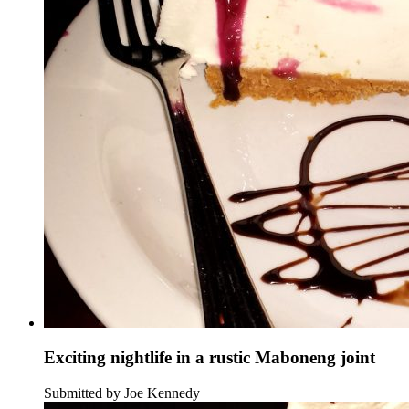
Exciting nightlife in a rustic Maboneng joint
Submitted by Joe Kennedy