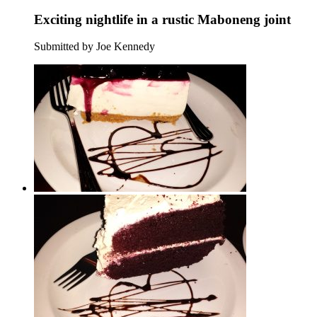
Exciting nightlife in a rustic Maboneng joint
Submitted by Joe Kennedy