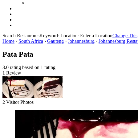
Search Restaurants
Keyword:
Location:
Enter a Location
Change This
Home
›
South Africa
›
Gauteng
›
Johannesburg
›
Johannesburg Resta
Pata Pata
3.0 rating based on 1 rating
1 Review
2 Visitor Photos +