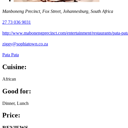
Manboneng Precinct, Fox Street, Johannesburg, South Africa
27 73 036 9031
http://www.mabonengprecinct.com/entertainment/restaurants/pata-pat
ziggy@sophiatown.co.za
Pata Pata
Cuisine:
African
Good for:
Dinner, Lunch
Price:
REVIEWS