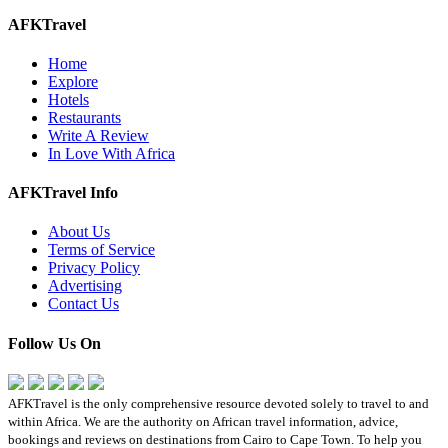
AFKTravel
Home
Explore
Hotels
Restaurants
Write A Review
In Love With Africa
AFKTravel Info
About Us
Terms of Service
Privacy Policy
Advertising
Contact Us
Follow Us On
AFKTravel is the only comprehensive resource devoted solely to travel to and
within Africa. We are the authority on African travel information, advice,
bookings and reviews on destinations from Cairo to Cape Town. To help you