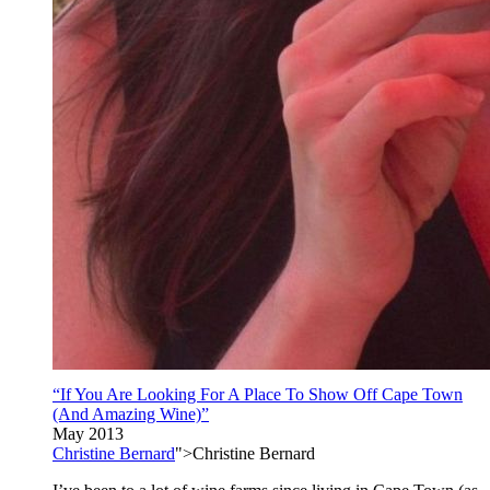
“If You Are Looking For A Place To Show Off Cape Town
(And Amazing Wine)”
May 2013
Christine Bernard
">Christine Bernard