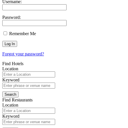
Username:
Password:
Remember Me
Forgot your password?
Find Hotels
Location
Keyword
Find Restaurants
Location
Keyword