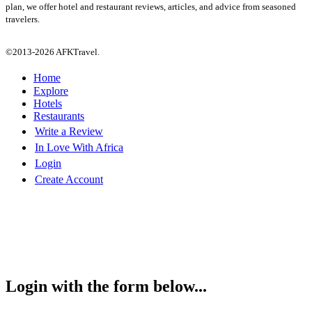
plan, we offer hotel and restaurant reviews, articles, and advice from seasoned
travelers.
©2013-2026 AFKTravel.
Home
Explore
Hotels
Restaurants
Write a Review
In Love With Africa
Login
Create Account
Login with the form below...