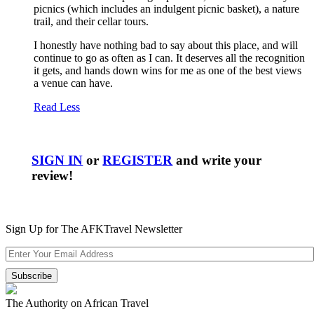
picnics (which includes an indulgent picnic basket), a nature
trail, and their cellar tours.
I honestly have nothing bad to say about this place, and will
continue to go as often as I can. It deserves all the recognition
it gets, and hands down wins for me as one of the best views
a venue can have.
Read Less
SIGN IN
or
REGISTER
and write your
review!
Sign Up for The AFKTravel Newsletter
The Authority on African Travel