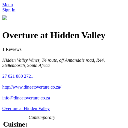
Menu
Sign In
Overture at Hidden Valley
1 Reviews
Hidden Valley Wines, T4 route, off Annandale road, R44,
Stellenbosch, South Africa
27 021 880 2721
http://www.dineatoverture.co.za/
info@dineatoverture.co.za
Overture at Hidden Valley
Contemporary
Cuisine: