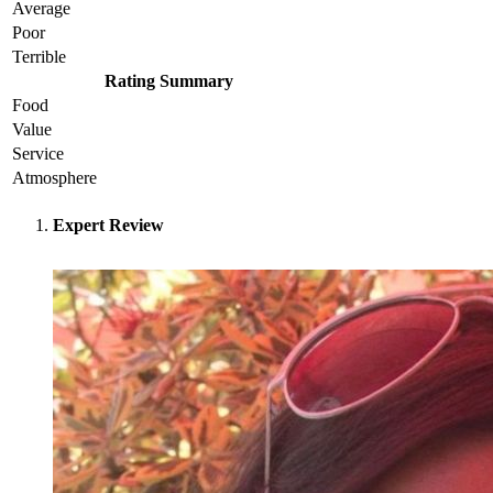
Average
Poor
Terrible
Rating Summary
Food
Value
Service
Atmosphere
Expert Review