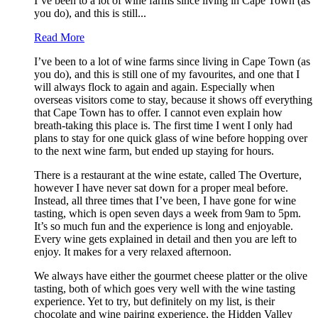
I’ve been to a lot of wine farms since living in Cape Town (as
you do), and this is still...
Read More
I’ve been to a lot of wine farms since living in Cape Town (as
you do), and this is still one of my favourites, and one that I
will always flock to again and again. Especially when
overseas visitors come to stay, because it shows off everything
that Cape Town has to offer. I cannot even explain how
breath-taking this place is. The first time I went I only had
plans to stay for one quick glass of wine before hopping over
to the next wine farm, but ended up staying for hours.
There is a restaurant at the wine estate, called The Overture,
however I have never sat down for a proper meal before.
Instead, all three times that I’ve been, I have gone for wine
tasting, which is open seven days a week from 9am to 5pm.
It’s so much fun and the experience is long and enjoyable.
Every wine gets explained in detail and then you are left to
enjoy. It makes for a very relaxed afternoon.
We always have either the gourmet cheese platter or the olive
tasting, both of which goes very well with the wine tasting
experience. Yet to try, but definitely on my list, is their
chocolate and wine pairing experience, the Hidden Valley