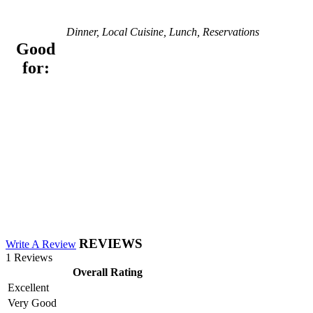
Dinner, Local Cuisine, Lunch, Reservations
Good
for:
REVIEWS
Write A Review
1 Reviews
Overall Rating
Excellent
Very Good