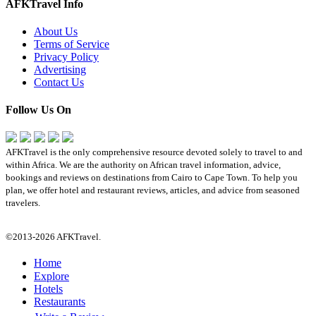
AFKTravel Info
About Us
Terms of Service
Privacy Policy
Advertising
Contact Us
Follow Us On
AFKTravel is the only comprehensive resource devoted solely to travel to and
within Africa. We are the authority on African travel information, advice,
bookings and reviews on destinations from Cairo to Cape Town. To help you
plan, we offer hotel and restaurant reviews, articles, and advice from seasoned
travelers.
©2013-2026 AFKTravel.
Home
Explore
Hotels
Restaurants