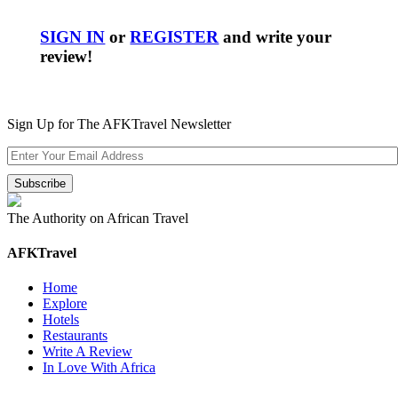
SIGN IN
or
REGISTER
and write your
review!
Sign Up for The AFKTravel Newsletter
The Authority on African Travel
AFKTravel
Home
Explore
Hotels
Restaurants
Write A Review
In Love With Africa