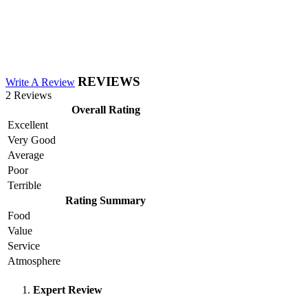
REVIEWS
Write A Review
2 Reviews
Overall Rating
Excellent
Very Good
Average
Poor
Terrible
Rating Summary
Food
Value
Service
Atmosphere
Expert Review