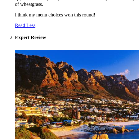
of wheatgrass.
I think my menu choices won this round!
Read Less
Expert Review