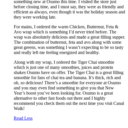
something new at Osumo this time. I visited the store just
before closing time, and I must say, they were as friendly and
efficient as always, even though it was the holiday season and
they were working late.
For mains, I ordered the warm Chicken, Butternut, Feta &
Avo wrap which is something I’d never tried before. The
wrap was absolutely delicious and made a great filling supper.
The combination of butternut, feta and avo along with some
great greens, was something I wasn’t expecting to be so tasty
and really left me feeling energized and healthy.
Along with my wrap, I ordered the Tiger Chai smoothie
which is just one of many smoothies, juices and protein
shakes Osumo have on offer. The Tiger Chai is a great filling
smoothie for fans of chai tea and banana. It’s thick, rich and
oh, so delicious! There’s a smoothie for everyone at Osumo
and you may even find something to give you that New
Year’s boost you’ve been looking for. Osumo is a great
alternative to other fast foods out there and I highly
recommend you check them out the next time you visit Canal
Walk!
Read Less