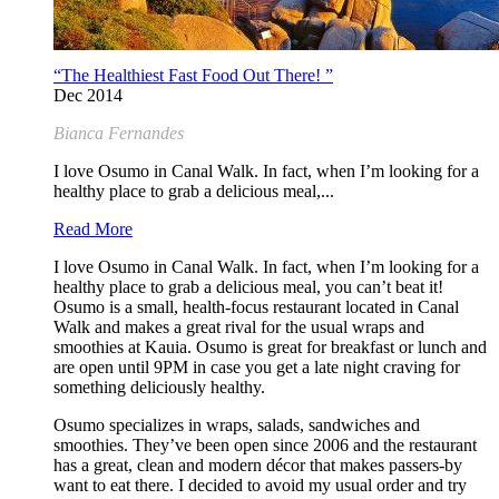
“The Healthiest Fast Food Out There! ”
Dec 2014
Bianca Fernandes
I love Osumo in Canal Walk. In fact, when I’m looking for a
healthy place to grab a delicious meal,...
Read More
I love Osumo in Canal Walk. In fact, when I’m looking for a
healthy place to grab a delicious meal, you can’t beat it!
Osumo is a small, health-focus restaurant located in Canal
Walk and makes a great rival for the usual wraps and
smoothies at Kauia. Osumo is great for breakfast or lunch and
are open until 9PM in case you get a late night craving for
something deliciously healthy.
Osumo specializes in wraps, salads, sandwiches and
smoothies. They’ve been open since 2006 and the restaurant
has a great, clean and modern décor that makes passers-by
want to eat there. I decided to avoid my usual order and try