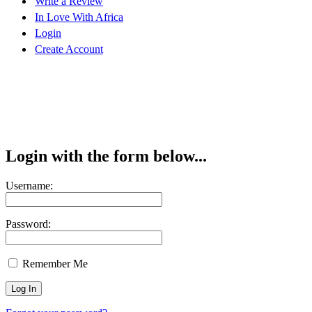
Write a Review
In Love With Africa
Login
Create Account
Login with the form below...
Username:
Password:
Remember Me