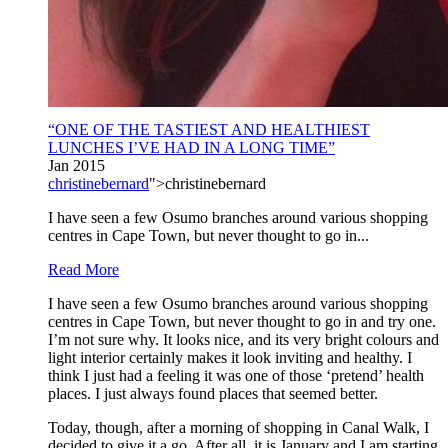
“ONE OF THE TASTIEST AND HEALTHIEST
LUNCHES I’VE HAD IN A LONG TIME”
Jan 2015
christinebernard
">christinebernard
I have seen a few Osumo branches around various shopping
centres in Cape Town, but never thought to go in...
Read More
I have seen a few Osumo branches around various shopping
centres in Cape Town, but never thought to go in and try one.
I’m not sure why. It looks nice, and its very bright colours and
light interior certainly makes it look inviting and healthy. I
think I just had a feeling it was one of those ‘pretend’ health
places. I just always found places that seemed better.
Today, though, after a morning of shopping in Canal Walk, I
decided to give it a go. After all, it is January and I am starting