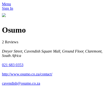
Menu
Sign In
Osumo
2 Reviews
Dreyer Street, Cavendish Square Mall, Ground Floor, Claremont,
South Africa
021 683 0353
http://www.osumo.co.za/contact/
cavendish@osumo.co.za