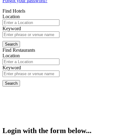
Forgot your password?
Find Hotels
Location
Keyword
Find Restaurants
Location
Keyword
Login with the form below...