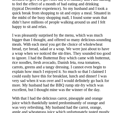
to feel the effect of a month of bad eating and drinking
(typical December experience). So my husband and I took a
quick break from shopping to sit and enjoy a meal. Situated in
the midst of the busy shopping mall, I found some seats that
didn’t have millions of people walking around us and I felt
happy to sit and relax.
I was pleasantly surprised by the menu, which was much
bigger than I thought, and offered so many delicious-sounding
meals. With each meal you get the choice of wholewheat
bread, rye bread, salad or a wrap. We were just about to have
a wrap when we noticed the stir-fries. They sounded too good
to ignore. I had the Butternut Boy which came with butternut,
rice noodles, fresh avocado, Danish feta, rosa tomatoes,
carrots, greens and a tangy dressing. I cannot even begin to
explain how much I enjoyed it. So much so that I claimed I
could easily have this for breakfast, lunch and dinner! I was
very sad when it was over and I would definitely go back for
more. My husband had the BBQ rump stir-fry which was
excellent, but I thought mine was the winner of the day.
With that I had the delicious carrot, pineapple and orange
juice which thankfully tasted predominantly of orange and
was very refreshing. My husband had the carrot, orange,
apple and wheatgrass juice which unfortunately tasted mostly