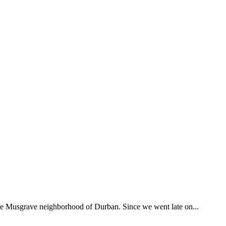
 the Musgrave neighborhood of Durban. Since we went late on...