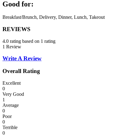
Good for:
Breakfast/Brunch, Delivery, Dinner, Lunch, Takeout
REVIEWS
4.0 rating based on 1 rating
1 Review
Write A Review
Overall Rating
Excellent
0
Very Good
1
Average
0
Poor
0
Terrible
0