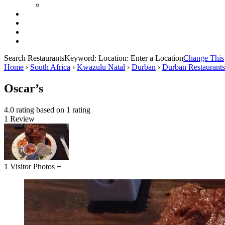
Search Restaurants
Keyword:
Location:
Enter a Location
Change This
Home
›
South Africa
›
Kwazulu Natal
›
Durban
›
Durban Restaurants
Oscar’s
4.0 rating based on 1 rating
1 Review
1 Visitor Photos +