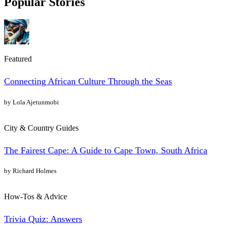
Popular Stories
Featured
Connecting African Culture Through the Seas
by Lola Ajetunmobi
City & Country Guides
The Fairest Cape: A Guide to Cape Town, South Africa
by Richard Holmes
How-Tos & Advice
Trivia Quiz: Answers