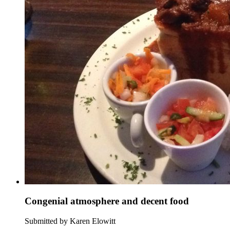
Congenial atmosphere and decent food
Submitted by Karen Elowitt