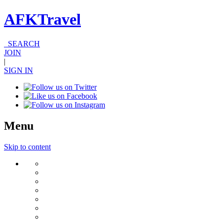
AFKTravel
SEARCH
JOIN
|
SIGN IN
Menu
Skip to content