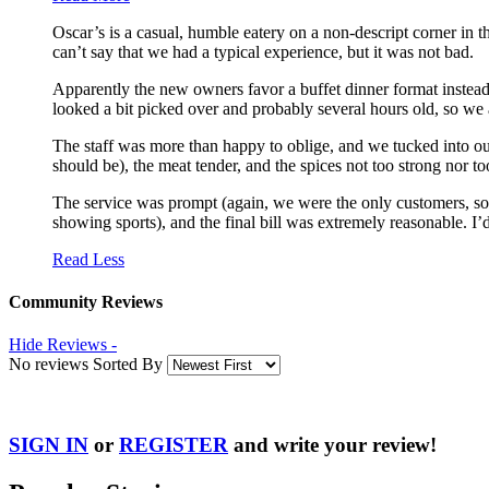
Oscar’s is a casual, humble eatery on a non-descript corner i
can’t say that we had a typical experience, but it was not bad.
Apparently the new owners favor a buffet dinner format instead
looked a bit picked over and probably several hours old, so we
The staff was more than happy to oblige, and we tucked into our
should be), the meat tender, and the spices not too strong nor too
The service was prompt (again, we were the only customers, so I
showing sports), and the final bill was extremely reasonable. I’d
Read Less
Community Reviews
Hide Reviews -
No reviews Sorted By
SIGN IN
or
REGISTER
and write your review!