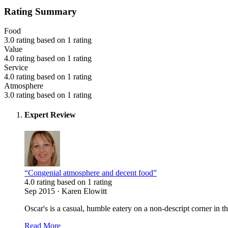
Rating Summary
Food
3.0 rating based on 1 rating
Value
4.0 rating based on 1 rating
Service
4.0 rating based on 1 rating
Atmosphere
3.0 rating based on 1 rating
Expert Review
“Congenial atmosphere and decent food”
4.0 rating based on 1 rating
Sep 2015 · Karen Elowitt
Oscar's is a casual, humble eatery on a non-descript corner in
Read More