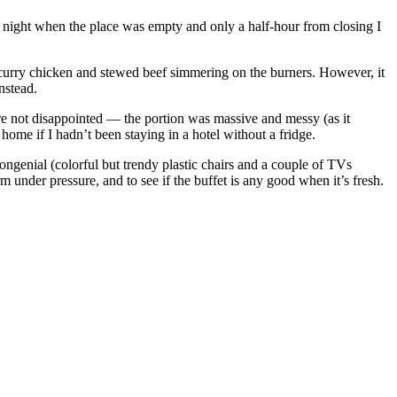
 night when the place was empty and only a half-hour from closing I
 curry chicken and stewed beef simmering on the burners. However, it
nstead.
ere not disappointed — the portion was massive and messy (as it
 home if I hadn’t been staying in a hotel without a fridge.
ongenial (colorful but trendy plastic chairs and a couple of TVs
m under pressure, and to see if the buffet is any good when it’s fresh.