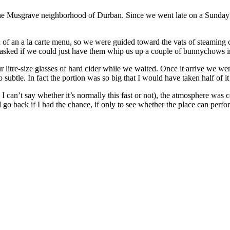
n the Musgrave neighborhood of Durban. Since we went late on a Sunday
 of an a la carte menu, so we were guided toward the vats of steaming
 asked if we could just have them whip us up a couple of bunnychows i
 litre-size glasses of hard cider while we waited. Once it arrive we w
 subtle. In fact the portion was so big that I would have taken half of it
 can’t say whether it’s normally this fast or not), the atmosphere was c
 go back if I had the chance, if only to see whether the place can perfor