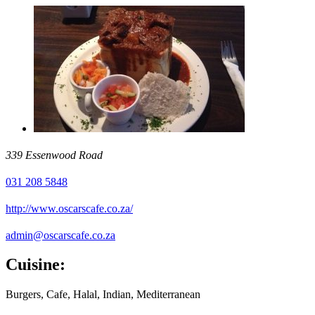
339 Essenwood Road
031 208 5848
http://www.oscarscafe.co.za/
admin@oscarscafe.co.za
Cuisine:
Burgers, Cafe, Halal, Indian, Mediterranean