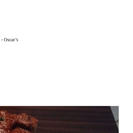
›
Oscar’s