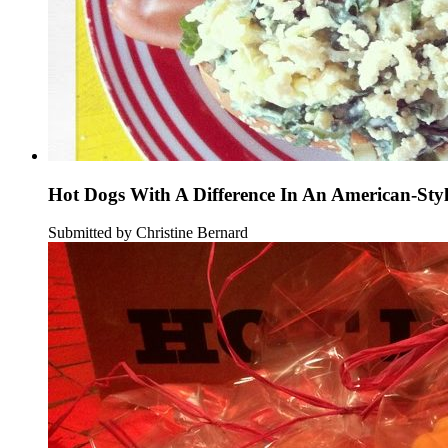
Hot Dogs With A Difference In An American-Sty
Submitted by Christine Bernard