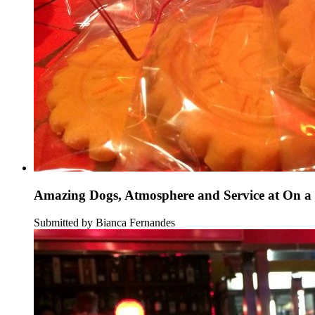
Amazing Dogs, Atmosphere and Service at On a 
Submitted by Bianca Fernandes