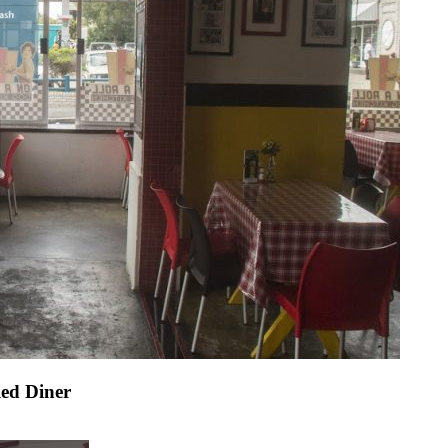
led Diner