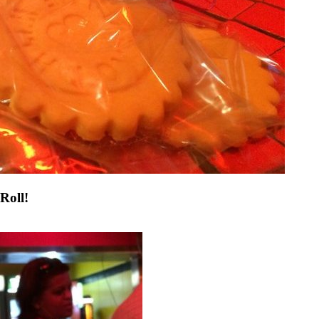
Roll!