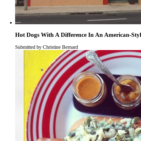
Hot Dogs With A Difference In An American-Sty
Submitted by Christine Bernard