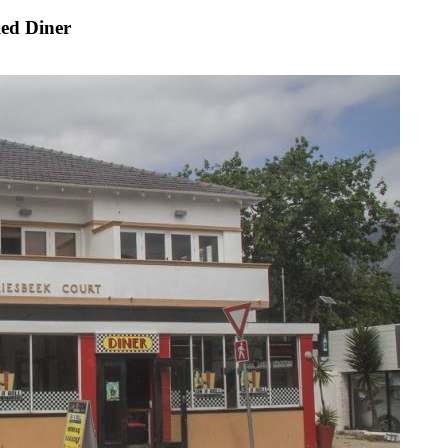
led Diner