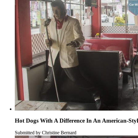
Hot Dogs With A Difference In An American-Sty
Submitted by Christine Bernard