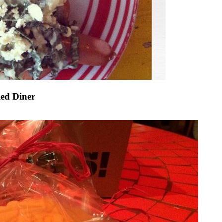
led Diner