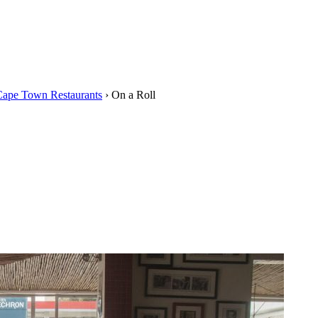
Cape Town Restaurants
›
On a Roll