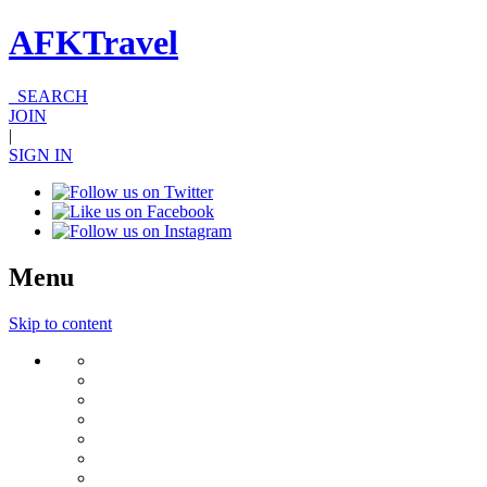
AFKTravel
SEARCH
JOIN
|
SIGN IN
Menu
Skip to content