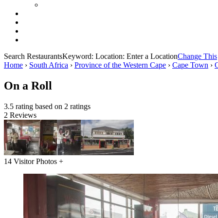
Search Restaurants
Keyword:
Location:
Enter a Location
Change This
Home
›
South Africa
›
Province of the Western Cape
›
Cape Town
›
On a Roll
3.5 rating based on 2 ratings
2 Reviews
14 Visitor Photos +