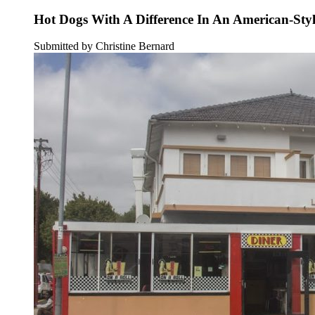
Hot Dogs With A Difference In An American-Sty
Submitted by Christine Bernard