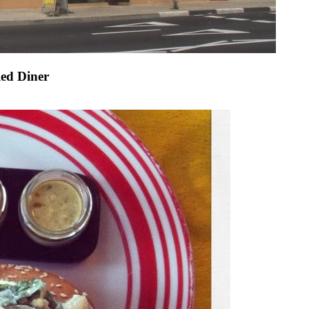
led Diner