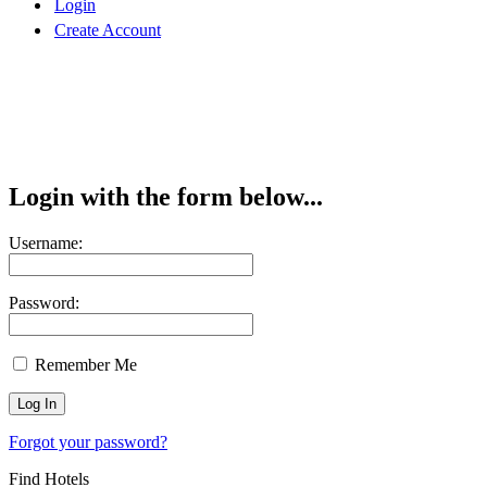
Login
Create Account
Login with the form below...
Username:
Password:
Remember Me
Forgot your password?
Find Hotels