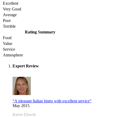
Excellent
Very Good
Average
Poor
Terrible
Rating Summary
Food
Value
Service
Atmosphere
Expert Review
“A pleasant Italian bistro with excellent service”
May 2015
Karen Elowitt