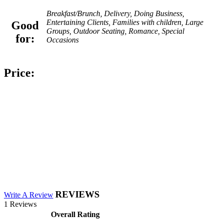
Breakfast/Brunch, Delivery, Doing Business,
Entertaining Clients, Families with children, Large
Good
Groups, Outdoor Seating, Romance, Special
for:
Occasions
Price:
REVIEWS
Write A Review
1 Reviews
Overall Rating