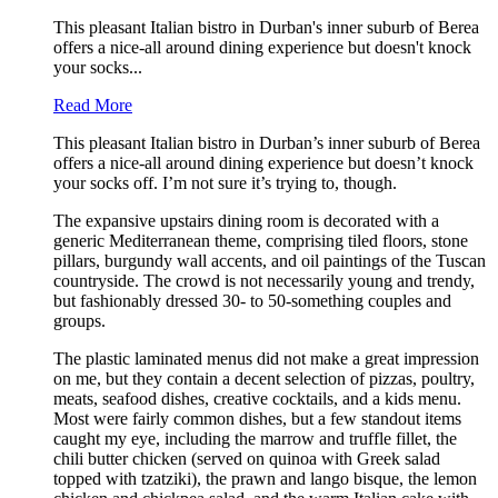
This pleasant Italian bistro in Durban's inner suburb of Berea
offers a nice-all around dining experience but doesn't knock
your socks...
Read More
This pleasant Italian bistro in Durban’s inner suburb of Berea
offers a nice-all around dining experience but doesn’t knock
your socks off. I’m not sure it’s trying to, though.
The expansive upstairs dining room is decorated with a
generic Mediterranean theme, comprising tiled floors, stone
pillars, burgundy wall accents, and oil paintings of the Tuscan
countryside. The crowd is not necessarily young and trendy,
but fashionably dressed 30- to 50-something couples and
groups.
The plastic laminated menus did not make a great impression
on me, but they contain a decent selection of pizzas, poultry,
meats, seafood dishes, creative cocktails, and a kids menu.
Most were fairly common dishes, but a few standout items
caught my eye, including the marrow and truffle fillet, the
chili butter chicken (served on quinoa with Greek salad
topped with tzatziki), the prawn and lango bisque, the lemon