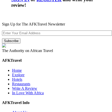
review!
Sign Up for The AFKTravel Newsletter
The Authority on African Travel
AFKTravel
Home
Explore
Hotels
Restaurants
Write A Review
In Love With Africa
AFKTravel Info