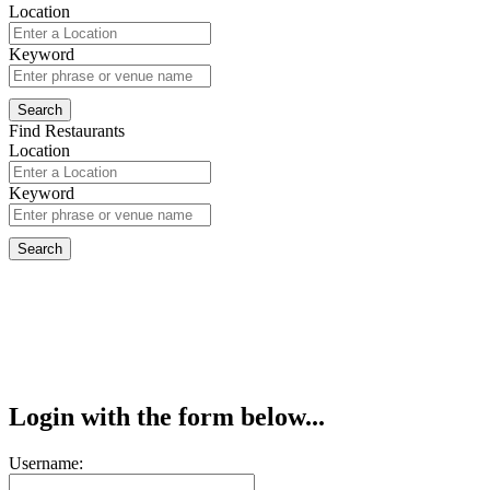
Location
Keyword
Find Restaurants
Location
Keyword
Login with the form below...
Username: