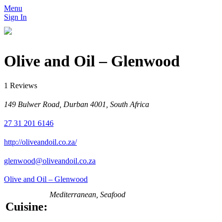
Menu
Sign In
Olive and Oil – Glenwood
1 Reviews
149 Bulwer Road, Durban 4001, South Africa
27 31 201 6146
http://oliveandoil.co.za/
glenwood@oliveandoil.co.za
Olive and Oil – Glenwood
Mediterranean, Seafood
Cuisine: