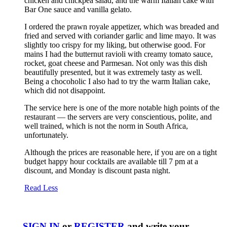
chicken and chickpea salad, and the warm Italian cake with
Bar One sauce and vanilla gelato.
I ordered the prawn royale appetizer, which was breaded and
fried and served with coriander garlic and lime mayo. It was
slightly too crispy for my liking, but otherwise good. For
mains I had the butternut ravioli with creamy tomato sauce,
rocket, goat cheese and Parmesan. Not only was this dish
beautifully presented, but it was extremely tasty as well.
Being a chocoholic I also had to try the warm Italian cake,
which did not disappoint.
The service here is one of the more notable high points of the
restaurant — the servers are very conscientious, polite, and
well trained, which is not the norm in South Africa,
unfortunately.
Although the prices are reasonable here, if you are on a tight
budget happy hour cocktails are available till 7 pm at a
discount, and Monday is discount pasta night.
Read Less
SIGN IN
or
REGISTER
and write your