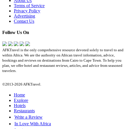
About Us
Terms of Service
Privacy Policy
Advertising
Contact Us
Follow Us On
AFKTravel is the only comprehensive resource devoted solely to travel to and
within Africa. We are the authority on African travel information, advice,
bookings and reviews on destinations from Cairo to Cape Town. To help you
plan, we offer hotel and restaurant reviews, articles, and advice from seasoned
travelers.
©2013-2026 AFKTravel.
Home
Explore
Hotels
Restaurants
Write a Review
In Love With Africa