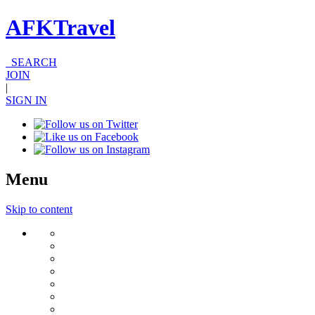
AFKTravel
SEARCH
JOIN
|
SIGN IN
Menu
Skip to content