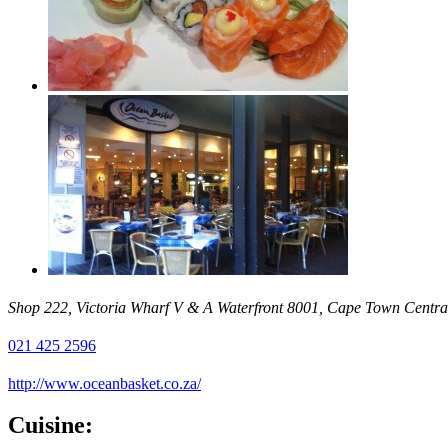
Shop 222, Victoria Wharf V & A Waterfront 8001, Cape Town Central
021 425 2596
http://www.oceanbasket.co.za/
Cuisine: