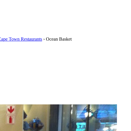
Cape Town Restaurants
›
Ocean Basket