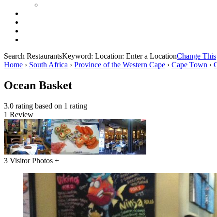
Search Restaurants
Keyword:
Location:
Enter a Location
Change This
Home
›
South Africa
›
Province of the Western Cape
›
Cape Town
›
Ocean Basket
3.0 rating based on 1 rating
1 Review
3 Visitor Photos +