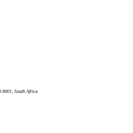
 8001, South Africa