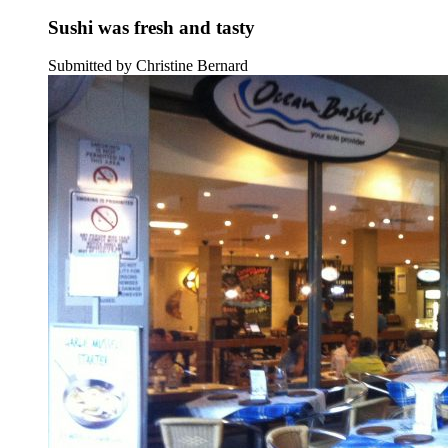
Sushi was fresh and tasty
Submitted by Christine Bernard