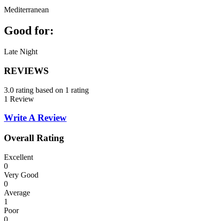
Mediterranean
Good for:
Late Night
REVIEWS
3.0 rating based on 1 rating
1 Review
Write A Review
Overall Rating
Excellent
0
Very Good
0
Average
1
Poor
0