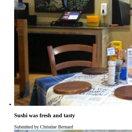
Sushi was fresh and tasty
Submitted by Christine Bernard