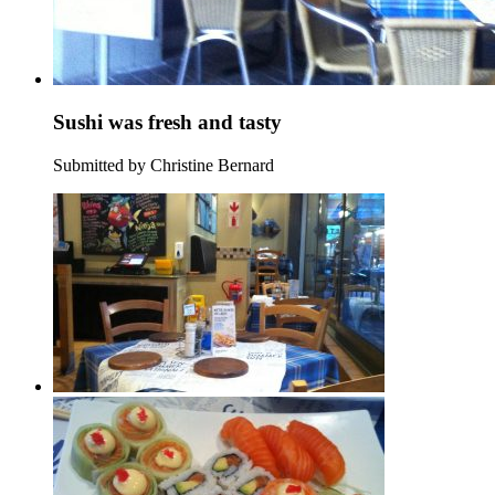
Sushi was fresh and tasty
Submitted by Christine Bernard