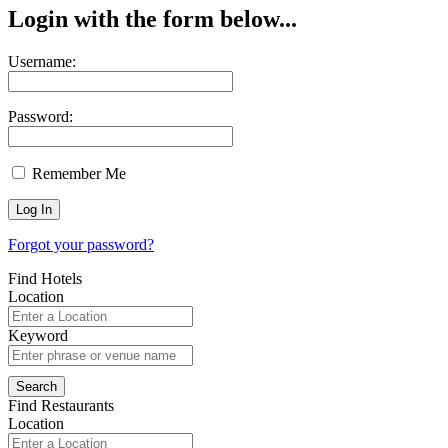
Login with the form below...
Username:
Password:
Remember Me
Forgot your password?
Find Hotels
Location
Keyword
Find Restaurants
Location