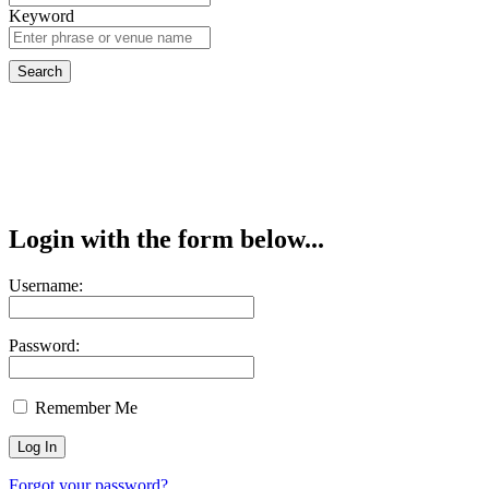
Keyword
Login with the form below...
Username:
Password:
Remember Me
Forgot your password?