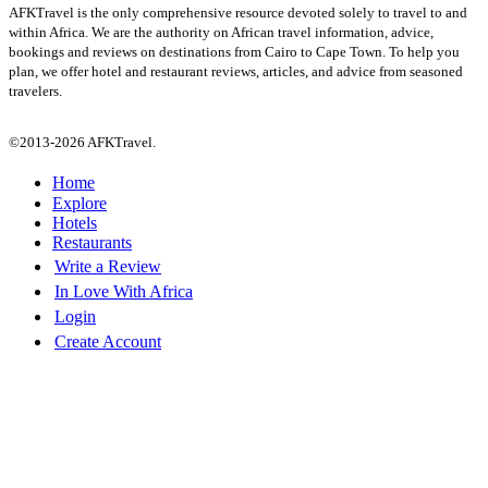
AFKTravel is the only comprehensive resource devoted solely to travel to and
within Africa. We are the authority on African travel information, advice,
bookings and reviews on destinations from Cairo to Cape Town. To help you
plan, we offer hotel and restaurant reviews, articles, and advice from seasoned
travelers.
©2013-2026 AFKTravel.
Home
Explore
Hotels
Restaurants
Write a Review
In Love With Africa
Login
Create Account