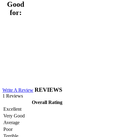
Good
for:
REVIEWS
Write A Review
1 Reviews
Overall Rating
Excellent
Very Good
Average
Poor
Terrible