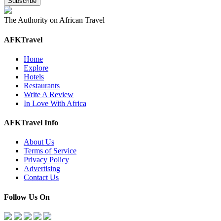
The Authority on African Travel
AFKTravel
Home
Explore
Hotels
Restaurants
Write A Review
In Love With Africa
AFKTravel Info
About Us
Terms of Service
Privacy Policy
Advertising
Contact Us
Follow Us On