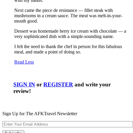
with my hands.
Next came the piece de resistance — fillet steak with
mushrooms in a cream sauce. The meat was melt-in-your-
mouth good.
Dessert was homemade berry ice cream with chocolate — a
very sophisticated dish with a simple-sounding name.
I felt the need to thank the chef in person for this fabulous
meal, and made a point of doing so.
Read Less
SIGN IN
or
REGISTER
and write your
review!
Sign Up for The AFKTravel Newsletter