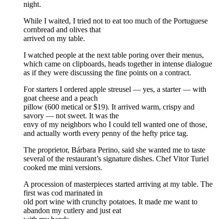
night.
While I waited, I tried not to eat too much of the Portuguese
cornbread and olives that
arrived on my table.
I watched people at the next table poring over their menus,
which came on clipboards, heads together in intense dialogue
as if they were discussing the fine points on a contract.
For starters I ordered apple streusel — yes, a starter — with
goat cheese and a peach
pillow (600 metical or $19). It arrived warm, crispy and
savory — not sweet. It was the
envy of my neighbors who I could tell wanted one of those,
and actually worth every penny of the hefty price tag.
The proprietor, Bárbara Perino, said she wanted me to taste
several of the restaurant’s signature dishes. Chef Vitor Turiel
cooked me mini versions.
A procession of masterpieces started arriving at my table. The
first was cod marinated in
old port wine with crunchy potatoes. It made me want to
abandon my cutlery and just eat