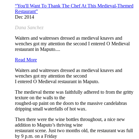
“You'll Want To Thank The Chef At This Medieval-Themed
Restaurant”
Dec 2014
Dana Sanchez
Waiters and waitresses dressed as medieval knaves and
wenches got my attention the second I entered O Medieval
restaurant in Maputo....
Read More
Waiters and waitresses dressed as medieval knaves and
wenches got my attention the second
I entered O Medieval restaurant in Maputo.
The medieval theme was faithfully adhered to from the gritty
texture on the walls to the
roughed-up paint on the doors to the massive candelabras
dripping small waterfalls of hot wax.
Then there were the wine bottles throughout, a nice new
addition to Maputo’s thriving wine
restaurant scene. Just two months old, the restaurant was full
by 9 p.m. on a Friday