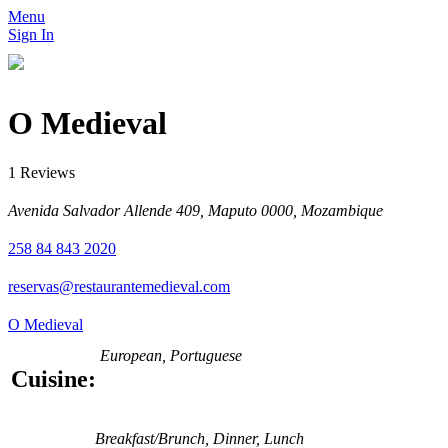
Menu
Sign In
O Medieval
1 Reviews
Avenida Salvador Allende 409, Maputo 0000, Mozambique
258 84 843 2020
reservas@restaurantemedieval.com
O Medieval
European, Portuguese
Cuisine:
Breakfast/Brunch, Dinner, Lunch