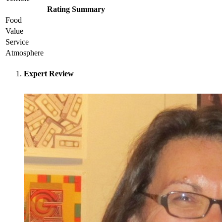
Rating Summary
Food
Value
Service
Atmosphere
Expert Review