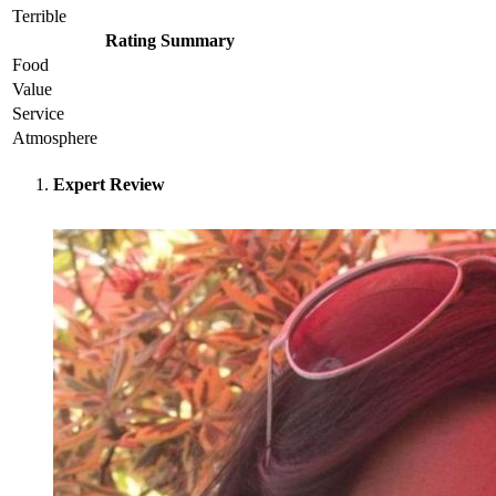
Terrible
Rating Summary
Food
Value
Service
Atmosphere
Expert Review