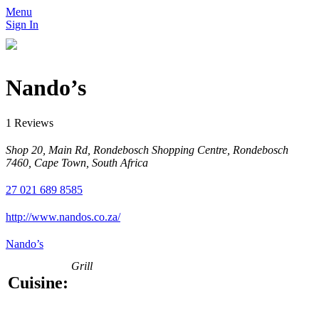
Menu
Sign In
Nando’s
1 Reviews
Shop 20, Main Rd, Rondebosch Shopping Centre, Rondebosch
7460, Cape Town, South Africa
27 021 689 8585
http://www.nandos.co.za/
Nando’s
Grill
Cuisine: