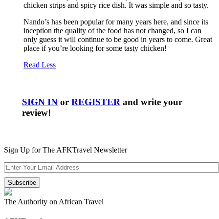
chicken strips and spicy rice dish. It was simple and so tasty.
Nando’s has been popular for many years here, and since its
inception the quality of the food has not changed, so I can
only guess it will continue to be good in years to come. Great
place if you’re looking for some tasty chicken!
Read Less
SIGN IN
or
REGISTER
and write your
review!
Sign Up for The AFKTravel Newsletter
The Authority on African Travel