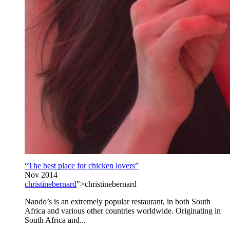
“The best place for chicken lovers”
Nov 2014
christinebernard
">christinebernard
Nando’s is an extremely popular restaurant, in both South
Africa and various other countries worldwide. Originating in
South Africa and...