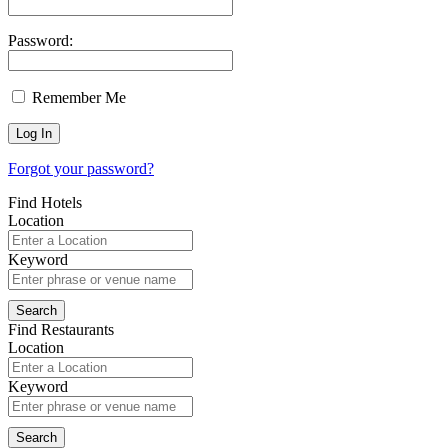
Password:
Remember Me
Forgot your password?
Find Hotels
Location
Keyword
Find Restaurants
Location
Keyword