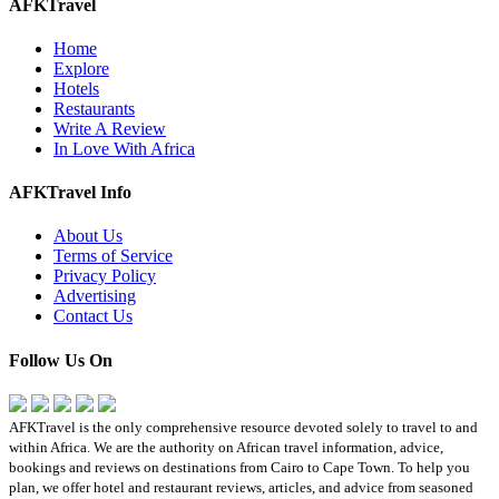
AFKTravel
Home
Explore
Hotels
Restaurants
Write A Review
In Love With Africa
AFKTravel Info
About Us
Terms of Service
Privacy Policy
Advertising
Contact Us
Follow Us On
AFKTravel is the only comprehensive resource devoted solely to travel to and
within Africa. We are the authority on African travel information, advice,
bookings and reviews on destinations from Cairo to Cape Town. To help you
plan, we offer hotel and restaurant reviews, articles, and advice from seasoned