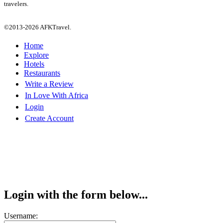
travelers.
©2013-2026 AFKTravel.
Home
Explore
Hotels
Restaurants
Write a Review
In Love With Africa
Login
Create Account
Login with the form below...
Username: