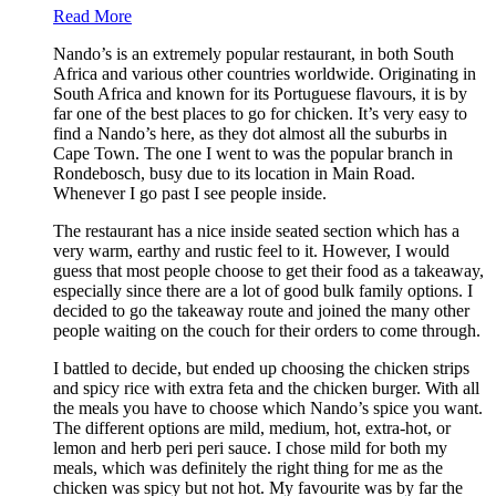
Read More
Nando’s is an extremely popular restaurant, in both South
Africa and various other countries worldwide. Originating in
South Africa and known for its Portuguese flavours, it is by
far one of the best places to go for chicken. It’s very easy to
find a Nando’s here, as they dot almost all the suburbs in
Cape Town. The one I went to was the popular branch in
Rondebosch, busy due to its location in Main Road.
Whenever I go past I see people inside.
The restaurant has a nice inside seated section which has a
very warm, earthy and rustic feel to it. However, I would
guess that most people choose to get their food as a takeaway,
especially since there are a lot of good bulk family options. I
decided to go the takeaway route and joined the many other
people waiting on the couch for their orders to come through.
I battled to decide, but ended up choosing the chicken strips
and spicy rice with extra feta and the chicken burger. With all
the meals you have to choose which Nando’s spice you want.
The different options are mild, medium, hot, extra-hot, or
lemon and herb peri peri sauce. I chose mild for both my
meals, which was definitely the right thing for me as the
chicken was spicy but not hot. My favourite was by far the