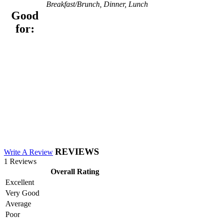
Breakfast/Brunch, Dinner, Lunch
Good
for:
REVIEWS
Write A Review
1 Reviews
Overall Rating
Excellent
Very Good
Average
Poor