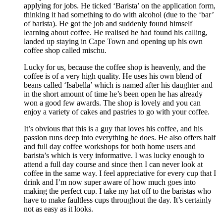
applying for jobs. He ticked ‘Barista’ on the application form,
thinking it had something to do with alcohol (due to the ‘bar’
of barista). He got the job and suddenly found himself
learning about coffee. He realised he had found his calling,
landed up staying in Cape Town and opening up his own
coffee shop called mischu.
Lucky for us, because the coffee shop is heavenly, and the
coffee is of a very high quality. He uses his own blend of
beans called ‘Isabella’ which is named after his daughter and
in the short amount of time he’s been open he has already
won a good few awards. The shop is lovely and you can
enjoy a variety of cakes and pastries to go with your coffee.
It’s obvious that this is a guy that loves his coffee, and his
passion runs deep into everything he does. He also offers half
and full day coffee workshops for both home users and
barista’s which is very informative. I was lucky enough to
attend a full day course and since then I can never look at
coffee in the same way. I feel appreciative for every cup that I
drink and I’m now super aware of how much goes into
making the perfect cup. I take my hat off to the baristas who
have to make faultless cups throughout the day. It’s certainly
not as easy as it looks.