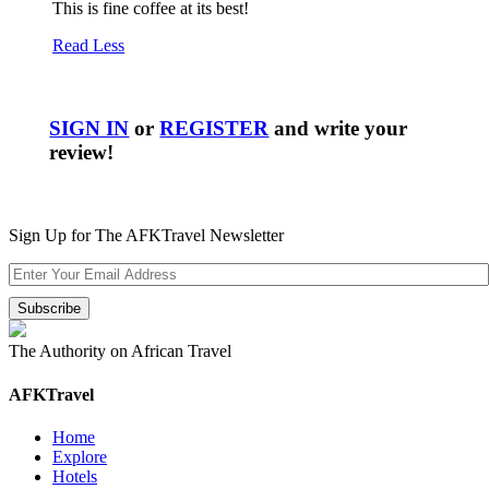
This is fine coffee at its best!
Read Less
SIGN IN
or
REGISTER
and write your
review!
Sign Up for The AFKTravel Newsletter
The Authority on African Travel
AFKTravel
Home
Explore
Hotels