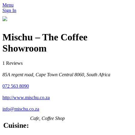
Menu
Sign In
Mischu – The Coffee
Showroom
1 Reviews
85A regent road, Cape Town Central 8060, South Africa
072 563 8090
http://www.mischu.co.za
info@mischu.co.za
Cafe, Coffee Shop
Cuisine: