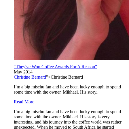
“They've Won Coffee Awards For A Reason”
May 2014
Christine Bernard
">Christine Bernard
I’m a big mischu fan and have been lucky enough to spend
some time with the owner, Mikhael. His story...
Read More
I’m a big mischu fan and have been lucky enough to spend
some time with the owner, Mikhael. His story is very
interesting, and his journey into the coffee world was rather
unexpected. When he moved to South Africa he started