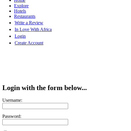
Home
Explore
Hotels
Restaurants
Write a Review
In Love With Africa
Login
Create Account
Login with the form below...
Username:
Password: