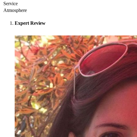
Service
Atmosphere
Expert Review