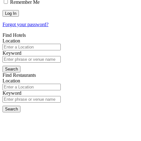
Remember Me
Forgot your password?
Find Hotels
Location
Keyword
Find Restaurants
Location
Keyword