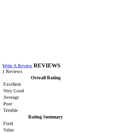
REVIEWS
Write A Review
1 Reviews
Overall Rating
Excellent
Very Good
Average
Poor
Terrible
Rating Summary
Food
Value