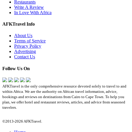
Restaurants
Write A Review
In Love With Africa
AFKTravel Info
About Us
Terms of Service
Privacy Policy
Advertising
Contact Us
Follow Us On
AFKTravel is the only comprehensive resource devoted solely to travel to and
within Africa. We are the authority on African travel information, advice,
bookings and reviews on destinations from Cairo to Cape Town. To help you
plan, we offer hotel and restaurant reviews, articles, and advice from seasoned
travelers.
©2013-2026 AFKTravel.