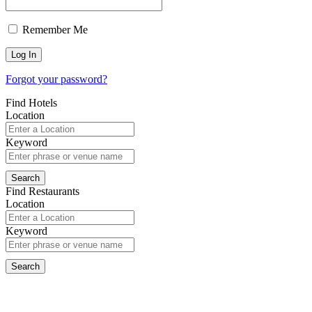
Remember Me
Forgot your password?
Find Hotels
Location
Keyword
Find Restaurants
Location
Keyword