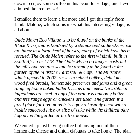
down to enjoy some coffee in this beautiful village, and I even
climbed the tree house!
I emailed them to learn a bit more and I got this reply from
Linda Malone, which sums up what this interesting village, is
all about:
Oude Molen Eco Village is to be found on the banks of the
Black River, and is bordered by wetlands and paddocks which
are home to a large herd of horses, many of which have been
rescued. The Oude Molen refers to the first windmill built in
South Africa in 1718. The Oude Molen no longer exists but
the millstone remains – and is currently to be found in the
garden of the Millstone Farmstall & Cafe. The Millstone
which opened in 2007, serves excellent coffees, delicious
wood fired breads, homemade preserves and jams and a great
range of home baked butter biscuits and cakes. No artificial
ingredients are used in any of the products and only butter
and free range eggs or chickens are used. The garden is a
great place for tired parents to enjoy a leisurely meal with a
freshly squeezed juice or slice of cake while the children play
happily in the garden or the tree house.
We ended up just having coffee but buying one of their
homemade cheese and onion ciabattas to take home. The plan