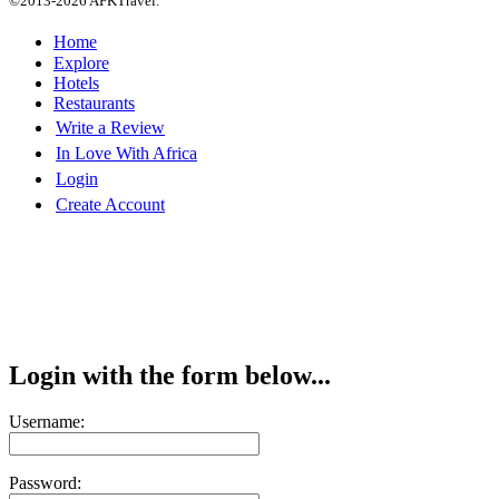
©2013-2026 AFKTravel.
Home
Explore
Hotels
Restaurants
Write a Review
In Love With Africa
Login
Create Account
Login with the form below...
Username:
Password: