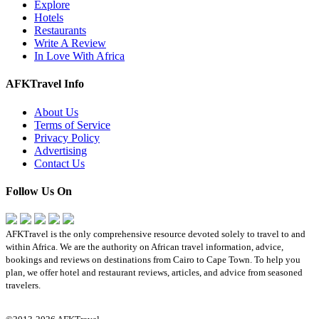
Explore
Hotels
Restaurants
Write A Review
In Love With Africa
AFKTravel Info
About Us
Terms of Service
Privacy Policy
Advertising
Contact Us
Follow Us On
AFKTravel is the only comprehensive resource devoted solely to travel to and
within Africa. We are the authority on African travel information, advice,
bookings and reviews on destinations from Cairo to Cape Town. To help you
plan, we offer hotel and restaurant reviews, articles, and advice from seasoned
travelers.