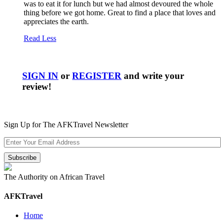
was to eat it for lunch but we had almost devoured the whole
thing before we got home. Great to find a place that loves and
appreciates the earth.
Read Less
SIGN IN
or
REGISTER
and write your
review!
Sign Up for The AFKTravel Newsletter
The Authority on African Travel
AFKTravel
Home