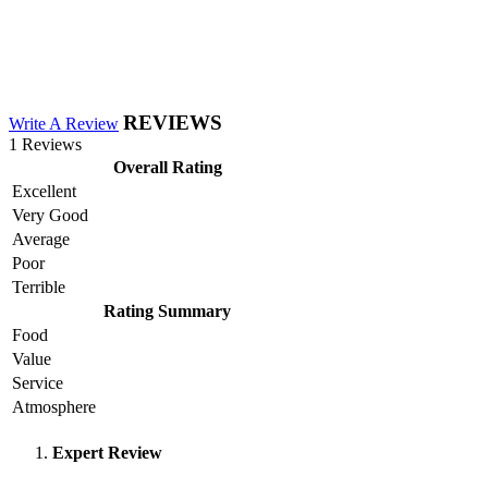
REVIEWS
Write A Review
1 Reviews
Overall Rating
Excellent
Very Good
Average
Poor
Terrible
Rating Summary
Food
Value
Service
Atmosphere
Expert Review