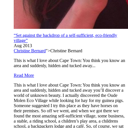
“Set against the backdrop of a self-sufficient, eco-friendly
village”
Aug 2013
Christine Bernard
">Christine Bernard
This is what I love about Cape Town: You think you know an
area and suddenly, hidden and tucked away...
Read More
This is what I love about Cape Town: You think you know an
area and suddenly, hidden and tucked away you’ll discover a
world of unknown beauty. I actually discovered the Oude
Molen Eco Village while looking for hay for my guinea pigs.
Someone suggested I try this place as they have horses on
their premises. So off we went, and when we got there we
found the most amazing self-sufficient village, some business,
a stable, a riding school, a children’s play area, a childrens
school, a backpackers lodge and a café. So, of course, we sat