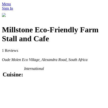
Menu
Sign In
Millstone Eco-Friendly Farm
Stall and Cafe
1 Reviews
Oude Molen Eco Village, Alexandra Road, South Africa
International
Cuisine: