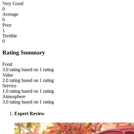
Very Good
0
Average
0
Poor
1
Terrible
0
Rating Summary
Food
3.0 rating based on 1 rating
Value
2.0 rating based on 1 rating
Service
1.0 rating based on 1 rating
Atmosphere
3.0 rating based on 1 rating
Expert Review