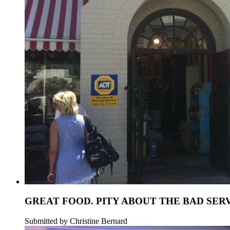
GREAT FOOD. PITY ABOUT THE BAD SERV
Submitted by Christine Bernard