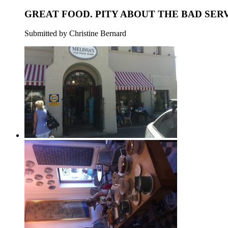
GREAT FOOD. PITY ABOUT THE BAD SERV
Submitted by Christine Bernard