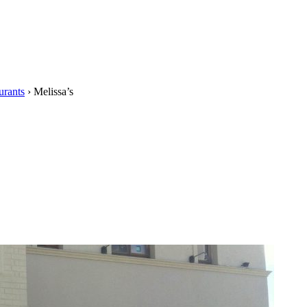
urants
›
Melissa’s