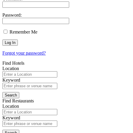
Password:
Remember Me
Forgot your password?
Find Hotels
Location
Keyword
Find Restaurants
Location
Keyword