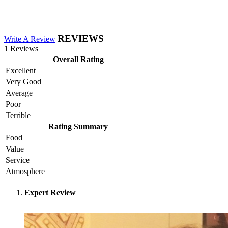
REVIEWS
Write A Review
1 Reviews
Overall Rating
Excellent
Very Good
Average
Poor
Terrible
Rating Summary
Food
Value
Service
Atmosphere
Expert Review