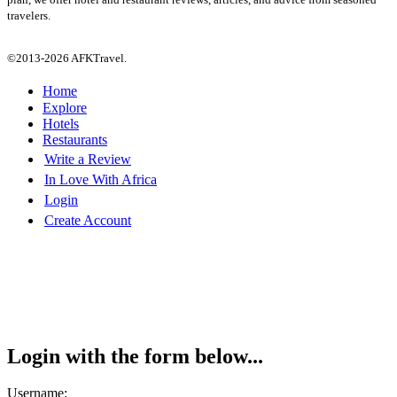
travelers.
©2013-2026 AFKTravel.
Home
Explore
Hotels
Restaurants
Write a Review
In Love With Africa
Login
Create Account
Login with the form below...
Username: