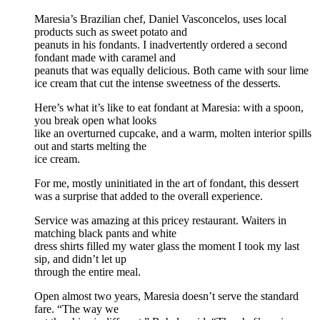
Maresia’s Brazilian chef, Daniel Vasconcelos, uses local
products such as sweet potato and
peanuts in his fondants. I inadvertently ordered a second
fondant made with caramel and
peanuts that was equally delicious. Both came with sour lime
ice cream that cut the intense sweetness of the desserts.
Here’s what it’s like to eat fondant at Maresia: with a spoon,
you break open what looks
like an overturned cupcake, and a warm, molten interior spills
out and starts melting the
ice cream.
For me, mostly uninitiated in the art of fondant, this dessert
was a surprise that added to the overall experience.
Service was amazing at this pricey restaurant. Waiters in
matching black pants and white
dress shirts filled my water glass the moment I took my last
sip, and didn’t let up
through the entire meal.
Open almost two years, Maresia doesn’t serve the standard
fare. “The way we