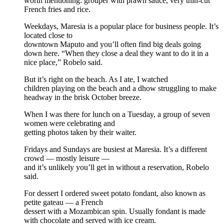
worth mentioning: grouper with prawn sauce, very thin-cut
French fries and rice.
Weekdays, Maresia is a popular place for business people. It’s
located close to
downtown Maputo and you’ll often find big deals going
down here. “When they close a deal they want to do it in a
nice place,” Robelo said.
But it’s right on the beach. As I ate, I watched
children playing on the beach and a dhow struggling to make
headway in the brisk October breeze.
When I was there for lunch on a Tuesday, a group of seven
women were celebrating and
getting photos taken by their waiter.
Fridays and Sundays are busiest at Maresia. It’s a different
crowd — mostly leisure —
and it’s unlikely you’ll get in without a reservation, Robelo
said.
For dessert I ordered sweet potato fondant, also known as
petite gateau — a French
dessert with a Mozambican spin. Usually fondant is made
with chocolate and served with ice cream.