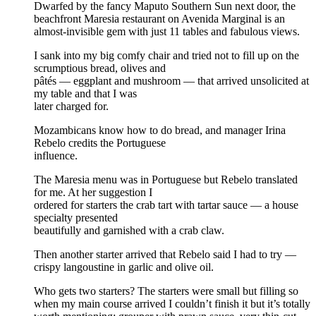
Dwarfed by the fancy Maputo Southern Sun next door, the
beachfront Maresia restaurant on Avenida Marginal is an
almost-invisible gem with just 11 tables and fabulous views.
I sank into my big comfy chair and tried not to fill up on the
scrumptious bread, olives and
pâtés — eggplant and mushroom — that arrived unsolicited at
my table and that I was
later charged for.
Mozambicans know how to do bread, and manager Irina
Rebelo credits the Portuguese
influence.
The Maresia menu was in Portuguese but Rebelo translated
for me. At her suggestion I
ordered for starters the crab tart with tartar sauce — a house
specialty presented
beautifully and garnished with a crab claw.
Then another starter arrived that Rebelo said I had to try —
crispy langoustine in garlic and olive oil.
Who gets two starters? The starters were small but filling so
when my main course arrived I couldn’t finish it but it’s totally