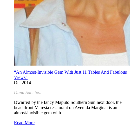
“An Almost-Invisible Gem With Just 11 Tables And Fabulous
Views”
Oct 2014
Dana Sanchez
Dwarfed by the fancy Maputo Southern Sun next door, the
beachfront Maresia restaurant on Avenida Marginal is an
almost-invisible gem with...
Read More