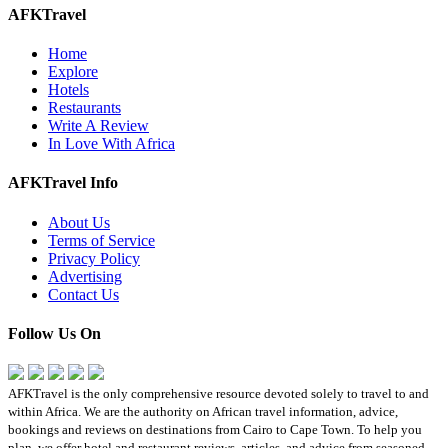
AFKTravel
Home
Explore
Hotels
Restaurants
Write A Review
In Love With Africa
AFKTravel Info
About Us
Terms of Service
Privacy Policy
Advertising
Contact Us
Follow Us On
AFKTravel is the only comprehensive resource devoted solely to travel to and
within Africa. We are the authority on African travel information, advice,
bookings and reviews on destinations from Cairo to Cape Town. To help you
plan, we offer hotel and restaurant reviews, articles, and advice from seasoned