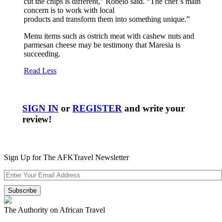
cut the chips is different,” Robelo said. “The chef’s main
concern is to work with local
products and transform them into something unique.”
Menu items such as ostrich meat with cashew nuts and
parmesan cheese may be testimony that Maresia is
succeeding.
Read Less
SIGN IN
or
REGISTER
and write your
review!
Sign Up for The AFKTravel Newsletter
The Authority on African Travel