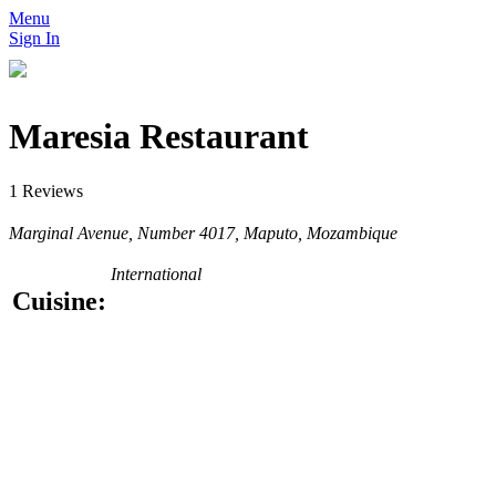
Menu
Sign In
Maresia Restaurant
1 Reviews
Marginal Avenue, Number 4017, Maputo, Mozambique
International
Cuisine: