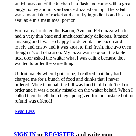
which was out of the kitchen in a flash and came with a great
tangy honey and mustard sauce drizzled on top. The salad
was a mountain of rocket and chunky ingredients and is also
available in a main meal portion.
For mains, I ordered the Bacon, Avo and Feta pizza which
had a very thin base and smelt absolutely delicious. It tasted
amazing and I was so happy I ordered it. The bacon and
lovely and crispy and it was great to find fresh, ripe avo even
though it’s out of season. My pizza was so good, the table
next door asked the waiter what I was eating because they
wanted to order the same thing.
Unfortunately when I got home, I realized that they had
charged me for a bunch of food and drinks that I never
ordered. More than half the bill was food that I didn’t eat or
order and it was a costly mistake on the waiter behalf. When I
called them to tell them they apologized for the mistake but no
refund was offered!
Read Less
SIGN IN
or
REGISTER
and write your