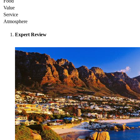
Food
Value
Service
Atmosphere
Expert Review