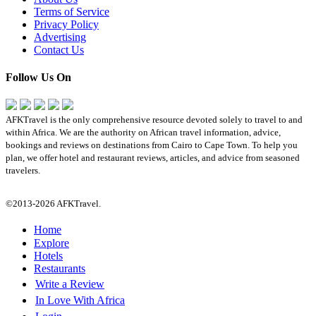
Terms of Service
Privacy Policy
Advertising
Contact Us
Follow Us On
AFKTravel is the only comprehensive resource devoted solely to travel to and
within Africa. We are the authority on African travel information, advice,
bookings and reviews on destinations from Cairo to Cape Town. To help you
plan, we offer hotel and restaurant reviews, articles, and advice from seasoned
travelers.
©2013-2026 AFKTravel.
Home
Explore
Hotels
Restaurants
Write a Review
In Love With Africa