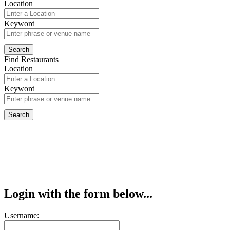
Location
Keyword
Find Restaurants
Location
Keyword
Login with the form below...
Username: