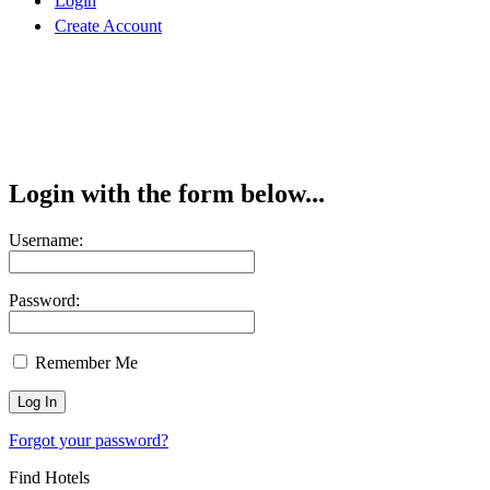
Login
Create Account
Login with the form below...
Username:
Password:
Remember Me
Forgot your password?
Find Hotels