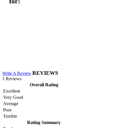
for:
REVIEWS
Write A Review
1 Reviews
Overall Rating
Excellent
Very Good
Average
Poor
Terrible
Rating Summary