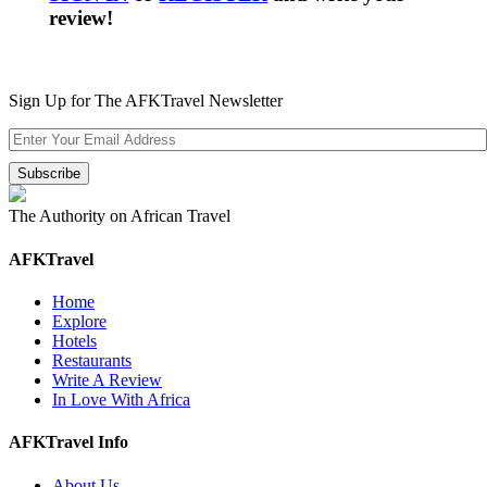
review!
Sign Up for The AFKTravel Newsletter
The Authority on African Travel
AFKTravel
Home
Explore
Hotels
Restaurants
Write A Review
In Love With Africa
AFKTravel Info
About Us