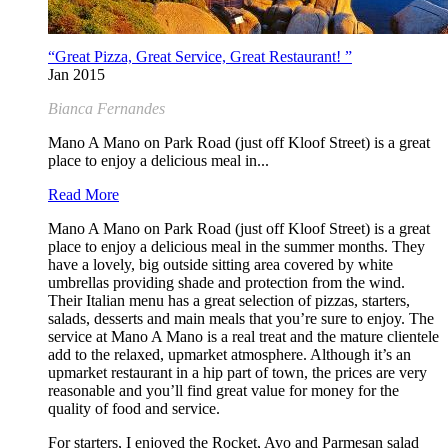
“Great Pizza, Great Service, Great Restaurant! ”
Jan 2015
Bianca Fernandes
Mano A Mano on Park Road (just off Kloof Street) is a great
place to enjoy a delicious meal in...
Read More
Mano A Mano on Park Road (just off Kloof Street) is a great
place to enjoy a delicious meal in the summer months. They
have a lovely, big outside sitting area covered by white
umbrellas providing shade and protection from the wind.
Their Italian menu has a great selection of pizzas, starters,
salads, desserts and main meals that you’re sure to enjoy. The
service at Mano A Mano is a real treat and the mature clientele
add to the relaxed, upmarket atmosphere. Although it’s an
upmarket restaurant in a hip part of town, the prices are very
reasonable and you’ll find great value for money for the
quality of food and service.
For starters, I enjoyed the Rocket, Avo and Parmesan salad