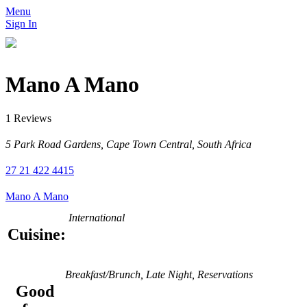
Menu
Sign In
Mano A Mano
1 Reviews
5 Park Road Gardens, Cape Town Central, South Africa
27 21 422 4415
Mano A Mano
International
Cuisine:
Breakfast/Brunch, Late Night, Reservations
Good