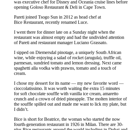
was executive chef for Disney and Oceania cruise lines before
opening Goloso Restaurant & Deli in Cape Town.
Pareti joined Tsogo Sun in 2012 as head chef at
Bice Restaurant, recently renamed Luce.
I went there for dinner late on a Sunday night when the
restaurant was almost empty and had the undivided attention
of Pareti and restaurant manager Luciano Grassato.
I sipped on Diemersdal pinotage, a uniquely South African
wine, while enjoying a salad of rocket (arugula), truffle oil,
parmesan, sundried tomato and lemon dressing. Next came
spaghetti alla vodka with prawns, tomato and a touch of
cream.
I chose my dessert for its name — my new favorite word —
cioccolatissimo. It was worth waiting the extra 15 minutes
for soft chocolate souffle with vanilla ice cream, amaretto
crunch and a crown of dried pineapple. The molten interior of
the souffle spilled out and made me want to lick my plate, but
I didn’t.
Bice is short for Beatrice, the woman who started the now
fourth-generation restaurant in 1926 in Milan. There are 30-
plus Bice restaurants around the world including in Dubai and