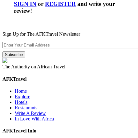
SIGN IN
or
REGISTER
and write your
review!
Sign Up for The AFKTravel Newsletter
The Authority on African Travel
AFKTravel
Home
Explore
Hotels
Restaurants
Write A Review
In Love With Africa
AFKTravel Info