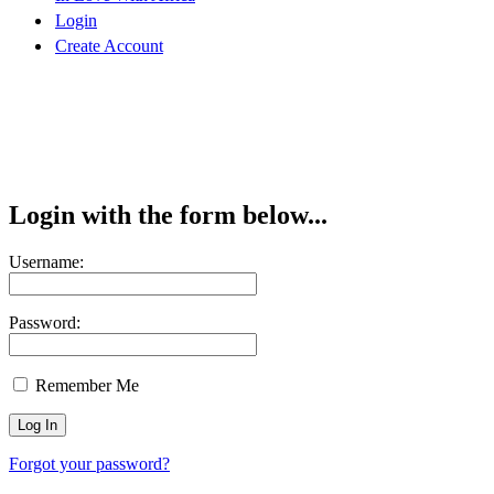
Login
Create Account
Login with the form below...
Username:
Password:
Remember Me
Forgot your password?