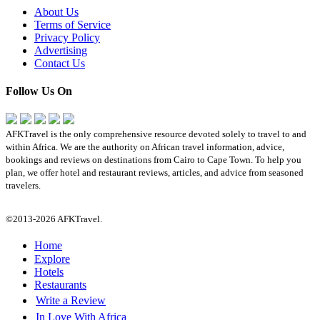
About Us
Terms of Service
Privacy Policy
Advertising
Contact Us
Follow Us On
AFKTravel is the only comprehensive resource devoted solely to travel to and
within Africa. We are the authority on African travel information, advice,
bookings and reviews on destinations from Cairo to Cape Town. To help you
plan, we offer hotel and restaurant reviews, articles, and advice from seasoned
travelers.
©2013-2026 AFKTravel.
Home
Explore
Hotels
Restaurants
Write a Review
In Love With Africa