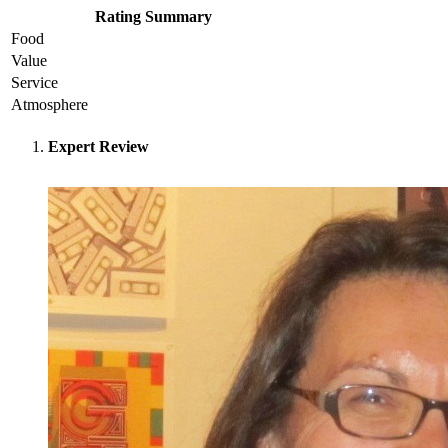
Rating Summary
Food
Value
Service
Atmosphere
Expert Review