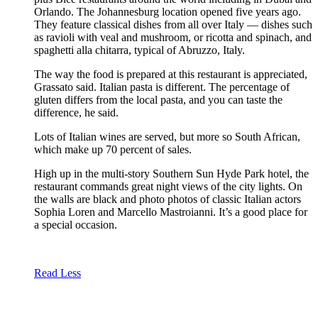
Orlando. The Johannesburg location opened five years ago.
They feature classical dishes from all over Italy — dishes such
as ravioli with veal and mushroom, or ricotta and spinach, and
spaghetti alla chitarra, typical of Abruzzo, Italy.
The way the food is prepared at this restaurant is appreciated,
Grassato said. Italian pasta is different. The percentage of
gluten differs from the local pasta, and you can taste the
difference, he said.
Lots of Italian wines are served, but more so South African,
which make up 70 percent of sales.
High up in the multi-story Southern Sun Hyde Park hotel, the
restaurant commands great night views of the city lights. On
the walls are black and photo photos of classic Italian actors
Sophia Loren and Marcello Mastroianni. It’s a good place for
a special occasion.
Read Less