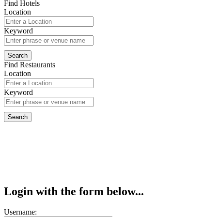
Find Hotels
Location
Keyword
Find Restaurants
Location
Keyword
Login with the form below...
Username: