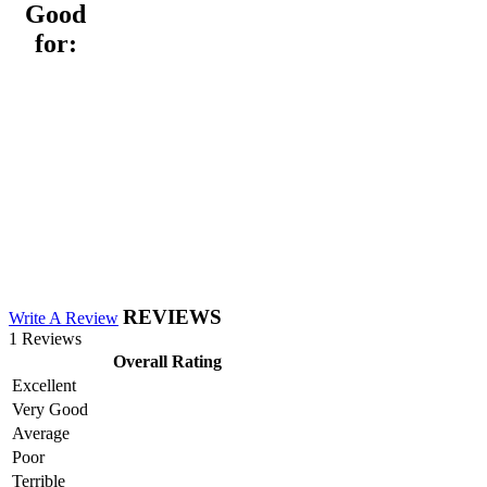
Good
for:
REVIEWS
Write A Review
1 Reviews
Overall Rating
Excellent
Very Good
Average
Poor
Terrible