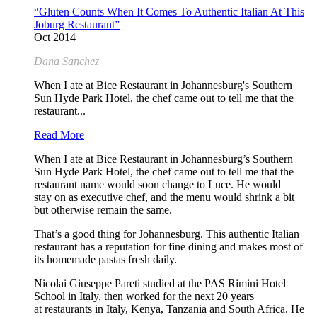
“Gluten Counts When It Comes To Authentic Italian At This
Joburg Restaurant”
Oct 2014
Dana Sanchez
When I ate at Bice Restaurant in Johannesburg's Southern
Sun Hyde Park Hotel, the chef came out to tell me that the
restaurant...
Read More
When I ate at Bice Restaurant in Johannesburg’s Southern
Sun Hyde Park Hotel, the chef came out to tell me that the
restaurant name would soon change to Luce. He would
stay on as executive chef, and the menu would shrink a bit
but otherwise remain the same.
That’s a good thing for Johannesburg. This authentic Italian
restaurant has a reputation for fine dining and makes most of
its homemade pastas fresh daily.
Nicolai Giuseppe Pareti studied at the PAS Rimini Hotel
School in Italy, then worked for the next 20 years
at restaurants in Italy, Kenya, Tanzania and South Africa. He