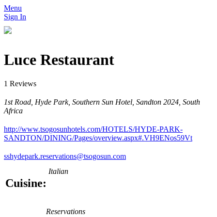
Menu
Sign In
Luce Restaurant
1 Reviews
1st Road, Hyde Park, Southern Sun Hotel, Sandton 2024, South
Africa
http://www.tsogosunhotels.com/HOTELS/HYDE-PARK-
SANDTON/DINING/Pages/overview.aspx#.VH9ENos59Vt
sshydepark.reservations@tsogosun.com
Italian
Cuisine:
Reservations