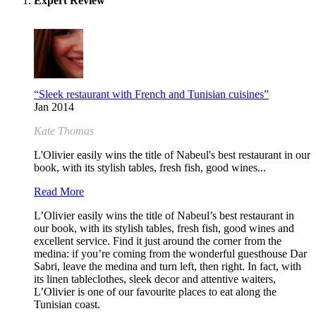
Expert Review
“Sleek restaurant with French and Tunisian cuisines”
Jan 2014
Kate Thomas
L'Olivier easily wins the title of Nabeul's best restaurant in our
book, with its stylish tables, fresh fish, good wines...
Read More
L’Olivier easily wins the title of Nabeul’s best restaurant in
our book, with its stylish tables, fresh fish, good wines and
excellent service. Find it just around the corner from the
medina: if you’re coming from the wonderful guesthouse Dar
Sabri, leave the medina and turn left, then right. In fact, with
its linen tableclothes, sleek decor and attentive waiters,
L’Olivier is one of our favourite places to eat along the
Tunisian coast.