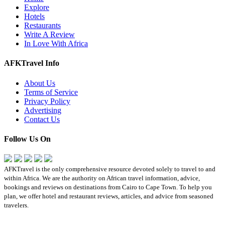
Explore
Hotels
Restaurants
Write A Review
In Love With Africa
AFKTravel Info
About Us
Terms of Service
Privacy Policy
Advertising
Contact Us
Follow Us On
AFKTravel is the only comprehensive resource devoted solely to travel to and
within Africa. We are the authority on African travel information, advice,
bookings and reviews on destinations from Cairo to Cape Town. To help you
plan, we offer hotel and restaurant reviews, articles, and advice from seasoned
travelers.