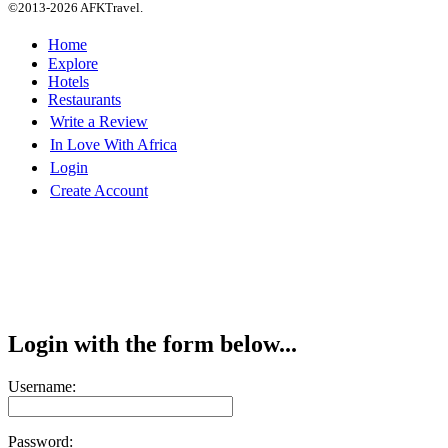
©2013-2026 AFKTravel.
Home
Explore
Hotels
Restaurants
Write a Review
In Love With Africa
Login
Create Account
Login with the form below...
Username:
Password: