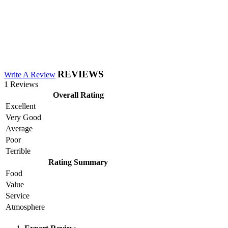
REVIEWS
Write A Review
1 Reviews
Overall Rating
Excellent
Very Good
Average
Poor
Terrible
Rating Summary
Food
Value
Service
Atmosphere