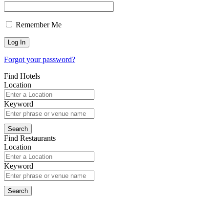
Remember Me
Forgot your password?
Find Hotels
Location
Keyword
Find Restaurants
Location
Keyword