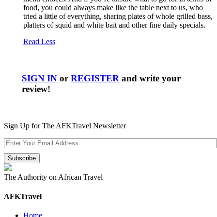
food, you could always make like the table next to us, who
tried a little of everything, sharing plates of whole grilled bass,
platters of squid and white bait and other fine daily specials.
Read Less
SIGN IN
or
REGISTER
and write your
review!
Sign Up for The AFKTravel Newsletter
The Authority on African Travel
AFKTravel
Home