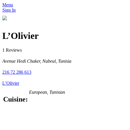
Menu
Sign In
L’Olivier
1 Reviews
Avenue Hedi Chaker, Nabeul, Tunisia
216 72 286 613
L’Olivier
European, Tunisian
Cuisine: