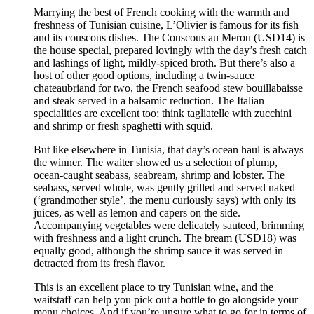
Marrying the best of French cooking with the warmth and
freshness of Tunisian cuisine, L’Olivier is famous for its fish
and its couscous dishes. The Couscous au Merou (USD14) is
the house special, prepared lovingly with the day’s fresh catch
and lashings of light, mildly-spiced broth. But there’s also a
host of other good options, including a twin-sauce
chateaubriand for two, the French seafood stew bouillabaisse
and steak served in a balsamic reduction. The Italian
specialities are excellent too; think tagliatelle with zucchini
and shrimp or fresh spaghetti with squid.
But like elsewhere in Tunisia, that day’s ocean haul is always
the winner. The waiter showed us a selection of plump,
ocean-caught seabass, seabream, shrimp and lobster. The
seabass, served whole, was gently grilled and served naked
(‘grandmother style’, the menu curiously says) with only its
juices, as well as lemon and capers on the side.
Accompanying vegetables were delicately sauteed, brimming
with freshness and a light crunch. The bream (USD18) was
equally good, although the shrimp sauce it was served in
detracted from its fresh flavor.
This is an excellent place to try Tunisian wine, and the
waitstaff can help you pick out a bottle to go alongside your
menu choices. And if you’re unsure what to go for in terms of