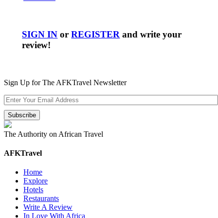
SIGN IN
or
REGISTER
and write your
review!
Sign Up for The AFKTravel Newsletter
The Authority on African Travel
AFKTravel
Home
Explore
Hotels
Restaurants
Write A Review
In Love With Africa