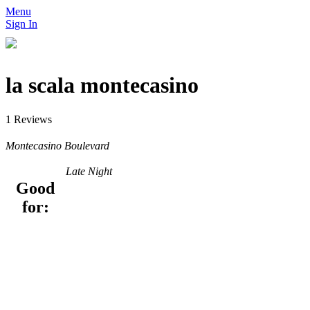
Menu
Sign In
la scala montecasino
1 Reviews
Montecasino Boulevard
Late Night
Good
for: