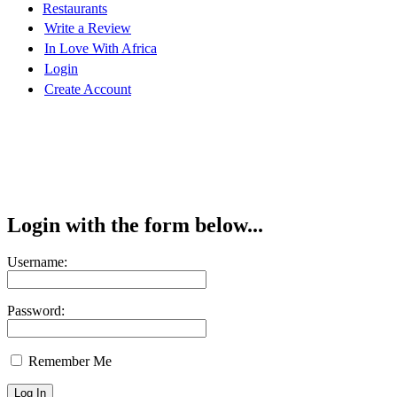
Restaurants
Write a Review
In Love With Africa
Login
Create Account
Login with the form below...
Username:
Password:
Remember Me