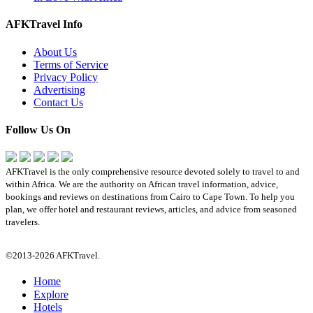
AFKTravel Info
About Us
Terms of Service
Privacy Policy
Advertising
Contact Us
Follow Us On
AFKTravel is the only comprehensive resource devoted solely to travel to and
within Africa. We are the authority on African travel information, advice,
bookings and reviews on destinations from Cairo to Cape Town. To help you
plan, we offer hotel and restaurant reviews, articles, and advice from seasoned
travelers.
©2013-2026 AFKTravel.
Home
Explore
Hotels