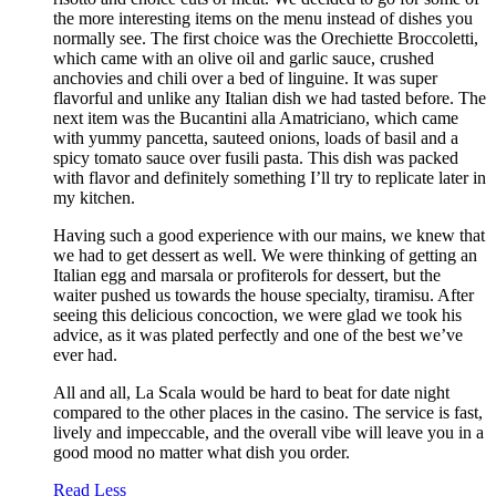
the more interesting items on the menu instead of dishes you
normally see. The first choice was the Orechiette Broccoletti,
which came with an olive oil and garlic sauce, crushed
anchovies and chili over a bed of linguine. It was super
flavorful and unlike any Italian dish we had tasted before. The
next item was the Bucantini alla Amatriciano, which came
with yummy pancetta, sauteed onions, loads of basil and a
spicy tomato sauce over fusili pasta. This dish was packed
with flavor and definitely something I’ll try to replicate later in
my kitchen.
Having such a good experience with our mains, we knew that
we had to get dessert as well. We were thinking of getting an
Italian egg and marsala or profiterols for dessert, but the
waiter pushed us towards the house specialty, tiramisu. After
seeing this delicious concoction, we were glad we took his
advice, as it was plated perfectly and one of the best we’ve
ever had.
All and all, La Scala would be hard to beat for date night
compared to the other places in the casino. The service is fast,
lively and impeccable, and the overall vibe will leave you in a
good mood no matter what dish you order.
Read Less