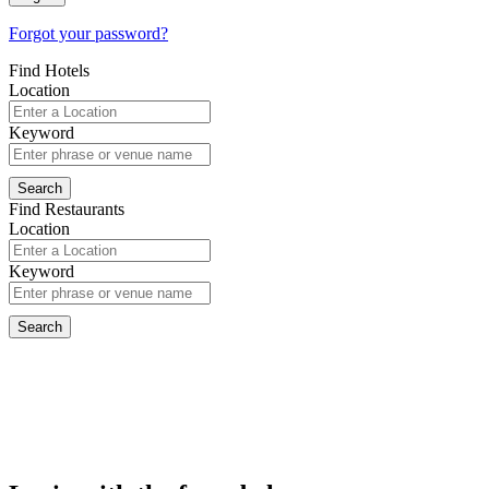
Forgot your password?
Find Hotels
Location
Keyword
Find Restaurants
Location
Keyword