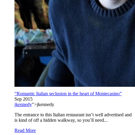
“Romantic Italian seclusion in the heart of Montecasino”
Sep 2015
jkennedy
">jkennedy
The entrance to this Italian restaurant isn’t well advertised and
is kind of off a hidden walkway, so you’ll need...
Read More