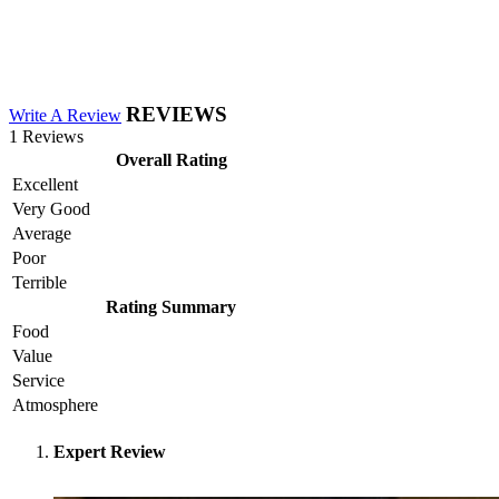
REVIEWS
Write A Review
1 Reviews
Overall Rating
Excellent
Very Good
Average
Poor
Terrible
Rating Summary
Food
Value
Service
Atmosphere
Expert Review