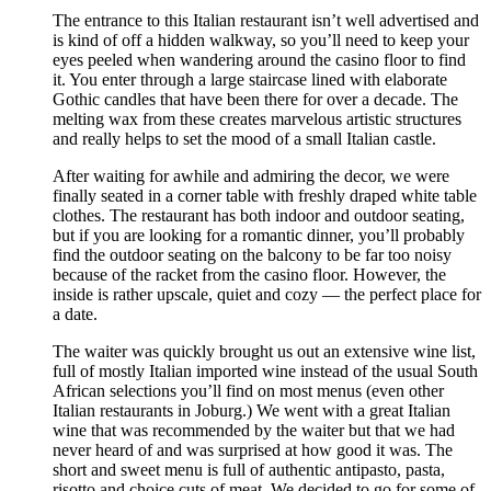
The entrance to this Italian restaurant isn’t well advertised and
is kind of off a hidden walkway, so you’ll need to keep your
eyes peeled when wandering around the casino floor to find
it. You enter through a large staircase lined with elaborate
Gothic candles that have been there for over a decade. The
melting wax from these creates marvelous artistic structures
and really helps to set the mood of a small Italian castle.
After waiting for awhile and admiring the decor, we were
finally seated in a corner table with freshly draped white table
clothes. The restaurant has both indoor and outdoor seating,
but if you are looking for a romantic dinner, you’ll probably
find the outdoor seating on the balcony to be far too noisy
because of the racket from the casino floor. However, the
inside is rather upscale, quiet and cozy — the perfect place for
a date.
The waiter was quickly brought us out an extensive wine list,
full of mostly Italian imported wine instead of the usual South
African selections you’ll find on most menus (even other
Italian restaurants in Joburg.) We went with a great Italian
wine that was recommended by the waiter but that we had
never heard of and was surprised at how good it was. The
short and sweet menu is full of authentic antipasto, pasta,
risotto and choice cuts of meat. We decided to go for some of