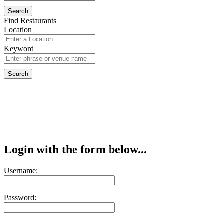
Find Restaurants
Location
Keyword
Login with the form below...
Username:
Password: