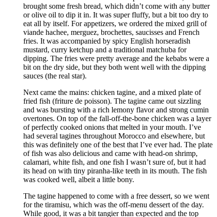
brought some fresh bread, which didn’t come with any butter
or olive oil to dip it in. It was super fluffy, but a bit too dry to
eat all by itself. For appetizers, we ordered the mixed grill of
viande hachee, merguez, brochettes, saucisses and French
fries. It was accompanied by spicy English horseradish
mustard, curry ketchup and a traditional matchuba for
dipping. The fries were pretty average and the kebabs were a
bit on the dry side, but they both went well with the dipping
sauces (the real star).
Next came the mains: chicken tagine, and a mixed plate of
fried fish (friture de poisson). The tagine came out sizzling
and was bursting with a rich lemony flavor and strong cumin
overtones. On top of the fall-off-the-bone chicken was a layer
of perfectly cooked onions that melted in your mouth. I’ve
had several tagines throughout Morocco and elsewhere, but
this was definitely one of the best that I’ve ever had. The plate
of fish was also delicious and came with head-on shrimp,
calamari, white fish, and one fish I wasn’t sure of, but it had
its head on with tiny piranha-like teeth in its mouth. The fish
was cooked well, albeit a little bony.
The tagine happened to come with a free dessert, so we went
for the tiramisu, which was the off-menu dessert of the day.
While good, it was a bit tangier than expected and the top