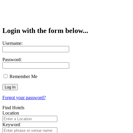
Login with the form below...
Username:
Password:
Remember Me
Forgot your password?
Find Hotels
Location
Keyword