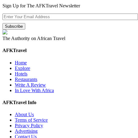
Sign Up for The AFKTravel Newsletter
The Authority on African Travel
AFKTravel
Home
Explore
Hotels
Restaurants
Write A Review
In Love With Africa
AFKTravel Info
About Us
Terms of Service
Privacy Policy
Advertising
Contact Us