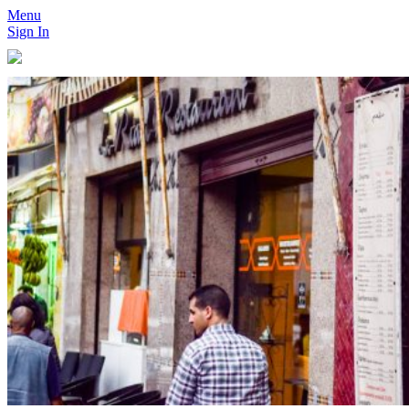
Menu
Sign In