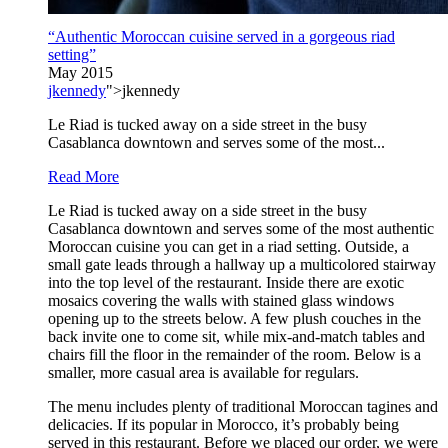
“Authentic Moroccan cuisine served in a gorgeous riad
setting”
May 2015
jkennedy
">jkennedy
Le Riad is tucked away on a side street in the busy
Casablanca downtown and serves some of the most...
Read More
Le Riad is tucked away on a side street in the busy
Casablanca downtown and serves some of the most authentic
Moroccan cuisine you can get in a riad setting. Outside, a
small gate leads through a hallway up a multicolored stairway
into the top level of the restaurant. Inside there are exotic
mosaics covering the walls with stained glass windows
opening up to the streets below. A few plush couches in the
back invite one to come sit, while mix-and-match tables and
chairs fill the floor in the remainder of the room. Below is a
smaller, more casual area is available for regulars.
The menu includes plenty of traditional Moroccan tagines and
delicacies. If its popular in Morocco, it’s probably being
served in this restaurant. Before we placed our order, we were