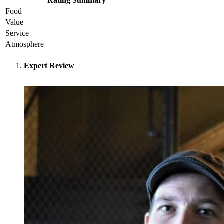
Rating Summary
Food
Value
Service
Atmosphere
Expert Review