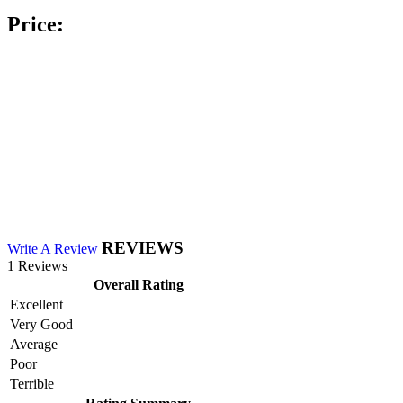
Price:
REVIEWS
Write A Review
1 Reviews
Overall Rating
Excellent
Very Good
Average
Poor
Terrible