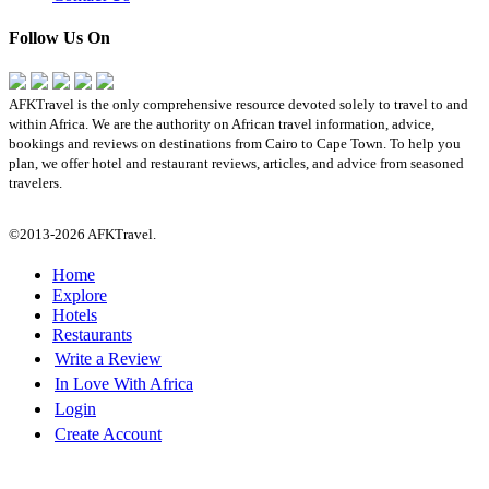
Follow Us On
AFKTravel is the only comprehensive resource devoted solely to travel to and
within Africa. We are the authority on African travel information, advice,
bookings and reviews on destinations from Cairo to Cape Town. To help you
plan, we offer hotel and restaurant reviews, articles, and advice from seasoned
travelers.
©2013-2026 AFKTravel.
Home
Explore
Hotels
Restaurants
Write a Review
In Love With Africa
Login
Create Account