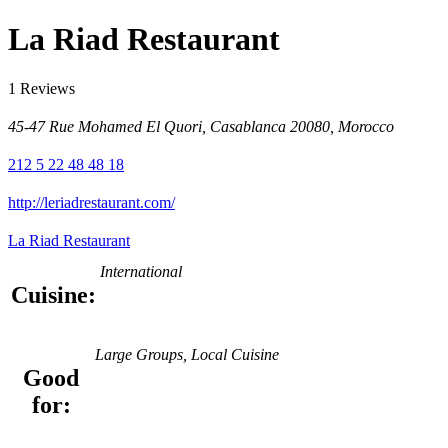
La Riad Restaurant
1 Reviews
45-47 Rue Mohamed El Quori, Casablanca 20080, Morocco
212 5 22 48 48 18
http://leriadrestaurant.com/
La Riad Restaurant
International
Cuisine:
Large Groups, Local Cuisine
Good
for: