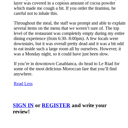
layer was covered in a copious amount of cocoa powder
which made me cough a bit. If you order the tiramisu, be
careful not to inhale this.
Throughout the meal, the staff was prompt and able to explain
several items on the menu that we weren’t sure of. The top
level of the restaurant was completely empty during my entire
dining experience (from 6:30- 8:00pm). A few locals were
downstairs, but it was overall pretty dead and it was a bit odd
to eat inside such a large room all by ourselves. However, it
was a Monday night, so it could have just been slow.
If you’re in downtown Casablanca, do head to Le Riad for
some of the most delicious Moroccan fare that you’ll find
anywhere.
Read Less
SIGN IN
or
REGISTER
and write your
review!