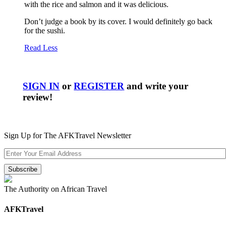
with the rice and salmon and it was delicious.
Don’t judge a book by its cover. I would definitely go back
for the sushi.
Read Less
SIGN IN
or
REGISTER
and write your
review!
Sign Up for The AFKTravel Newsletter
The Authority on African Travel
AFKTravel