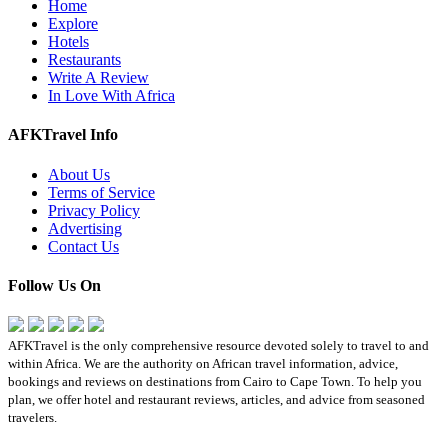
Home
Explore
Hotels
Restaurants
Write A Review
In Love With Africa
AFKTravel Info
About Us
Terms of Service
Privacy Policy
Advertising
Contact Us
Follow Us On
AFKTravel is the only comprehensive resource devoted solely to travel to and
within Africa. We are the authority on African travel information, advice,
bookings and reviews on destinations from Cairo to Cape Town. To help you
plan, we offer hotel and restaurant reviews, articles, and advice from seasoned
travelers.