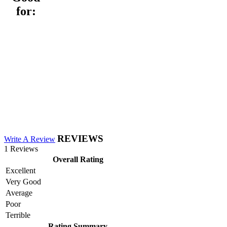
for:
REVIEWS
Write A Review
1 Reviews
Overall Rating
Excellent
Very Good
Average
Poor
Terrible
Rating Summary