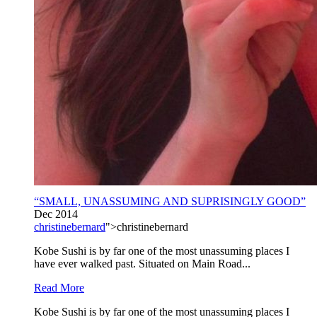
“SMALL, UNASSUMING AND SUPRISINGLY GOOD”
Dec 2014
christinebernard
">christinebernard
Kobe Sushi is by far one of the most unassuming places I
have ever walked past. Situated on Main Road...
Read More
Kobe Sushi is by far one of the most unassuming places I