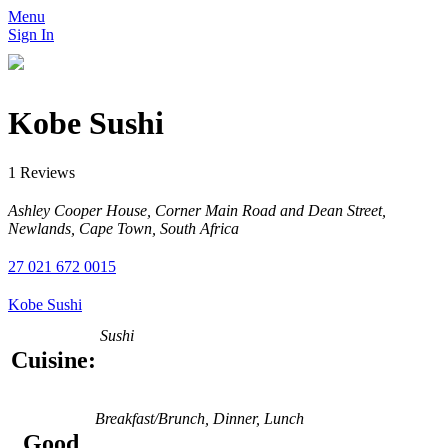
Menu
Sign In
Kobe Sushi
1 Reviews
Ashley Cooper House, Corner Main Road and Dean Street,
Newlands, Cape Town, South Africa
27 021 672 0015
Kobe Sushi
Sushi
Cuisine:
Breakfast/Brunch, Dinner, Lunch
Good