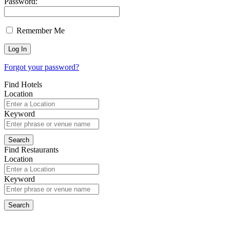
Password:
Remember Me
Forgot your password?
Find Hotels
Location
Keyword
Find Restaurants
Location
Keyword