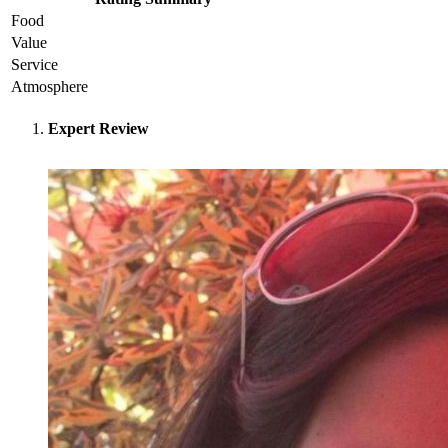
Food
Value
Service
Atmosphere
Expert Review