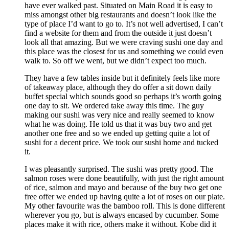
have ever walked past. Situated on Main Road it is easy to
miss amongst other big restaurants and doesn’t look like the
type of place I’d want to go to. It’s not well advertised, I can’t
find a website for them and from the outside it just doesn’t
look all that amazing. But we were craving sushi one day and
this place was the closest for us and something we could even
walk to. So off we went, but we didn’t expect too much.
They have a few tables inside but it definitely feels like more
of takeaway place, although they do offer a sit down daily
buffet special which sounds good so perhaps it’s worth going
one day to sit. We ordered take away this time. The guy
making our sushi was very nice and really seemed to know
what he was doing. He told us that it was buy two and get
another one free and so we ended up getting quite a lot of
sushi for a decent price. We took our sushi home and tucked
it.
I was pleasantly surprised. The sushi was pretty good. The
salmon roses were done beautifully, with just the right amount
of rice, salmon and mayo and because of the buy two get one
free offer we ended up having quite a lot of roses on our plate.
My other favourite was the bamboo roll. This is done different
wherever you go, but is always encased by cucumber. Some
places make it with rice, others make it without. Kobe did it