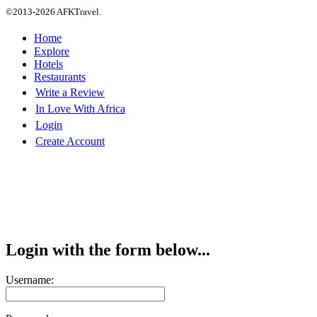
©2013-2026 AFKTravel.
Home
Explore
Hotels
Restaurants
Write a Review
In Love With Africa
Login
Create Account
Login with the form below...
Username: