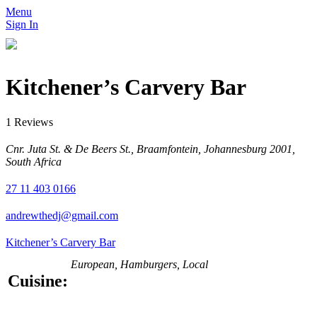
Menu
Sign In
Kitchener’s Carvery Bar
1 Reviews
Cnr. Juta St. & De Beers St., Braamfontein, Johannesburg 2001,
South Africa
27 11 403 0166
andrewthedj@gmail.com
Kitchener’s Carvery Bar
European, Hamburgers, Local
Cuisine: