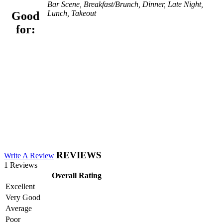
Bar Scene, Breakfast/Brunch, Dinner, Late Night,
Lunch, Takeout
Good
for:
REVIEWS
Write A Review
1 Reviews
Overall Rating
Excellent
Very Good
Average
Poor