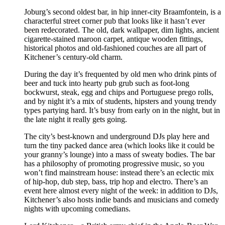
Joburg’s second oldest bar, in hip inner-city Braamfontein, is a
characterful street corner pub that looks like it hasn’t ever
been redecorated. The old, dark wallpaper, dim lights, ancient
cigarette-stained maroon carpet, antique wooden fittings,
historical photos and old-fashioned couches are all part of
Kitchener’s century-old charm.
During the day it’s frequented by old men who drink pints of
beer and tuck into hearty pub grub such as foot-long
bockwurst, steak, egg and chips and Portuguese prego rolls,
and by night it’s a mix of students, hipsters and young trendy
types partying hard. It’s busy from early on in the night, but in
the late night it really gets going.
The city’s best-known and underground DJs play here and
turn the tiny packed dance area (which looks like it could be
your granny’s lounge) into a mass of sweaty bodies. The bar
has a philosophy of promoting progressive music, so you
won’t find mainstream house: instead there’s an eclectic mix
of hip-hop, dub step, bass, trip hop and electro. There’s an
event here almost every night of the week: in addition to DJs,
Kitchener’s also hosts indie bands and musicians and comedy
nights with upcoming comedians.