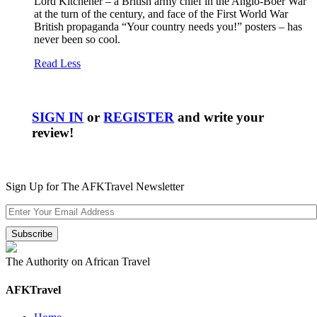
Lord Kitchener – a British army chief in the Anglo-Boer War
at the turn of the century, and face of the First World War
British propaganda “Your country needs you!” posters – has
never been so cool.
Read Less
SIGN IN
or
REGISTER
and write your
review!
Sign Up for The AFKTravel Newsletter
The Authority on African Travel
AFKTravel