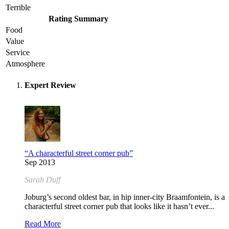
Terrible
Rating Summary
Food
Value
Service
Atmosphere
Expert Review
“A characterful street corner pub”
Sep 2013
Sarah Duff
Joburg’s second oldest bar, in hip inner-city Braamfontein, is a
characterful street corner pub that looks like it hasn’t ever...
Read More