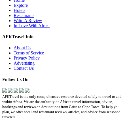
Home
Explore
Hotels
Restaurants
Write A Review
In Love With Africa
AFKTravel Info
About Us
Terms of Service
Privacy Policy
Advertising
Contact Us
Follow Us On
AFKTravel is the only comprehensive resource devoted solely to travel to and
within Africa. We are the authority on African travel information, advice,
bookings and reviews on destinations from Cairo to Cape Town. To help you
plan, we offer hotel and restaurant reviews, articles, and advice from seasoned
travelers.