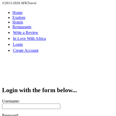
©2013-2026 AFKTravel.
Home
Explore
Hotels
Restaurants
Write a Review
In Love With Africa
Login
Create Account
Login with the form below...
Username:
Password: