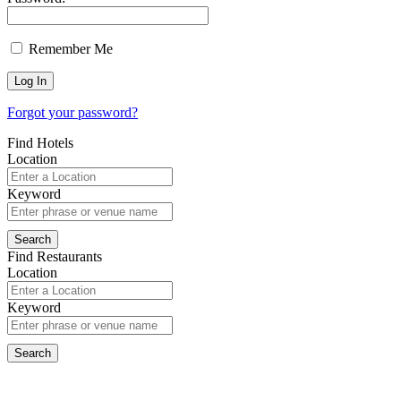
Remember Me
Forgot your password?
Find Hotels
Location
Keyword
Find Restaurants
Location
Keyword