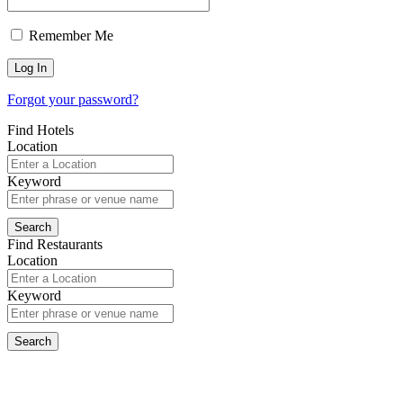
Remember Me
Forgot your password?
Find Hotels
Location
Keyword
Find Restaurants
Location
Keyword