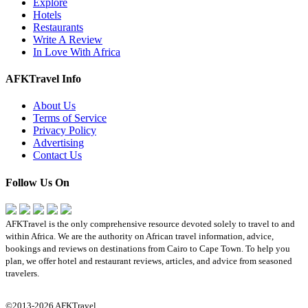
Explore
Hotels
Restaurants
Write A Review
In Love With Africa
AFKTravel Info
About Us
Terms of Service
Privacy Policy
Advertising
Contact Us
Follow Us On
AFKTravel is the only comprehensive resource devoted solely to travel to and
within Africa. We are the authority on African travel information, advice,
bookings and reviews on destinations from Cairo to Cape Town. To help you
plan, we offer hotel and restaurant reviews, articles, and advice from seasoned
travelers.
©2013-2026 AFKTravel.