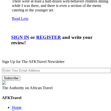
There were at least a half-dozen well-behaved children dining
while I was there, and there is even a section of the menu
catering to the younger set.
Read Less
SIGN IN
or
REGISTER
and write your
review!
Sign Up for The AFKTravel Newsletter
The Authority on African Travel
AFKTravel
Home