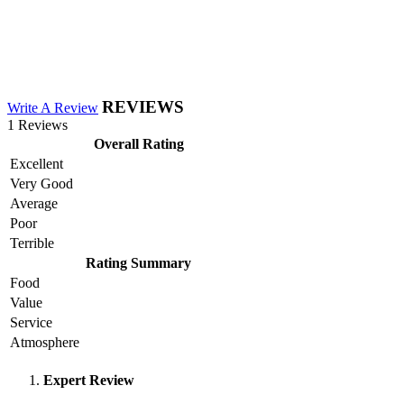
REVIEWS
Write A Review
1 Reviews
Overall Rating
Excellent
Very Good
Average
Poor
Terrible
Rating Summary
Food
Value
Service
Atmosphere
Expert Review