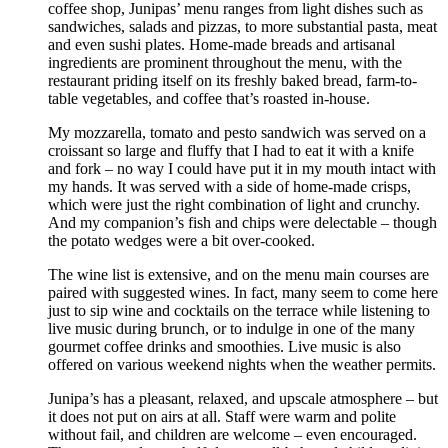
coffee shop, Junipas’ menu ranges from light dishes such as
sandwiches, salads and pizzas, to more substantial pasta, meat
and even sushi plates. Home-made breads and artisanal
ingredients are prominent throughout the menu, with the
restaurant priding itself on its freshly baked bread, farm-to-
table vegetables, and coffee that’s roasted in-house.
My mozzarella, tomato and pesto sandwich was served on a
croissant so large and fluffy that I had to eat it with a knife
and fork – no way I could have put it in my mouth intact with
my hands. It was served with a side of home-made crisps,
which were just the right combination of light and crunchy.
And my companion’s fish and chips were delectable – though
the potato wedges were a bit over-cooked.
The wine list is extensive, and on the menu main courses are
paired with suggested wines. In fact, many seem to come here
just to sip wine and cocktails on the terrace while listening to
live music during brunch, or to indulge in one of the many
gourmet coffee drinks and smoothies. Live music is also
offered on various weekend nights when the weather permits.
Junipa’s has a pleasant, relaxed, and upscale atmosphere – but
it does not put on airs at all. Staff were warm and polite
without fail, and children are welcome – even encouraged.