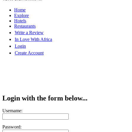
Home
Explore
Hotels
Restaurants
Write a Review
In Love With Africa
Login
Create Account
Login with the form below...
Username:
Password: