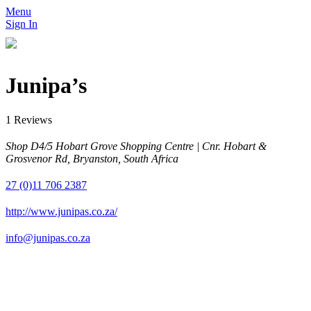
Menu
Sign In
Junipa’s
1 Reviews
Shop D4/5 Hobart Grove Shopping Centre | Cnr. Hobart &
Grosvenor Rd, Bryanston, South Africa
27 (0)11 706 2387
http://www.junipas.co.za/
info@junipas.co.za