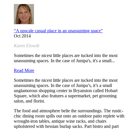
“A upscale casual place in an unassuming space”
Oct 2014
Karen Elowitt
Sometimes the nicest little places are tucked into the most
unassuming spaces. In the case of Junipa's, it's a small...
Read More
Sometimes the nicest little places are tucked into the most
unassuming spaces. In the case of Junipa’s, it’s a small
unglamorous shopping center in Bryanston called Hobart
Square, which also features a supermarket, pet grooming
salon, and florist.
The food and atmosphere belie the surroundings. The rustic-
chic dining room spills out onto an outdoor patio replete with
wrought-iron tables, antique wine racks, and chairs
upholstered with hessian burlap sacks. Part bistro and part