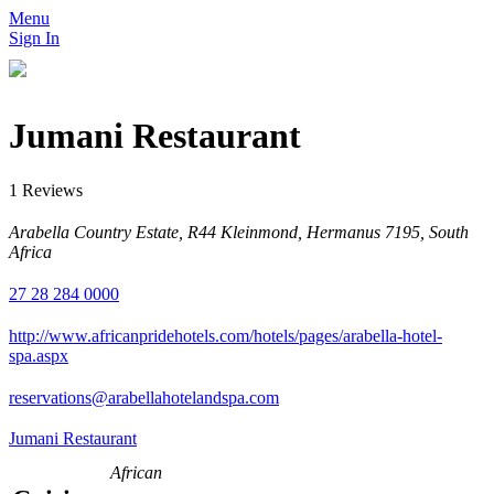
Menu
Sign In
Jumani Restaurant
1 Reviews
Arabella Country Estate, R44 Kleinmond, Hermanus 7195, South
Africa
27 28 284 0000
http://www.africanpridehotels.com/hotels/pages/arabella-hotel-
spa.aspx
reservations@arabellahotelandspa.com
Jumani Restaurant
African