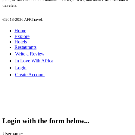
travelers.
©2013-2026 AFKTravel.
Home
Explore
Hotels
Restaurants
Write a Review
In Love With Africa
Login
Create Account
Login with the form below...
Username: