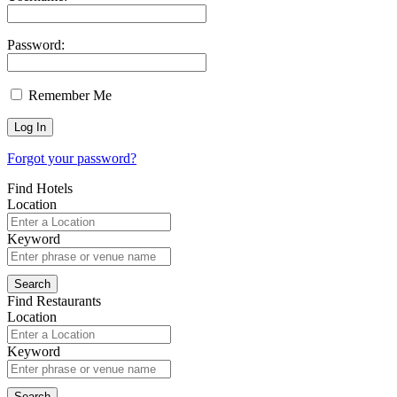
Password:
Remember Me
Forgot your password?
Find Hotels
Location
Keyword
Find Restaurants
Location
Keyword