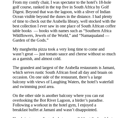
From my comfy chair, I was spectator to the hotel’s 18-hole
golf course, ranked in the top five in South Africa by Golf
Digest. Beyond that was the lagoon, with a sliver of Indian
Ocean visible beyond the dunes in the distance. I had plenty
of time to check out the Arabella library, well stocked with the
best collection I ever saw in one place of South African coffee
table books — books with names such as “Southern Africa
Wildflowers, Jewels of the World,” and “Namaqualand —
Garden of the Gods.”
My margherita pizza took a very long time to come and
wasn’t great — just tomato sauce and cheese without so much
as a garnish, and almost cold.
The grandest and largest of the Arabella restaurants is Jamani,
which serves rustic South African food all day and braais on
occasion. On one side of the restaurant, there’s a large
balcony with views of Laughing Waters, the hotel’s waterfall
and swimming pool area.
On the other side is another balcony where you can eat
overlooking the Bot River Lagoon, a birder’s paradise.
Following a workout in the hotel gym, I enjoyed a
breakfast buffet at Jamani and wasn’t disappointed.