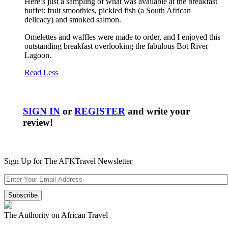
Here’s just a sampling of what was available at the breakfast
buffet: fruit smoothies, pickled fish (a South African
delicacy) and smoked salmon.
Omelettes and waffles were made to order, and I enjoyed this
outstanding breakfast overlooking the fabulous Bot River
Lagoon.
Read Less
SIGN IN
or
REGISTER
and write your
review!
Sign Up for The AFKTravel Newsletter
The Authority on African Travel