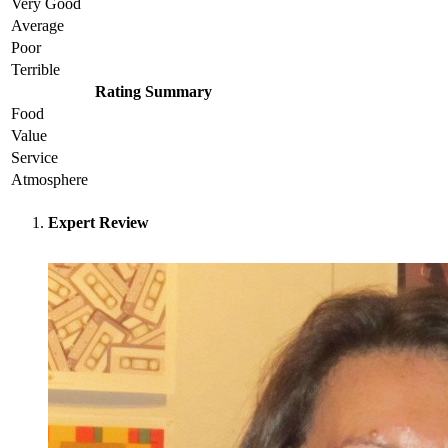
Very Good
Average
Poor
Terrible
Rating Summary
Food
Value
Service
Atmosphere
Expert Review