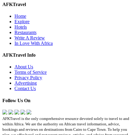
AFKTravel
Home
Explore
Hotels
Restaurants
Write A Review
In Love With Africa
AFKTravel Info
About Us
Terms of Service
Privacy Policy
Advertising
Contact Us
Follow Us On
AFKTravel is the only comprehensive resource devoted solely to travel to and
within Africa. We are the authority on African travel information, advice,
bookings and reviews on destinations from Cairo to Cape Town. To help you
plan, we offer hotel and restaurant reviews, articles, and advice from seasoned