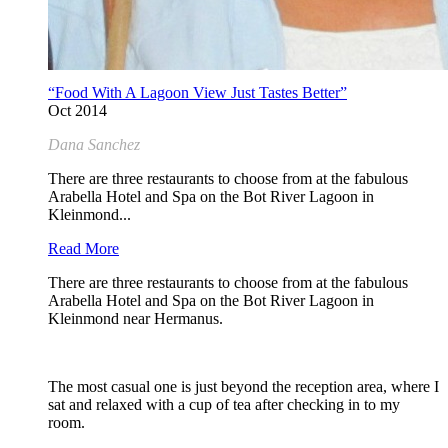
“Food With A Lagoon View Just Tastes Better”
Oct 2014
Dana Sanchez
There are three restaurants to choose from at the fabulous
Arabella Hotel and Spa on the Bot River Lagoon in
Kleinmond...
Read More
There are three restaurants to choose from at the fabulous
Arabella Hotel and Spa on the Bot River Lagoon in
Kleinmond near Hermanus.
The most casual one is just beyond the reception area, where I
sat and relaxed with a cup of tea after checking in to my
room.