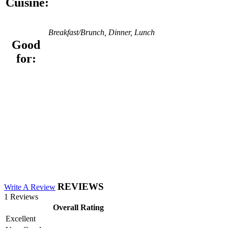
Cuisine:
Breakfast/Brunch, Dinner, Lunch
Good
for:
REVIEWS
Write A Review
1 Reviews
Overall Rating
Excellent