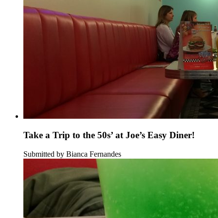
Take a Trip to the 50s’ at Joe’s Easy Diner!
Submitted by Bianca Fernandes