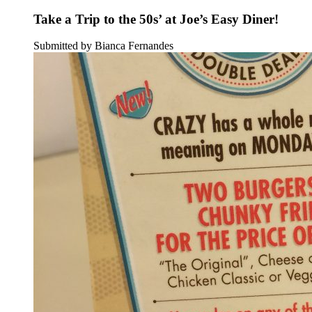
Take a Trip to the 50s’ at Joe’s Easy Diner!
Submitted by Bianca Fernandes