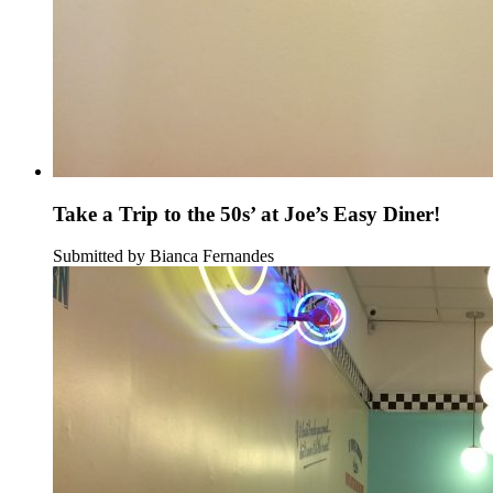
Take a Trip to the 50s’ at Joe’s Easy Diner!
Submitted by Bianca Fernandes