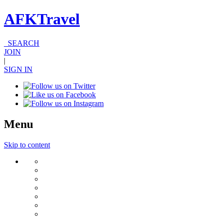
AFKTravel
SEARCH
JOIN
|
SIGN IN
Menu
Skip to content