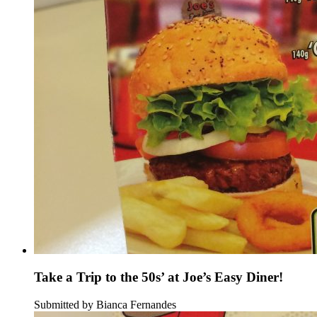
Take a Trip to the 50s’ at Joe’s Easy Diner!
Submitted by Bianca Fernandes