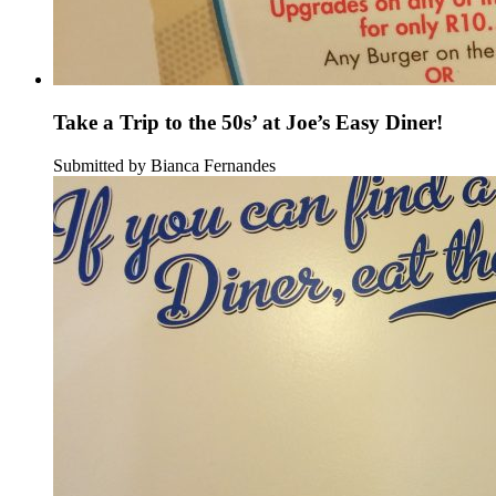
Take a Trip to the 50s’ at Joe’s Easy Diner!
Submitted by Bianca Fernandes