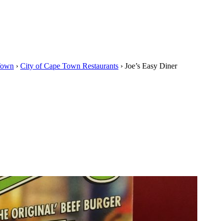
Town
›
City of Cape Town Restaurants
›
Joe’s Easy Diner