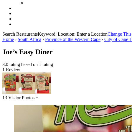
Search Restaurants
Keyword:
Location:
Enter a Location
Change This
Home
›
South Africa
›
Province of the Western Cape
›
City of Cape 
Joe’s Easy Diner
3.0 rating based on 1 rating
1 Review
13 Visitor Photos +