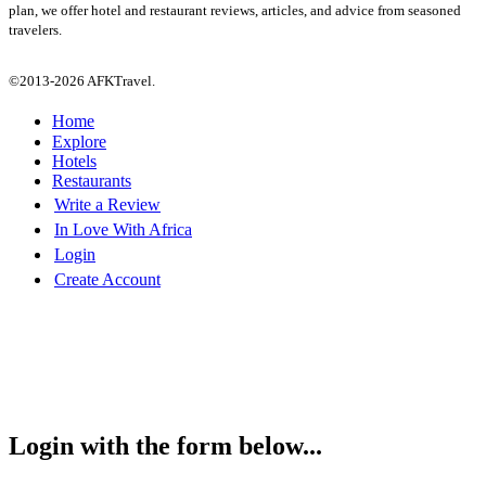
plan, we offer hotel and restaurant reviews, articles, and advice from seasoned
travelers.
©2013-2026 AFKTravel.
Home
Explore
Hotels
Restaurants
Write a Review
In Love With Africa
Login
Create Account
Login with the form below...