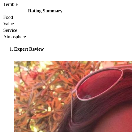
Terrible
Rating Summary
Food
Value
Service
Atmosphere
Expert Review