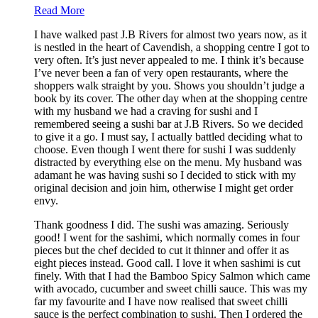
Read More
I have walked past J.B Rivers for almost two years now, as it
is nestled in the heart of Cavendish, a shopping centre I got to
very often. It’s just never appealed to me. I think it’s because
I’ve never been a fan of very open restaurants, where the
shoppers walk straight by you. Shows you shouldn’t judge a
book by its cover. The other day when at the shopping centre
with my husband we had a craving for sushi and I
remembered seeing a sushi bar at J.B Rivers. So we decided
to give it a go. I must say, I actually battled deciding what to
choose. Even though I went there for sushi I was suddenly
distracted by everything else on the menu. My husband was
adamant he was having sushi so I decided to stick with my
original decision and join him, otherwise I might get order
envy.
Thank goodness I did. The sushi was amazing. Seriously
good! I went for the sashimi, which normally comes in four
pieces but the chef decided to cut it thinner and offer it as
eight pieces instead. Good call. I love it when sashimi is cut
finely. With that I had the Bamboo Spicy Salmon which came
with avocado, cucumber and sweet chilli sauce. This was my
far my favourite and I have now realised that sweet chilli
sauce is the perfect combination to sushi. Then I ordered the