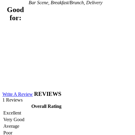
Bar Scene, Breakfast/Brunch, Delivery
Good
for:
REVIEWS
Write A Review
1 Reviews
Overall Rating
Excellent
Very Good
Average
Poor