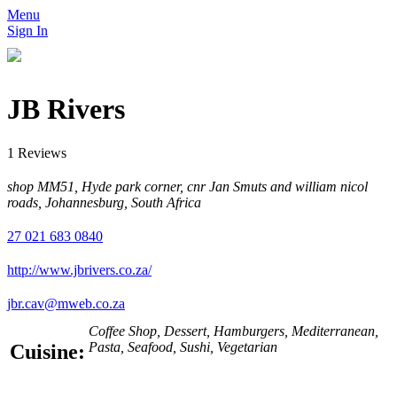
Menu
Sign In
JB Rivers
1 Reviews
shop MM51, Hyde park corner, cnr Jan Smuts and william nicol
roads, Johannesburg, South Africa
27 021 683 0840
http://www.jbrivers.co.za/
jbr.cav@mweb.co.za
Coffee Shop, Dessert, Hamburgers, Mediterranean,
Pasta, Seafood, Sushi, Vegetarian
Cuisine: