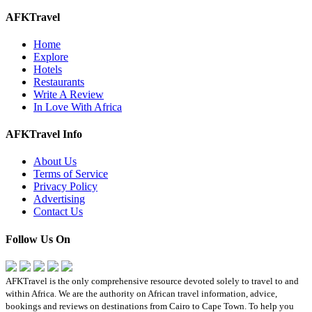
AFKTravel
Home
Explore
Hotels
Restaurants
Write A Review
In Love With Africa
AFKTravel Info
About Us
Terms of Service
Privacy Policy
Advertising
Contact Us
Follow Us On
AFKTravel is the only comprehensive resource devoted solely to travel to and
within Africa. We are the authority on African travel information, advice,
bookings and reviews on destinations from Cairo to Cape Town. To help you