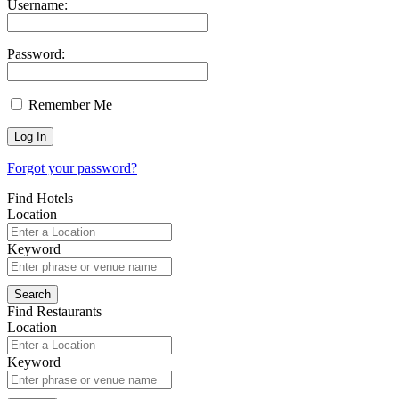
Username:
Password:
Remember Me
Forgot your password?
Find Hotels
Location
Keyword
Find Restaurants
Location
Keyword