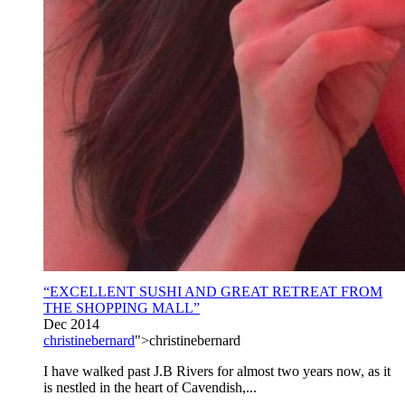
“EXCELLENT SUSHI AND GREAT RETREAT FROM
THE SHOPPING MALL”
Dec 2014
christinebernard
">christinebernard
I have walked past J.B Rivers for almost two years now, as it
is nestled in the heart of Cavendish,...