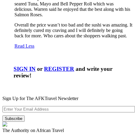
seared Tuna, Mayo and Bell Pepper Roll which was
delicious. Warren said he enjoyed that the best along with his
Salmon Roses.
Overall the price wasn’t too bad and the sushi was amazing. It
definitely cured my craving and I will definitely be going
back for more. Who cares about the shoppers walking past.
Read Less
SIGN IN
or
REGISTER
and write your
review!
Sign Up for The AFKTravel Newsletter
The Authority on African Travel