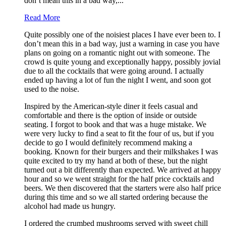
don’t mean this in a bad way,...
Read More
Quite possibly one of the noisiest places I have ever been to. I
don’t mean this in a bad way, just a warning in case you have
plans on going on a romantic night out with someone. The
crowd is quite young and exceptionally happy, possibly jovial
due to all the cocktails that were going around. I actually
ended up having a lot of fun the night I went, and soon got
used to the noise.
Inspired by the American-style diner it feels casual and
comfortable and there is the option of inside or outside
seating. I forgot to book and that was a huge mistake. We
were very lucky to find a seat to fit the four of us, but if you
decide to go I would definitely recommend making a
booking. Known for their burgers and their milkshakes I was
quite excited to try my hand at both of these, but the night
turned out a bit differently than expected. We arrived at happy
hour and so we went straight for the half price cocktails and
beers. We then discovered that the starters were also half price
during this time and so we all started ordering because the
alcohol had made us hungry.
I ordered the crumbed mushrooms served with sweet chill