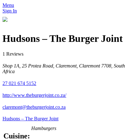
Menu
Sign In
Hudsons – The Burger Joint
1 Reviews
Shop 1A, 25 Protea Road, Claremont, Claremont 7708, South
Africa
27 021 674 5152
http://www.theburgerjoint.co.za/
claremont@theburgerjoint.co.za
Hudsons – The Burger Joint
Hamburgers
Cuisine: