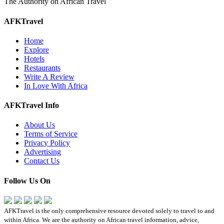
The Authority on African Travel
AFKTravel
Home
Explore
Hotels
Restaurants
Write A Review
In Love With Africa
AFKTravel Info
About Us
Terms of Service
Privacy Policy
Advertising
Contact Us
Follow Us On
AFKTravel is the only comprehensive resource devoted solely to travel to and
within Africa. We are the authority on African travel information, advice,