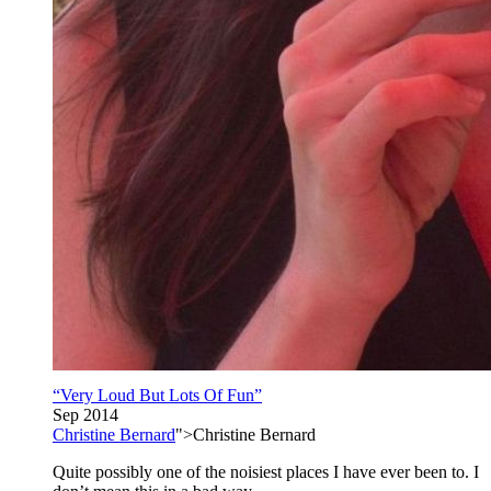
“Very Loud But Lots Of Fun”
Sep 2014
Christine Bernard
">Christine Bernard
Quite possibly one of the noisiest places I have ever been to. I