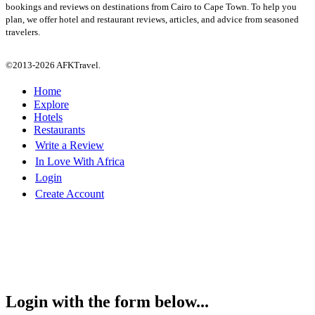
bookings and reviews on destinations from Cairo to Cape Town. To help you
plan, we offer hotel and restaurant reviews, articles, and advice from seasoned
travelers.
©2013-2026 AFKTravel.
Home
Explore
Hotels
Restaurants
Write a Review
In Love With Africa
Login
Create Account
Login with the form below...