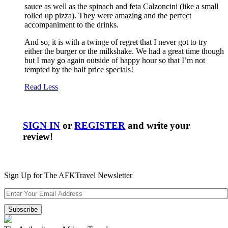
sauce as well as the spinach and feta Calzoncini (like a small
rolled up pizza). They were amazing and the perfect
accompaniment to the drinks.
And so, it is with a twinge of regret that I never got to try
either the burger or the milkshake. We had a great time though
but I may go again outside of happy hour so that I’m not
tempted by the half price specials!
Read Less
SIGN IN
or
REGISTER
and write your
review!
Sign Up for The AFKTravel Newsletter