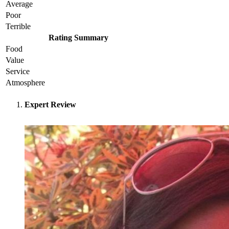
Average
Poor
Terrible
Rating Summary
Food
Value
Service
Atmosphere
Expert Review