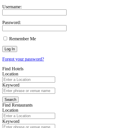
Username:
Password:
Remember Me
Forgot your password?
Find Hotels
Location
Keyword
Find Restaurants
Location
Keyword