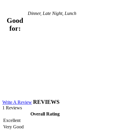
Dinner, Late Night, Lunch
Good
for:
REVIEWS
Write A Review
1 Reviews
Overall Rating
Excellent
Very Good