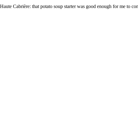
at Haute Cabrière: that potato soup starter was good enough for me to co