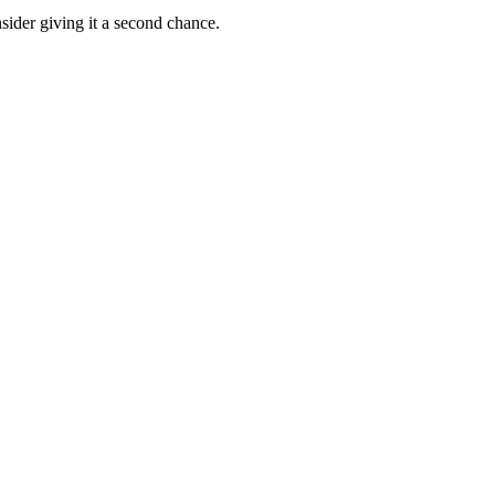
nsider giving it a second chance.