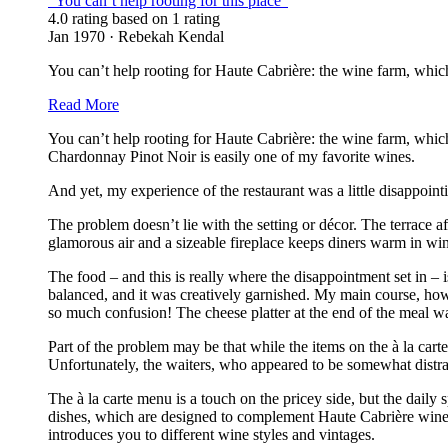
“You can’t help rooting for this place”
4.0 rating based on 1 rating
Jan 1970 · Rebekah Kendal
You can’t help rooting for Haute Cabrière: the wine farm, whic
Read More
You can’t help rooting for Haute Cabrière: the wine farm, whi
Chardonnay Pinot Noir is easily one of my favorite wines.
And yet, my experience of the restaurant was a little disappointi
The problem doesn’t lie with the setting or décor. The terrace a
glamorous air and a sizeable fireplace keeps diners warm in win
The food – and this is really where the disappointment set in – i
balanced, and it was creatively garnished. My main course, ho
so much confusion! The cheese platter at the end of the meal wa
Part of the problem may be that while the items on the à la car
Unfortunately, the waiters, who appeared to be somewhat distract
The à la carte menu is a touch on the pricey side, but the daily
dishes, which are designed to complement Haute Cabrière wines, 
introduces you to different wine styles and vintages.