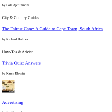
by Lola Ajetunmobi
City & Country Guides
The Fairest Cape: A Guide to Cape Town, South Africa
by Richard Holmes
How-Tos & Advice
Trivia Quiz: Answers
by Karen Elowitt
Advertising