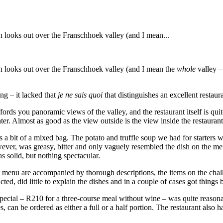
h looks out over the Franschhoek valley (and I mean...
ch looks out over the Franschhoek valley (and I mean the
whole
valley –
ng – it lacked that
je ne sais quoi
that distinguishes an excellent restaur
ffords you panoramic views of the valley, and the restaurant itself is qu
ter. Almost as good as the view outside is the view inside the restauran
s a bit of a mixed bag. The potato and truffle soup we had for starters 
wever, was greasy, bitter and only vaguely resembled the dish on the 
s solid, but nothing spectacular.
te menu are accompanied by thorough descriptions, the items on the chal
ed, did little to explain the dishes and in a couple of cases got things 
 special – R210 for a three-course meal without wine – was quite reasona
can be ordered as either a full or a half portion. The restaurant also 