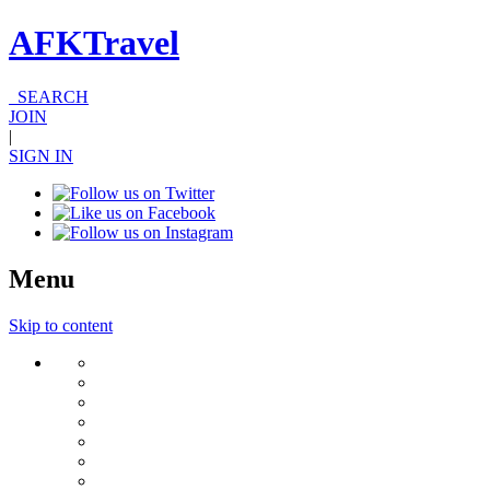
AFKTravel
SEARCH
JOIN
|
SIGN IN
Menu
Skip to content