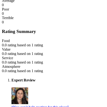
Average
0
Poor
0
Terrible
0
Rating Summary
Food
0.0 rating based on 1 rating
Value
0.0 rating based on 1 rating
Service
0.0 rating based on 1 rating
Atmosphere
0.0 rating based on 1 rating
Expert Review