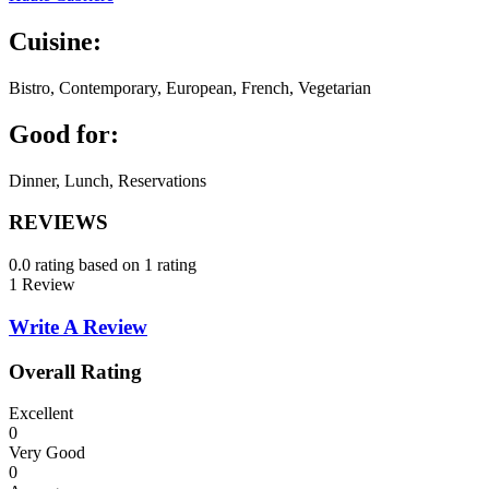
Cuisine:
Bistro, Contemporary, European, French, Vegetarian
Good for:
Dinner, Lunch, Reservations
REVIEWS
0.0 rating based on 1 rating
1 Review
Write A Review
Overall Rating
Excellent
0
Very Good
0