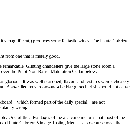
 it’s magnificent,) produces some fantastic wines. The Haute Cabrière
ant from one that is merely good.
ite remarkable. Glinting chandeliers give the large stone room a
t over the Pinot Noir Barrel Maturation Cellar below.
was glorious. It was well-seasoned, flavors and textures were delicately
menu. A so-called mushroom-and-cheddar gnocchi dish should not cause
kboard – which formed part of the daily special – are not.
blatantly wrong.
ble. One of the advantages of the à la carte menu is that most of the
has a Haute Cabrière Vintage Tasting Menu – a six-course meal that