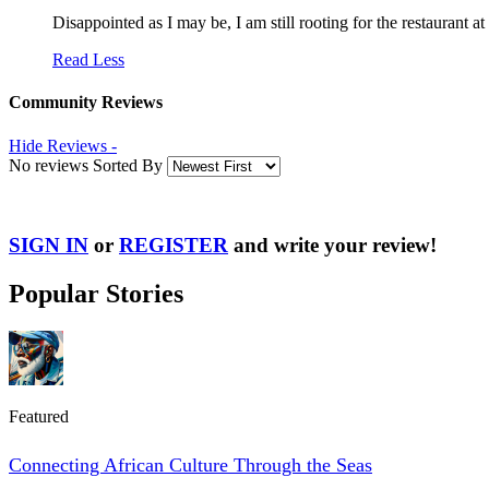
Disappointed as I may be, I am still rooting for the restaurant 
Read Less
Community Reviews
Hide Reviews -
No reviews Sorted By
SIGN IN
or
REGISTER
and write your review!
Popular Stories
Featured
Connecting African Culture Through the Seas