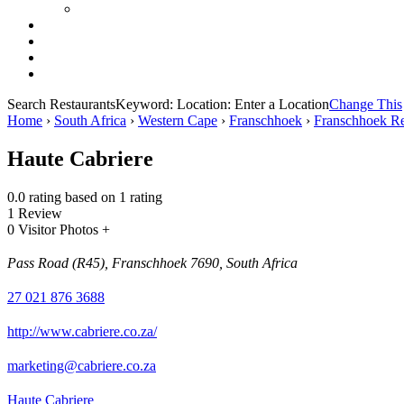
Search Restaurants
Keyword:
Location:
Enter a Location
Change This
Home
›
South Africa
›
Western Cape
›
Franschhoek
›
Franschhoek Re
Haute Cabriere
0.0 rating based on 1 rating
1 Review
0 Visitor Photos +
Pass Road (R45), Franschhoek 7690, South Africa
27 021 876 3688
http://www.cabriere.co.za/
marketing@cabriere.co.za
Haute Cabriere