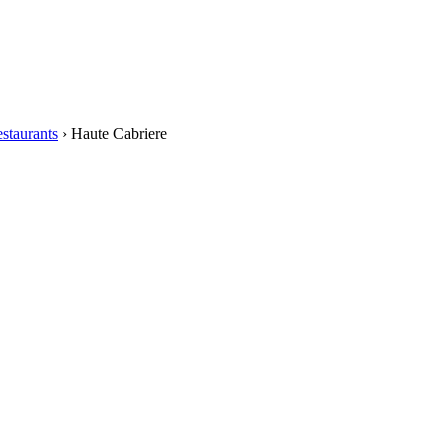
staurants
›
Haute Cabriere