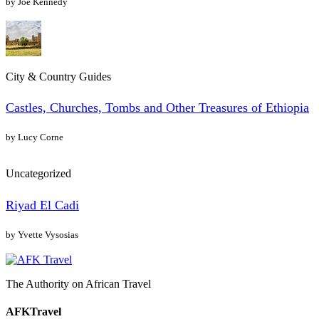
by Joe Kennedy
City & Country Guides
Castles, Churches, Tombs and Other Treasures of Ethiopia
by Lucy Corne
Uncategorized
Riyad El Cadi
by Yvette Vysosias
The Authority on African Travel
AFKTravel