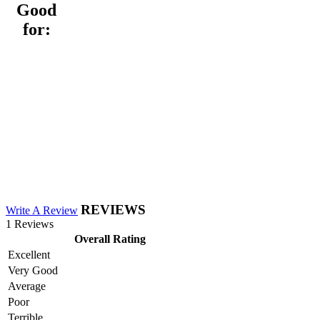
Good
for:
REVIEWS
Write A Review
1 Reviews
Overall Rating
Excellent
Very Good
Average
Poor
Terrible