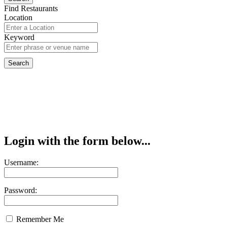
Find Restaurants
Location
Keyword
Login with the form below...
Username:
Password:
Remember Me