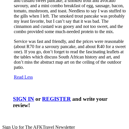
and custard sweet pancake, a smoked trout and avocado
savoury, and a mini combo breakfast of egg, sausage, bacon,
tomato, mushroom, and toast. Needless to say I was stuffed to
the gills when I left. The smoked trout pancake was probably
my least favorite, but I can’t say that it was bad. The
cinnamon and custard was gooey and not too sweet, and the
combo provided some much-needed protein to the mix.
Service was fast and friendly, and the prices were reasonable
(about R70 for a savoury pancake, and about R40 for a sweet
one). If you go, don’t forget to read the fascinating leaflets at
the tables which discuss South African history and art, and
don’t miss the abstract map art on the ceiling of the outdoor
patio.
Read Less
SIGN IN
or
REGISTER
and write your
review!
Sign Up for The AFKTravel Newsletter