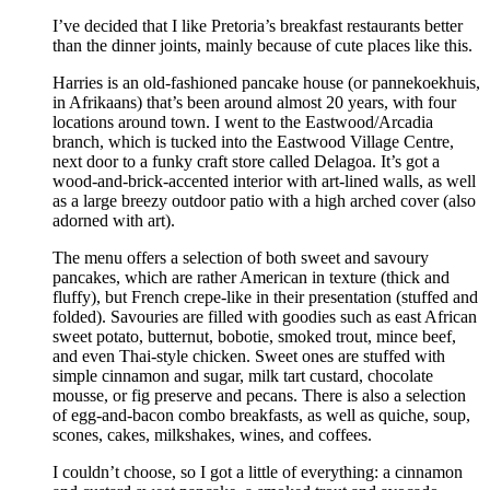
I’ve decided that I like Pretoria’s breakfast restaurants better
than the dinner joints, mainly because of cute places like this.
Harries is an old-fashioned pancake house (or pannekoekhuis,
in Afrikaans) that’s been around almost 20 years, with four
locations around town. I went to the Eastwood/Arcadia
branch, which is tucked into the Eastwood Village Centre,
next door to a funky craft store called Delagoa. It’s got a
wood-and-brick-accented interior with art-lined walls, as well
as a large breezy outdoor patio with a high arched cover (also
adorned with art).
The menu offers a selection of both sweet and savoury
pancakes, which are rather American in texture (thick and
fluffy), but French crepe-like in their presentation (stuffed and
folded). Savouries are filled with goodies such as east African
sweet potato, butternut, bobotie, smoked trout, mince beef,
and even Thai-style chicken. Sweet ones are stuffed with
simple cinnamon and sugar, milk tart custard, chocolate
mousse, or fig preserve and pecans. There is also a selection
of egg-and-bacon combo breakfasts, as well as quiche, soup,
scones, cakes, milkshakes, wines, and coffees.
I couldn’t choose, so I got a little of everything: a cinnamon