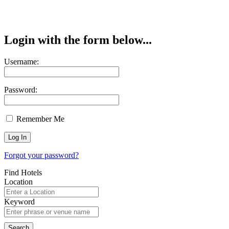
Login with the form below...
Username:
Password:
Remember Me
Forgot your password?
Find Hotels
Location
Keyword