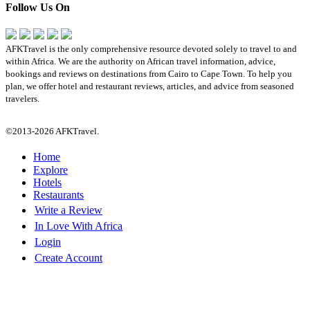
Follow Us On
AFKTravel is the only comprehensive resource devoted solely to travel to and
within Africa. We are the authority on African travel information, advice,
bookings and reviews on destinations from Cairo to Cape Town. To help you
plan, we offer hotel and restaurant reviews, articles, and advice from seasoned
travelers.
©2013-2026 AFKTravel.
Home
Explore
Hotels
Restaurants
Write a Review
In Love With Africa
Login
Create Account