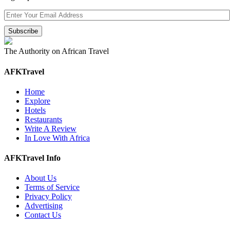
The Authority on African Travel
AFKTravel
Home
Explore
Hotels
Restaurants
Write A Review
In Love With Africa
AFKTravel Info
About Us
Terms of Service
Privacy Policy
Advertising
Contact Us