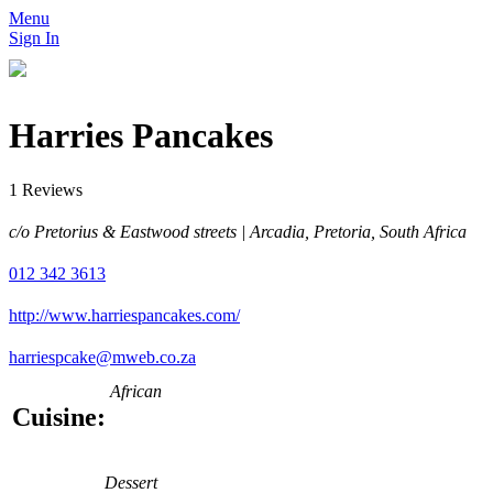
Menu
Sign In
Harries Pancakes
1 Reviews
c/o Pretorius & Eastwood streets | Arcadia, Pretoria, South Africa
012 342 3613
http://www.harriespancakes.com/
harriespcake@mweb.co.za
African
Cuisine:
Dessert