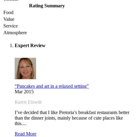
Rating Summary
Food
Value
Service
Atmosphere
Expert Review
“Pancakes and art in a relaxed setting”
Mar 2015
Karen Elowitt
I’ve decided that I like Pretoria’s breakfast restaurants better
than the dinner joints, mainly because of cute places like
this....
Read More