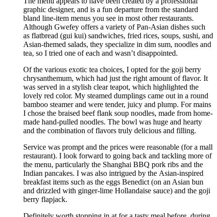
The menu appears to have been created by a professional
graphic designer, and is a fun departure from the standard
bland line-item menus you see in most other restaurants.
Although Gwefey offers a variety of Pan-Asian dishes such
as flatbread (gui kui) sandwiches, fried rices, soups, sushi, and
Asian-themed salads, they specialize in dim sum, noodles and
tea, so I tried one of each and wasn’t disappointed.
Of the various exotic tea choices, I opted for the goji berry
chrysanthemum, which had just the right amount of flavor. It
was served in a stylish clear teapot, which highlighted the
lovely red color. My steamed dumplings came out in a round
bamboo steamer and were tender, juicy and plump. For mains
I chose the braised beef flank soup noodles, made from home-
made hand-pulled noodles. The bowl was huge and hearty
and the combination of flavors truly delicious and filling.
Service was prompt and the prices were reasonable (for a mall
restaurant). I look forward to going back and tackling more of
the menu, particularly the Shanghai BBQ pork ribs and the
Indian pancakes. I was also intrigued by the Asian-inspired
breakfast items such as the eggs Benedict (on an Asian bun
and drizzled with ginger-lime Hollandaise sauce) and the goji
berry flapjack.
Definitely worth stopping in at for a tasty meal before, during