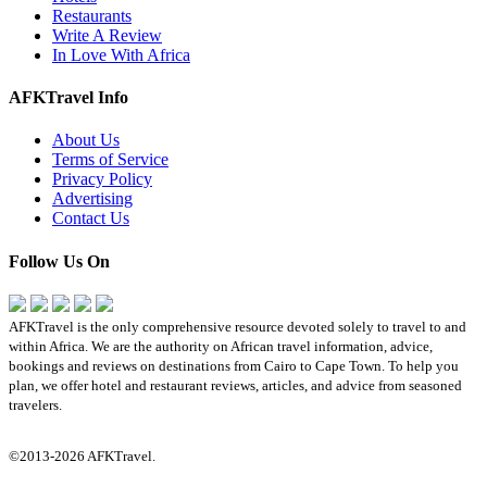
Restaurants
Write A Review
In Love With Africa
AFKTravel Info
About Us
Terms of Service
Privacy Policy
Advertising
Contact Us
Follow Us On
AFKTravel is the only comprehensive resource devoted solely to travel to and
within Africa. We are the authority on African travel information, advice,
bookings and reviews on destinations from Cairo to Cape Town. To help you
plan, we offer hotel and restaurant reviews, articles, and advice from seasoned
travelers.
©2013-2026 AFKTravel.