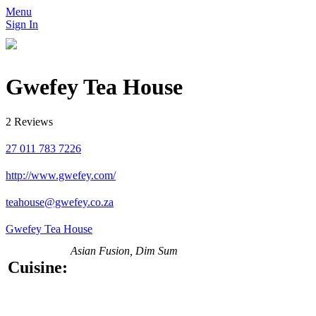
Menu
Sign In
Gwefey Tea House
2 Reviews
27 011 783 7226
http://www.gwefey.com/
teahouse@gwefey.co.za
Gwefey Tea House
Asian Fusion, Dim Sum
Cuisine: