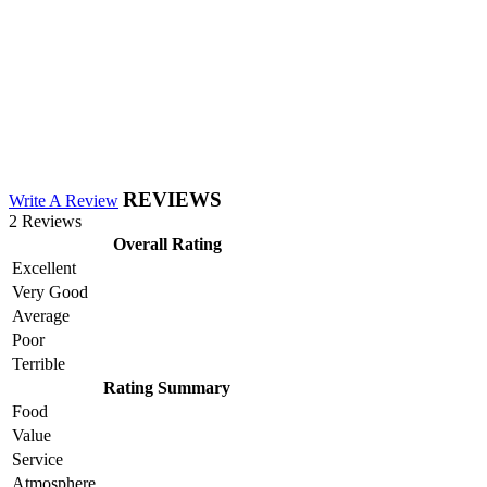
REVIEWS
Write A Review
2 Reviews
Overall Rating
Excellent
Very Good
Average
Poor
Terrible
Rating Summary
Food
Value
Service
Atmosphere