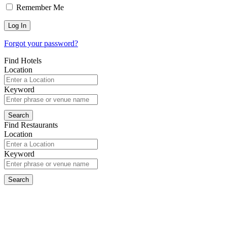
Remember Me
Forgot your password?
Find Hotels
Location
Keyword
Find Restaurants
Location
Keyword