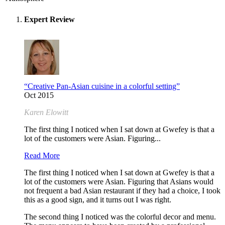
Expert Review
“Creative Pan-Asian cuisine in a colorful setting”
Oct 2015
Karen Elowitt
The first thing I noticed when I sat down at Gwefey is that a
lot of the customers were Asian. Figuring...
Read More
The first thing I noticed when I sat down at Gwefey is that a
lot of the customers were Asian. Figuring that Asians would
not frequent a bad Asian restaurant if they had a choice, I took
this as a good sign, and it turns out I was right.
The second thing I noticed was the colorful decor and menu.