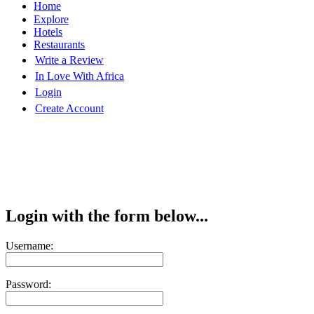
Home
Explore
Hotels
Restaurants
Write a Review
In Love With Africa
Login
Create Account
Login with the form below...
Username:
Password: