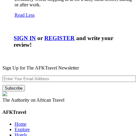
or after work.
Read Less
SIGN IN
or
REGISTER
and write your
review!
Sign Up for The AFKTravel Newsletter
The Authority on African Travel
AFKTravel
Home
Explore
Hotels