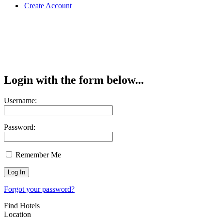
Create Account
Login with the form below...
Username:
Password:
Remember Me
Forgot your password?
Find Hotels
Location