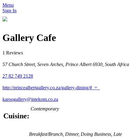
Menu
Sign In
Gallery Cafe
1 Reviews
57 Church Street, Seven Arches, Prince Albert 6930, South Africa
27 82 749 2128
http://princealbertgallery.co.za/gallery-dining/#_=_
karoogallery@intekom.co.za
Contemporary
Cuisine:
Breakfast/Brunch, Dinner, Doing Business, Late