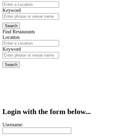
Keyword
Find Restaurants
Location
Keyword
Login with the form below...
Username: