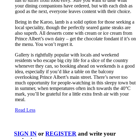
has to suffer from food envy. Sure you want to taste what
your dining companions have ordered, but with each dish as
good as the next, everyone leaves content with their choice.
Being in the Karoo, lamb is a solid option for those seeking a
local speciality, though the perfectly seared game steaks are
also superb. All desserts come with cream or ice cream from
Prince Albert’s own dairy – get the chocolate fondant if it’s on
the menu. You won’t regret it.
Gallery is rightfully popular with locals and weekend
residents who escape big city life for a slice of the country
whenever they can, so booking ahead on weekends is a good
idea, especially if you’d like a table on the balcony
overlooking Prince Albert’s main street. There’s never too
much opportunity for people-watching in this sleepy town but
in summer, when temperatures often inch towards the 40°C
mark, you’ll be grateful for a little extra fresh air with your
meal.
Read Less
SIGN IN
or
REGISTER
and write your