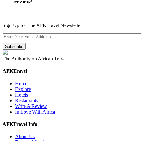
review!
Sign Up for The AFKTravel Newsletter
The Authority on African Travel
AFKTravel
Home
Explore
Hotels
Restaurants
Write A Review
In Love With Africa
AFKTravel Info
About Us