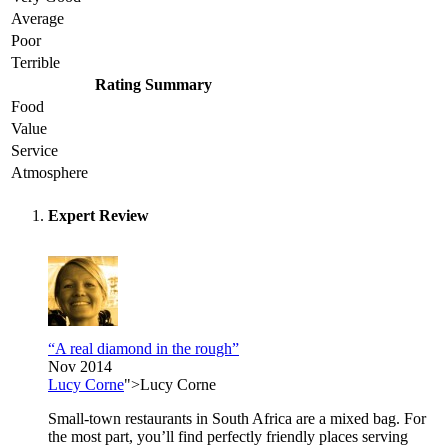
Average
Poor
Terrible
Rating Summary
Food
Value
Service
Atmosphere
Expert Review
“A real diamond in the rough”
Nov 2014
Lucy Corne
">Lucy Corne
Small-town restaurants in South Africa are a mixed bag. For
the most part, you’ll find perfectly friendly places serving