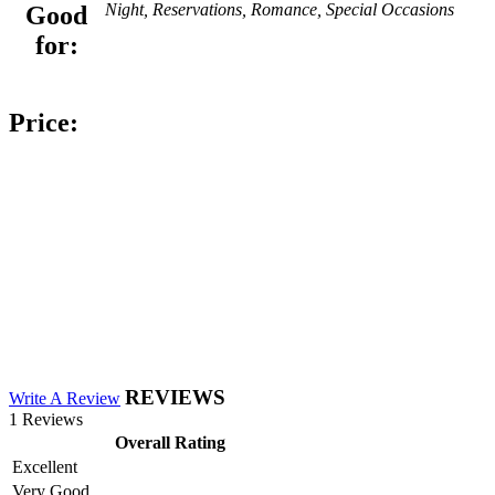
Night, Reservations, Romance, Special Occasions
Good
for:
Price:
REVIEWS
Write A Review
1 Reviews
Overall Rating
Excellent
Very Good