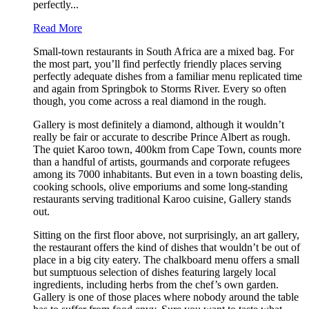
perfectly...
Read More
Small-town restaurants in South Africa are a mixed bag. For
the most part, you’ll find perfectly friendly places serving
perfectly adequate dishes from a familiar menu replicated time
and again from Springbok to Storms River. Every so often
though, you come across a real diamond in the rough.
Gallery is most definitely a diamond, although it wouldn’t
really be fair or accurate to describe Prince Albert as rough.
The quiet Karoo town, 400km from Cape Town, counts more
than a handful of artists, gourmands and corporate refugees
among its 7000 inhabitants. But even in a town boasting delis,
cooking schools, olive emporiums and some long-standing
restaurants serving traditional Karoo cuisine, Gallery stands
out.
Sitting on the first floor above, not surprisingly, an art gallery,
the restaurant offers the kind of dishes that wouldn’t be out of
place in a big city eatery. The chalkboard menu offers a small
but sumptuous selection of dishes featuring largely local
ingredients, including herbs from the chef’s own garden.
Gallery is one of those places where nobody around the table