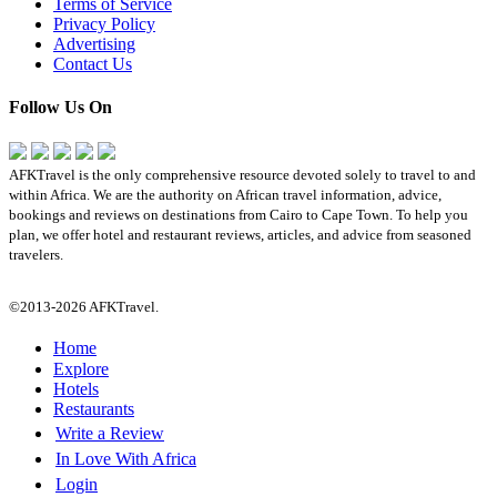
Terms of Service
Privacy Policy
Advertising
Contact Us
Follow Us On
AFKTravel is the only comprehensive resource devoted solely to travel to and
within Africa. We are the authority on African travel information, advice,
bookings and reviews on destinations from Cairo to Cape Town. To help you
plan, we offer hotel and restaurant reviews, articles, and advice from seasoned
travelers.
©2013-2026 AFKTravel.
Home
Explore
Hotels
Restaurants
Write a Review
In Love With Africa
Login